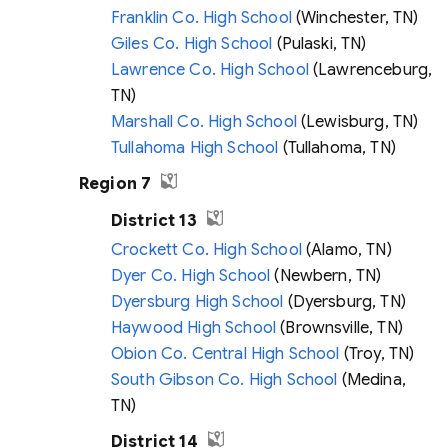
Franklin Co. High School
(Winchester, TN)
Giles Co. High School
(Pulaski, TN)
Lawrence Co. High School
(Lawrenceburg,
TN)
Marshall Co. High School
(Lewisburg, TN)
Tullahoma High School
(Tullahoma, TN)
Region 7
District 13
Crockett Co. High School
(Alamo, TN)
Dyer Co. High School
(Newbern, TN)
Dyersburg High School
(Dyersburg, TN)
Haywood High School
(Brownsville, TN)
Obion Co. Central High School
(Troy, TN)
South Gibson Co. High School
(Medina,
TN)
District 14