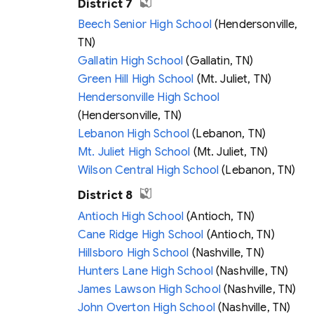
District 7
Beech Senior High School
(Hendersonville,
TN)
Gallatin High School
(Gallatin, TN)
Green Hill High School
(Mt. Juliet, TN)
Hendersonville High School
(Hendersonville, TN)
Lebanon High School
(Lebanon, TN)
Mt. Juliet High School
(Mt. Juliet, TN)
Wilson Central High School
(Lebanon, TN)
District 8
Antioch High School
(Antioch, TN)
Cane Ridge High School
(Antioch, TN)
Hillsboro High School
(Nashville, TN)
Hunters Lane High School
(Nashville, TN)
James Lawson High School
(Nashville, TN)
John Overton High School
(Nashville, TN)