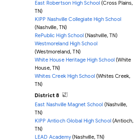
East Robertson High School
(Cross Plains,
TN)
KIPP Nashville Collegiate High School
(Nashville, TN)
RePublic High School
(Nashville, TN)
Westmoreland High School
(Westmoreland, TN)
White House Heritage High School
(White
House, TN)
Whites Creek High School
(Whites Creek,
TN)
District 8
East Nashville Magnet School
(Nashville,
TN)
KIPP Antioch Global High School
(Antioch,
TN)
LEAD Academy
(Nashville, TN)