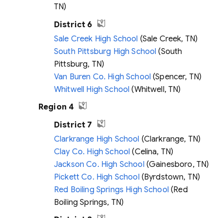
TN)
District 6
Sale Creek High School
(Sale Creek, TN)
South Pittsburg High School
(South
Pittsburg, TN)
Van Buren Co. High School
(Spencer, TN)
Whitwell High School
(Whitwell, TN)
Region 4
District 7
Clarkrange High School
(Clarkrange, TN)
Clay Co. High School
(Celina, TN)
Jackson Co. High School
(Gainesboro, TN)
Pickett Co. High School
(Byrdstown, TN)
Red Boiling Springs High School
(Red
Boiling Springs, TN)