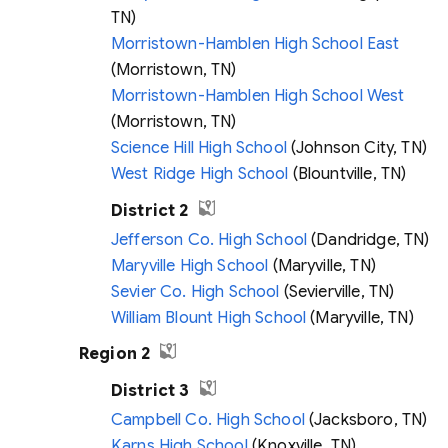
TN)
Morristown-Hamblen High School East
(Morristown, TN)
Morristown-Hamblen High School West
(Morristown, TN)
Science Hill High School
(Johnson City, TN)
West Ridge High School
(Blountville, TN)
District 2
Jefferson Co. High School
(Dandridge, TN)
Maryville High School
(Maryville, TN)
Sevier Co. High School
(Sevierville, TN)
William Blount High School
(Maryville, TN)
Region 2
District 3
Campbell Co. High School
(Jacksboro, TN)
Karns High School
(Knoxville, TN)