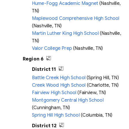
Hume-Fogg Academic Magnet
(Nashville,
TN)
Maplewood Comprehensive High School
(Nashville, TN)
Martin Luther King High School
(Nashville,
TN)
Valor College Prep
(Nashville, TN)
Region 6
District 11
Battle Creek High School
(Spring Hill, TN)
Creek Wood High School
(Charlotte, TN)
Fairview High School
(Fairview, TN)
Montgomery Central High School
(Cunningham, TN)
Spring Hill High School
(Columbia, TN)
District 12