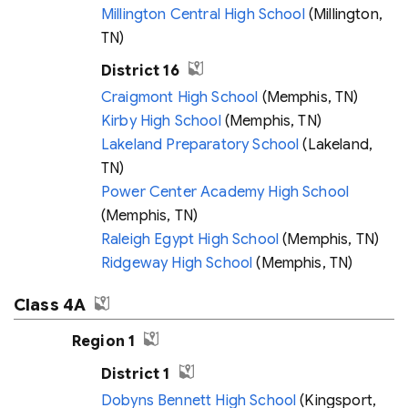
Millington Central High School
(Millington,
TN)
District 16
Craigmont High School
(Memphis, TN)
Kirby High School
(Memphis, TN)
Lakeland Preparatory School
(Lakeland,
TN)
Power Center Academy High School
(Memphis, TN)
Raleigh Egypt High School
(Memphis, TN)
Ridgeway High School
(Memphis, TN)
Class 4A
Region 1
District 1
Dobyns Bennett High School
(Kingsport,