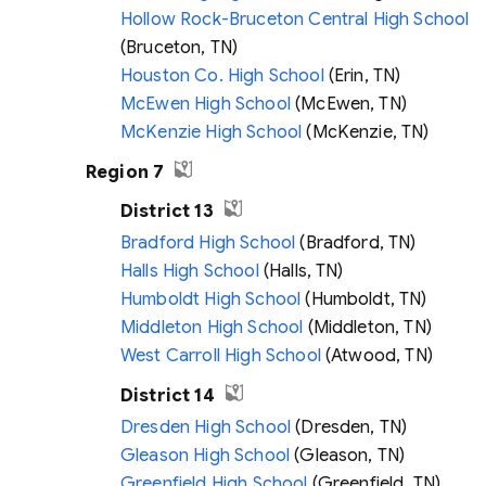
Hollow Rock-Bruceton Central High School
(Bruceton, TN)
Houston Co. High School
(Erin, TN)
McEwen High School
(McEwen, TN)
McKenzie High School
(McKenzie, TN)
Region 7
District 13
Bradford High School
(Bradford, TN)
Halls High School
(Halls, TN)
Humboldt High School
(Humboldt, TN)
Middleton High School
(Middleton, TN)
West Carroll High School
(Atwood, TN)
District 14
Dresden High School
(Dresden, TN)
Gleason High School
(Gleason, TN)
Greenfield High School
(Greenfield, TN)