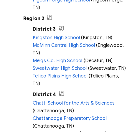
Pigeon Forge High School
(Pigeon Forge,
TN)
Region 2
District 3
Kingston High School
(Kingston, TN)
McMinn Central High School
(Englewood,
TN)
Meigs Co. High School
(Decatur, TN)
Sweetwater High School
(Sweetwater, TN)
Tellico Plains High School
(Tellico Plains,
TN)
District 4
Chatt. School for the Arts & Sciences
(Chattanooga, TN)
Chattanooga Preparatory School
(Chattanooga, TN)