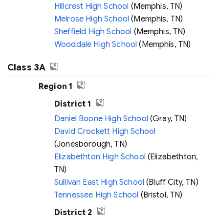
Hillcrest High School
(Memphis, TN)
Melrose High School
(Memphis, TN)
Sheffield High School
(Memphis, TN)
Wooddale High School
(Memphis, TN)
Class 3A
Region 1
District 1
Daniel Boone High School
(Gray, TN)
David Crockett High School
(Jonesborough, TN)
Elizabethton High School
(Elizabethton,
TN)
Sullivan East High School
(Bluff City, TN)
Tennessee High School
(Bristol, TN)
District 2