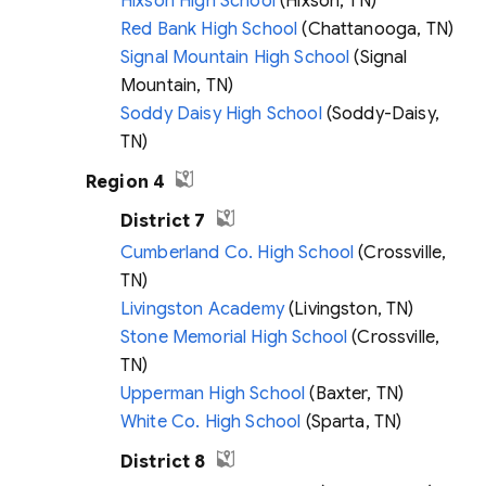
Hixson High School
(Hixson, TN)
Red Bank High School
(Chattanooga, TN)
Signal Mountain High School
(Signal
Mountain, TN)
Soddy Daisy High School
(Soddy-Daisy,
TN)
Region 4
District 7
Cumberland Co. High School
(Crossville,
TN)
Livingston Academy
(Livingston, TN)
Stone Memorial High School
(Crossville,
TN)
Upperman High School
(Baxter, TN)
White Co. High School
(Sparta, TN)
District 8