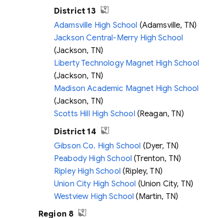
District 13
Adamsville High School
(Adamsville, TN)
Jackson Central-Merry High School
(Jackson, TN)
Liberty Technology Magnet High School
(Jackson, TN)
Madison Academic Magnet High School
(Jackson, TN)
Scotts Hill High School
(Reagan, TN)
District 14
Gibson Co. High School
(Dyer, TN)
Peabody High School
(Trenton, TN)
Ripley High School
(Ripley, TN)
Union City High School
(Union City, TN)
Westview High School
(Martin, TN)
Region 8