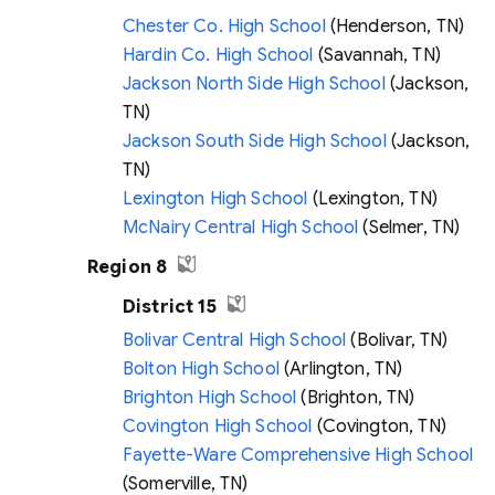
Chester Co. High School
(Henderson, TN)
Hardin Co. High School
(Savannah, TN)
Jackson North Side High School
(Jackson,
TN)
Jackson South Side High School
(Jackson,
TN)
Lexington High School
(Lexington, TN)
McNairy Central High School
(Selmer, TN)
Region 8
District 15
Bolivar Central High School
(Bolivar, TN)
Bolton High School
(Arlington, TN)
Brighton High School
(Brighton, TN)
Covington High School
(Covington, TN)
Fayette-Ware Comprehensive High School
(Somerville, TN)