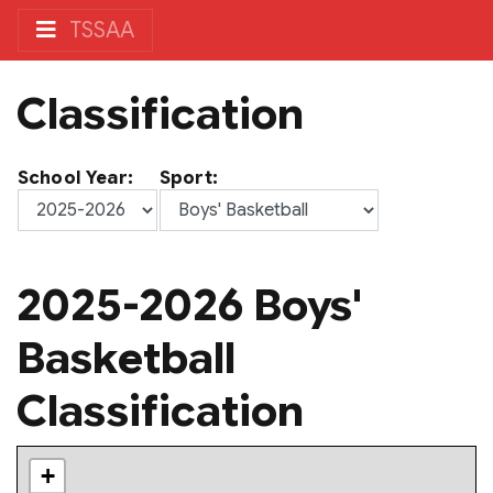
TSSAA
Classification
School Year:
Sport:
2025-2026 Boys'
Basketball
Classification
+