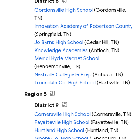
District 8
Gordonsville High School
(Gordonsville,
TN)
Innovation Academy of Robertson County
(Springfield, TN)
Jo Byrns High School
(Cedar Hill, TN)
Knowledge Academies
(Antioch, TN)
Merrol Hyde Magnet School
(Hendersonville, TN)
Nashville Collegiate Prep
(Antioch, TN)
Trousdale Co. High School
(Hartsville, TN)
Region 5
District 9
Cornersville High School
(Cornersville, TN)
Fayetteville High School
(Fayetteville, TN)
Huntland High School
(Huntland, TN)
Moore Co. High School
(Lynchburg, TN)