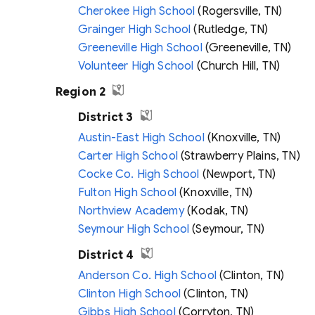
Cherokee High School
(Rogersville, TN)
Grainger High School
(Rutledge, TN)
Greeneville High School
(Greeneville, TN)
Volunteer High School
(Church Hill, TN)
Region 2
District 3
Austin-East High School
(Knoxville, TN)
Carter High School
(Strawberry Plains, TN)
Cocke Co. High School
(Newport, TN)
Fulton High School
(Knoxville, TN)
Northview Academy
(Kodak, TN)
Seymour High School
(Seymour, TN)
District 4
Anderson Co. High School
(Clinton, TN)
Clinton High School
(Clinton, TN)
Gibbs High School
(Corryton, TN)