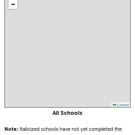
−
Leaflet
All Schools
Note:
Italicized schools have not yet completed the