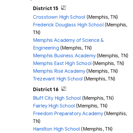
District 15
Crosstown High School
(Memphis, TN)
Frederick Douglass High School
(Memphis,
TN)
Memphis Academy of Science &
Engineering
(Memphis, TN)
Memphis Business Academy
(Memphis, TN)
Memphis East High School
(Memphis, TN)
Memphis Rise Academy
(Memphis, TN)
Trezevant High School
(Memphis, TN)
District 16
Bluff City High School
(Memphis, TN)
Fairley High School
(Memphis, TN)
Freedom Preparatory Academy
(Memphis,
TN)
Hamilton High School
(Memphis, TN)