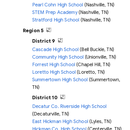
Pearl Cohn High School
(Nashville, TN)
STEM Prep Academy
(Nashville, TN)
Stratford High School
(Nashville, TN)
Region 5
District 9
Cascade High School
(Bell Buckle, TN)
Community High School
(Unionville, TN)
Forrest High School
(Chapel Hill, TN)
Loretto High School
(Loretto, TN)
Summertown High School
(Summertown,
TN)
District 10
Decatur Co. Riverside High School
(Decaturville, TN)
East Hickman High School
(Lyles, TN)
Hickman Co. High School
(Centerville, TN)