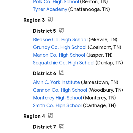
Polk Co. High School
(Benton, TN)
Tyner Academy
(Chattanooga, TN)
Region 3
District 5
Bledsoe Co. High School
(Pikeville, TN)
Grundy Co. High School
(Coalmont, TN)
Marion Co. High School
(Jasper, TN)
Sequatchie Co. High School
(Dunlap, TN)
District 6
Alvin C. York Institute
(Jamestown, TN)
Cannon Co. High School
(Woodbury, TN)
Monterey High School
(Monterey, TN)
Smith Co. High School
(Carthage, TN)
Region 4
District 7