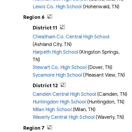
Lewis Co. High School
(Hohenwald, TN)
Region 6
District 11
Cheatham Co. Central High School
(Ashland City, TN)
Harpeth High School
(Kingston Springs,
TN)
Stewart Co. High School
(Dover, TN)
Sycamore High School
(Pleasant View, TN)
District 12
Camden Central High School
(Camden, TN)
Huntingdon High School
(Huntingdon, TN)
Milan High School
(Milan, TN)
Waverly Central High School
(Waverly, TN)
Region 7