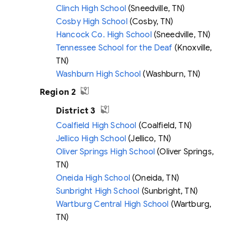
Clinch High School
(Sneedville, TN)
Cosby High School
(Cosby, TN)
Hancock Co. High School
(Sneedville, TN)
Tennessee School for the Deaf
(Knoxville,
TN)
Washburn High School
(Washburn, TN)
Region 2
District 3
Coalfield High School
(Coalfield, TN)
Jellico High School
(Jellico, TN)
Oliver Springs High School
(Oliver Springs,
TN)
Oneida High School
(Oneida, TN)
Sunbright High School
(Sunbright, TN)
Wartburg Central High School
(Wartburg,
TN)