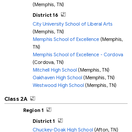
(Memphis, TN)
District 16
City University School of Liberal Arts
(Memphis, TN)
Memphis School of Excellence
(Memphis,
TN)
Memphis School of Excellence - Cordova
(Cordova, TN)
Mitchell High School
(Memphis, TN)
Oakhaven High School
(Memphis, TN)
Westwood High School
(Memphis, TN)
Class 2A
Region 1
District 1
Chuckey-Doak High School
(Afton, TN)