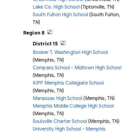
Lake Co. High School
(Tiptonville, TN)
South Fulton High School
(South Fulton,
TN)
Region 8
District 15
Booker T. Washington High School
(Memphis, TN)
Compass School - Midtown High School
(Memphis, TN)
KIPP Memphis Collegiate School
(Memphis, TN)
Manassas High School
(Memphis, TN)
Memphis Middle College High School
(Memphis, TN)
Soulsville Charter School
(Memphis, TN)
University High School - Memphis