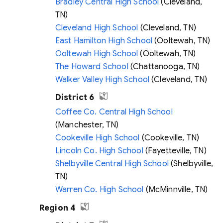
Bradley Central High School
(Cleveland,
TN)
Cleveland High School
(Cleveland, TN)
East Hamilton High School
(Ooltewah, TN)
Ooltewah High School
(Ooltewah, TN)
The Howard School
(Chattanooga, TN)
Walker Valley High School
(Cleveland, TN)
District 6
Coffee Co. Central High School
(Manchester, TN)
Cookeville High School
(Cookeville, TN)
Lincoln Co. High School
(Fayetteville, TN)
Shelbyville Central High School
(Shelbyville,
TN)
Warren Co. High School
(McMinnville, TN)
Region 4