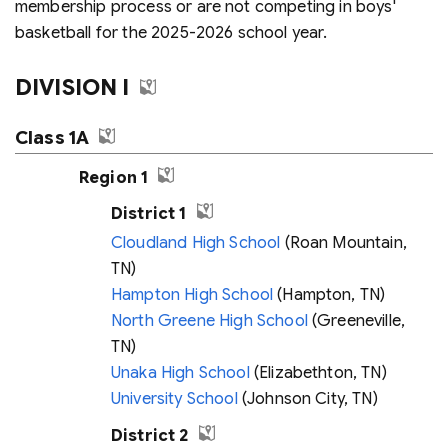
membership process or are not competing in boys'
basketball for the 2025-2026 school year.
DIVISION I
Class 1A
Region 1
District 1
Cloudland High School
(Roan Mountain,
TN)
Hampton High School
(Hampton, TN)
North Greene High School
(Greeneville,
TN)
Unaka High School
(Elizabethton, TN)
University School
(Johnson City, TN)
District 2