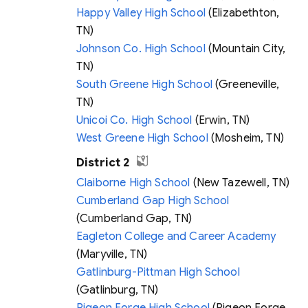
Happy Valley High School
(Elizabethton,
TN)
Johnson Co. High School
(Mountain City,
TN)
South Greene High School
(Greeneville,
TN)
Unicoi Co. High School
(Erwin, TN)
West Greene High School
(Mosheim, TN)
District 2
Claiborne High School
(New Tazewell, TN)
Cumberland Gap High School
(Cumberland Gap, TN)
Eagleton College and Career Academy
(Maryville, TN)
Gatlinburg-Pittman High School
(Gatlinburg, TN)