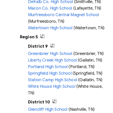
DeKalb Co. High School
(Smithville, TN)
Macon Co. High School
(Lafayette, TN)
Murfreesboro Central Magnet School
(Murfreesboro, TN)
Watertown High School
(Watertown, TN)
Region 5
District 9
Greenbrier High School
(Greenbrier, TN)
Liberty Creek High School
(Gallatin, TN)
Portland High School
(Portland, TN)
Springfield High School
(Springfield, TN)
Station Camp High School
(Gallatin, TN)
White House High School
(White House,
TN)
District 10
Glencliff High School
(Nashville, TN)