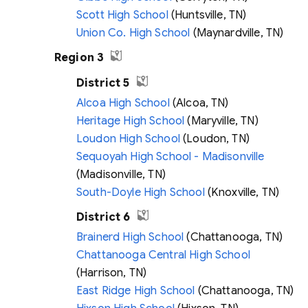
Scott High School
(Huntsville, TN)
Union Co. High School
(Maynardville, TN)
Region 3
District 5
Alcoa High School
(Alcoa, TN)
Heritage High School
(Maryville, TN)
Loudon High School
(Loudon, TN)
Sequoyah High School - Madisonville
(Madisonville, TN)
South-Doyle High School
(Knoxville, TN)
District 6
Brainerd High School
(Chattanooga, TN)
Chattanooga Central High School
(Harrison, TN)
East Ridge High School
(Chattanooga, TN)