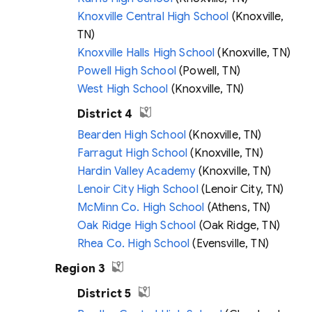
Knoxville Central High School
(Knoxville,
TN)
Knoxville Halls High School
(Knoxville, TN)
Powell High School
(Powell, TN)
West High School
(Knoxville, TN)
District 4
Bearden High School
(Knoxville, TN)
Farragut High School
(Knoxville, TN)
Hardin Valley Academy
(Knoxville, TN)
Lenoir City High School
(Lenoir City, TN)
McMinn Co. High School
(Athens, TN)
Oak Ridge High School
(Oak Ridge, TN)
Rhea Co. High School
(Evensville, TN)
Region 3
District 5