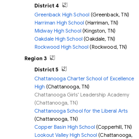
District 4
Greenback High School
(Greenback, TN)
Harriman High School
(Harriman, TN)
Midway High School
(Kingston, TN)
Oakdale High School
(Oakdale, TN)
Rockwood High School
(Rockwood, TN)
Region 3
District 5
Chattanooga Charter School of Excellence
High
(Chattanooga, TN)
Chattanooga Girls' Leadership Academy
(Chattanooga, TN)
Chattanooga School for the Liberal Arts
(Chattanooga, TN)
Copper Basin High School
(Copperhill, TN)
Lookout Valley High School
(Chattanooga,