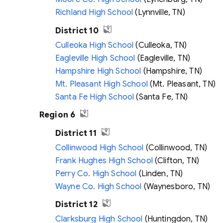
Richland High School
(Lynnville, TN)
District 10
Culleoka High School
(Culleoka, TN)
Eagleville High School
(Eagleville, TN)
Hampshire High School
(Hampshire, TN)
Mt. Pleasant High School
(Mt. Pleasant, TN)
Santa Fe High School
(Santa Fe, TN)
Region 6
District 11
Collinwood High School
(Collinwood, TN)
Frank Hughes High School
(Clifton, TN)
Perry Co. High School
(Linden, TN)
Wayne Co. High School
(Waynesboro, TN)
District 12
Clarksburg High School
(Huntingdon, TN)