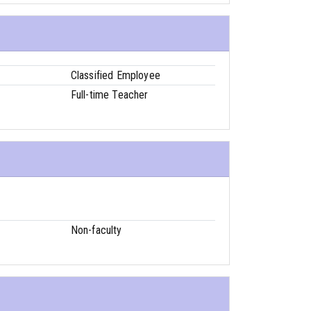
Classified Employee
Full-time Teacher
Non-faculty