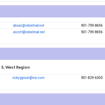
aboaz@rebelmail.net
901-799-8696
ascott@rebelmail.net
901-799-8696
ct 5, West Region
rickygipson@me.com
901-829-6500