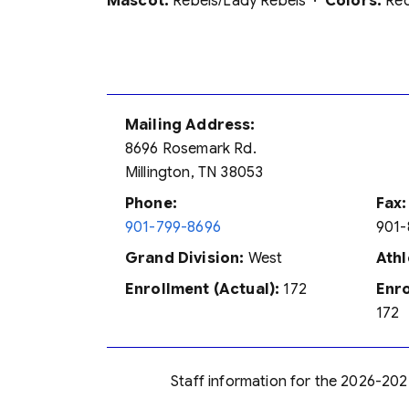
Mascot:
Rebels/Lady Rebels ·
Colors:
Red
Mailing Address:
8696 Rosemark Rd.
Millington, TN 38053
Phone:
Fax:
901-799-8696
901-
Grand Division:
West
Athl
Enrollment (Actual):
172
Enro
172
Staff information for the 2026-202