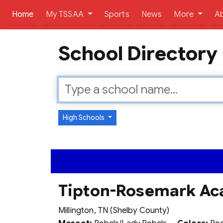
(current)
Home
My TSSAA
Sports
News
More
A
School Directory
High Schools
Tipton-Rosemark A
Millington, TN (Shelby County)