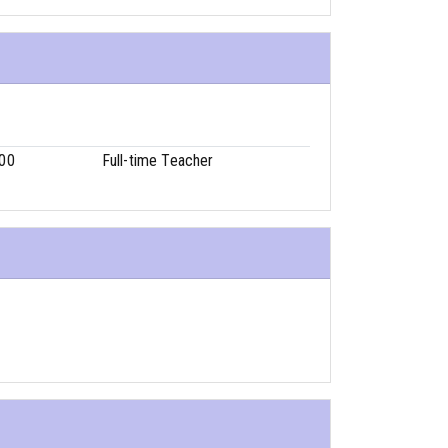
00
Full-time Teacher