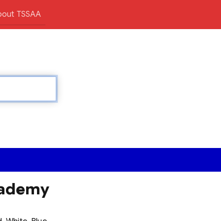
bout TSSAA
cademy