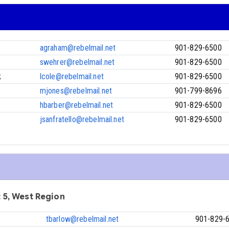
agraham@rebelmail.net
901-829-6500
swehrer@rebelmail.net
901-829-6500
k
lcole@rebelmail.net
901-829-6500
mjones@rebelmail.net
901-799-8696
hbarber@rebelmail.net
901-829-6500
jsanfratello@rebelmail.net
901-829-6500
ct 5, West Region
tbarlow@rebelmail.net
901-829-