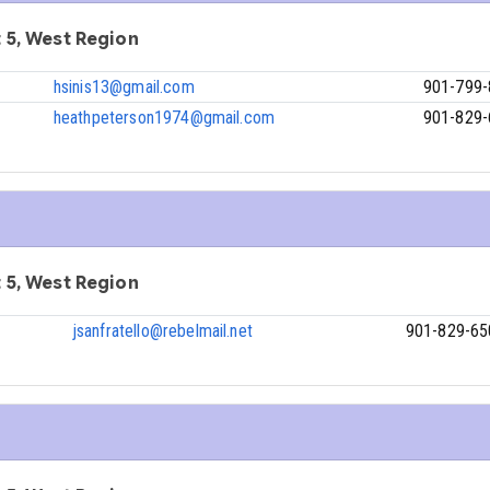
ct 5, West Region
hsinis13@gmail.com
901-799
heathpeterson1974@gmail.com
901-829
ct 5, West Region
jsanfratello@rebelmail.net
901-829-65