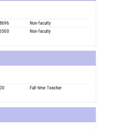
-8696
Non-faculty
-6500
Non-faculty
00
Full-time Teacher