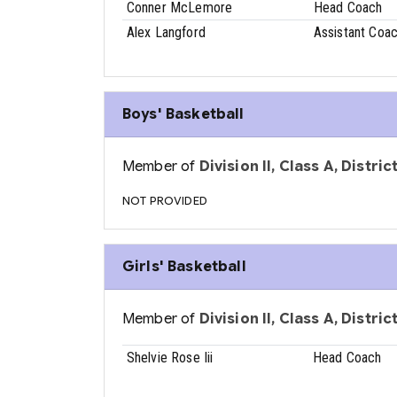
Conner McLemore
Head Coach
Alex Langford
Assistant Coa
Boys' Basketball
Member of
Division II, Class A, Distri
NOT PROVIDED
Girls' Basketball
Member of
Division II, Class A, Distri
Shelvie Rose Iii
Head Coach