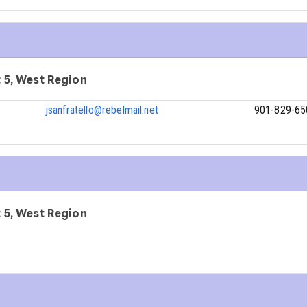
ct 5, West Region
jsanfratello@rebelmail.net
901-829-65
ct 5, West Region