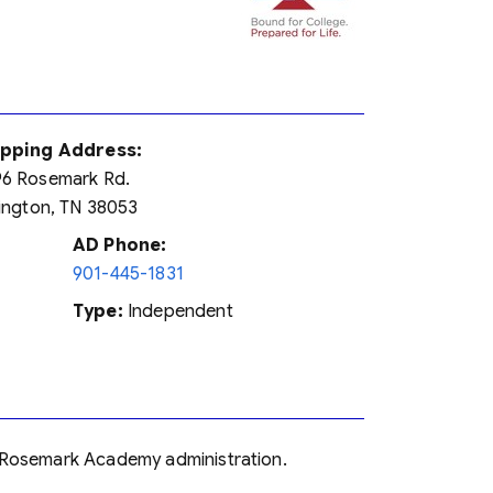
ipping Address:
6 Rosemark Rd.
lington, TN 38053
AD Phone:
901-445-1831
Type:
Independent
on-Rosemark Academy administration.