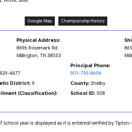
, White, Blue
Google Map
Championship History
Physical Address:
Sh
8696 Rosemark Rd
869
Millington, TN 38053
Mil
Principal Phone:
829-4477
901-799-8696
etic District:
9
County:
Shelby
llment (Classification):
School ID:
508
7 school year is displayed as it is entered/verified by Tipt