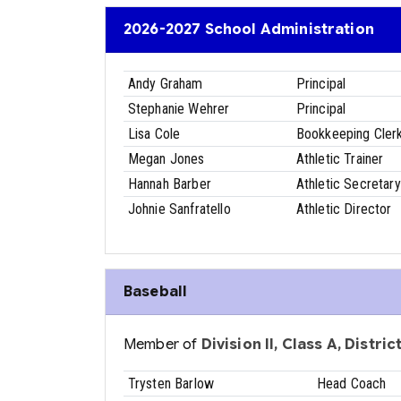
2026-2027 School Administration
Andy Graham
Principal
Stephanie Wehrer
Principal
Lisa Cole
Bookkeeping Cler
Megan Jones
Athletic Trainer
Hannah Barber
Athletic Secretary
Johnie Sanfratello
Athletic Director
Baseball
Member of
Division II, Class A, Distri
Trysten Barlow
Head Coach