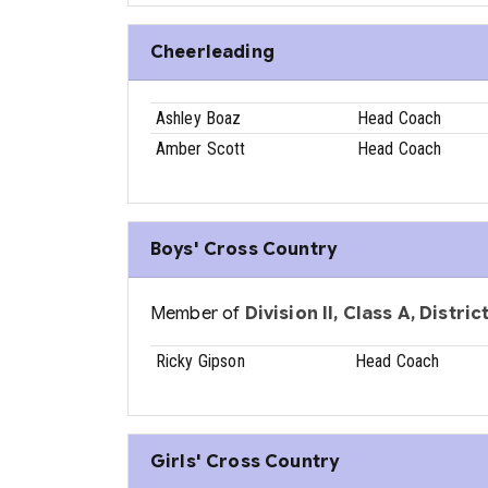
Cheerleading
Ashley Boaz
Head Coach
Amber Scott
Head Coach
Boys' Cross Country
Member of
Division II, Class A, Distri
Ricky Gipson
Head Coach
Girls' Cross Country