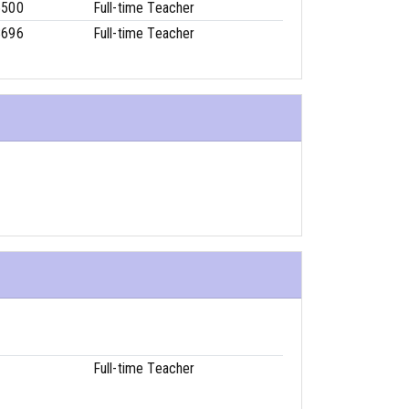
6500
Full-time Teacher
8696
Full-time Teacher
Full-time Teacher