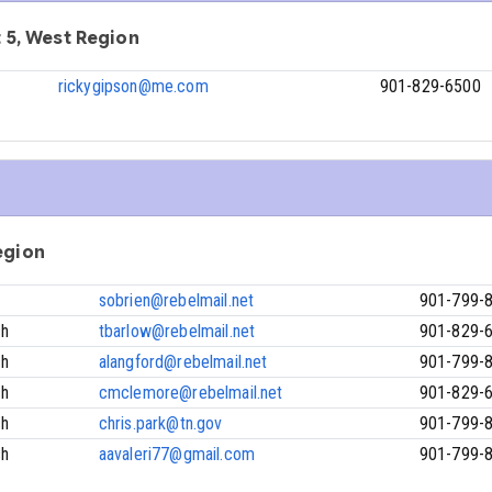
ct 5, West Region
rickygipson@me.com
901-829-6500
Region
sobrien@rebelmail.net
901-799-
ch
tbarlow@rebelmail.net
901-829-
ch
alangford@rebelmail.net
901-799-
ch
cmclemore@rebelmail.net
901-829-
ch
chris.park@tn.gov
901-799-
ch
aavaleri77@gmail.com
901-799-