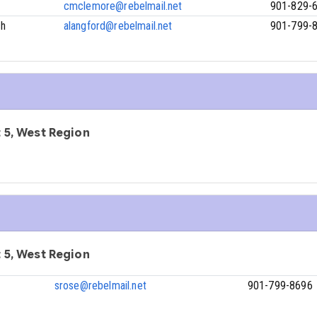
cmclemore@rebelmail.net
901-829-
ch
alangford@rebelmail.net
901-799-
ct 5, West Region
ct 5, West Region
srose@rebelmail.net
901-799-8696