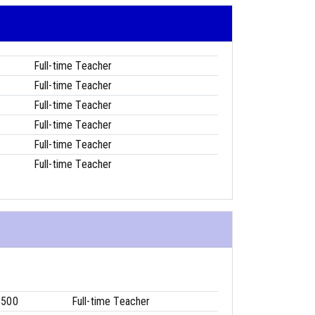
Full-time Teacher
Full-time Teacher
Full-time Teacher
Full-time Teacher
Full-time Teacher
Full-time Teacher
6500
Full-time Teacher