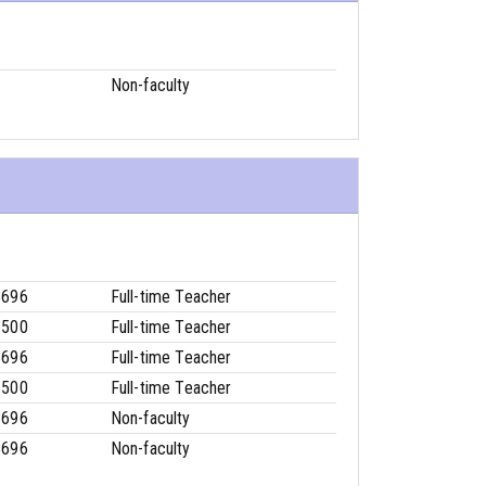
Non-faculty
8696
Full-time Teacher
6500
Full-time Teacher
8696
Full-time Teacher
6500
Full-time Teacher
8696
Non-faculty
8696
Non-faculty