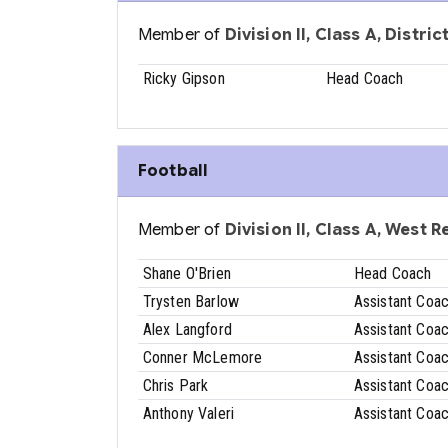
Member of
Division II, Class A, Distri
Ricky Gipson
Head Coach
Football
Member of
Division II, Class A, West 
Shane O'Brien
Head Coach
Trysten Barlow
Assistant Coa
Alex Langford
Assistant Coa
Conner McLemore
Assistant Coa
Chris Park
Assistant Coa
Anthony Valeri
Assistant Coa