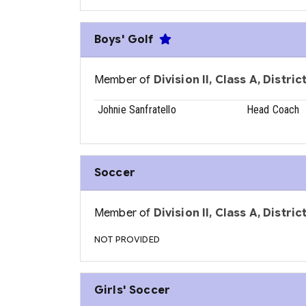
Boys' Golf
Member of
Division II, Class A, Distri
Johnie Sanfratello
Head Coach
Soccer
Member of
Division II, Class A, Distri
NOT PROVIDED
Girls' Soccer