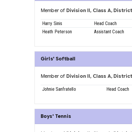
Member of
Division II, Class A, Distri
Harry Sinis
Head Coach
Heath Peterson
Assistant Coach
Girls' Softball
Member of
Division II, Class A, Distri
Johnie Sanfratello
Head Coach
Boys' Tennis