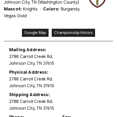
Johnson City, TN (Washington County)
Mascot:
Knights ·
Colors:
Burgandy,
Vegas Gold
Google Map
Championship History
Mailing Address:
2788 Carroll Creek Rd.
Johnson City, TN 37615
Physical Address:
2788 Carroll Creek Rd.
Johnson City, TN 37615
Shipping Address:
2788 Carroll Creek Rd.
Johnson City, TN 37615