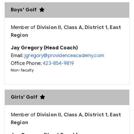
Boys' Golf
Member of
Division II, Class A, District 1, East
Region
Jay Gregory (Head Coach)
Email:
jgregory@providenceacademy.com
Office Phone:
423-854-9819
Non-faculty
Girls' Golf
Member of
Division II, Class A, District 1, East
Region