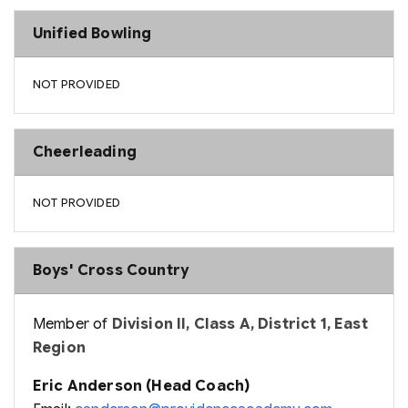
Unified Bowling
NOT PROVIDED
Cheerleading
NOT PROVIDED
Boys' Cross Country
Member of
Division II, Class A, District 1, East
Region
Eric Anderson (Head Coach)