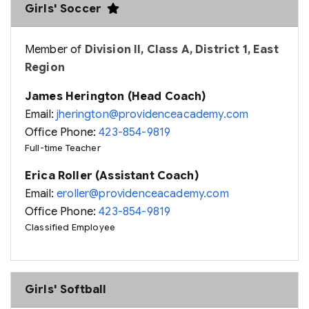
Girls' Soccer
Member of
Division II, Class A, District 1, East
Region
James Herington (Head Coach)
Email:
jherington@providenceacademy.com
Office Phone:
423-854-9819
Full-time Teacher
Erica Roller (Assistant Coach)
Email:
eroller@providenceacademy.com
Office Phone:
423-854-9819
Classified Employee
Girls' Softball