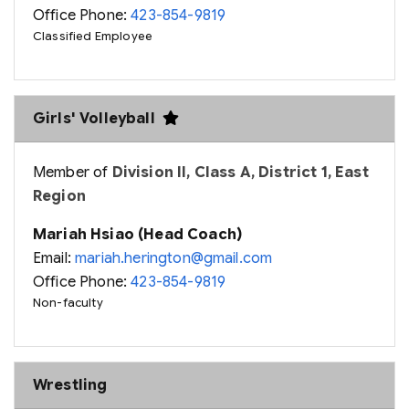
Office Phone:
423-854-9819
Classified Employee
Girls' Volleyball
Member of
Division II, Class A, District 1, East
Region
Mariah Hsiao (Head Coach)
Email:
mariah.herington@gmail.com
Office Phone:
423-854-9819
Non-faculty
Wrestling