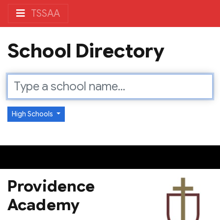
TSSAA
School Directory
High Schools
Providence
Academy