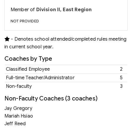
Member of
Division II, East Region
NOT PROVIDED
- Denotes school attended/completed rules meeting
in current school year.
Coaches by Type
Classified Employee
2
Full-time Teacher/Administrator
5
Non-faculty
3
Non-Faculty Coaches (3 coaches)
Jay Gregory
Mariah Hsiao
Jeff Reed