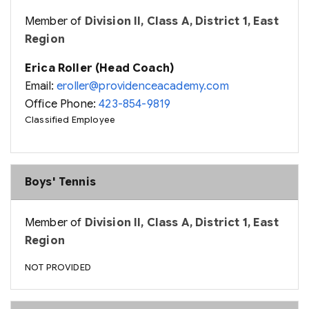
Member of
Division II, Class A, District 1, East
Region
Erica Roller (Head Coach)
Email:
eroller@providenceacademy.com
Office Phone:
423-854-9819
Classified Employee
Boys' Tennis
Member of
Division II, Class A, District 1, East
Region
NOT PROVIDED