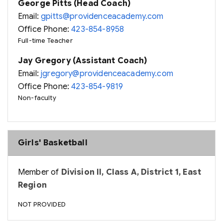
George Pitts (Head Coach)
Email:
gpitts@providenceacademy.com
Office Phone:
423-854-8958
Full-time Teacher
Jay Gregory (Assistant Coach)
Email:
jgregory@providenceacademy.com
Office Phone:
423-854-9819
Non-faculty
Girls' Basketball
Member of
Division II, Class A, District 1, East
Region
NOT PROVIDED