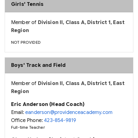
Girls' Tennis
Member of
Division II, Class A, District 1, East
Region
NOT PROVIDED
Boys' Track and Field
Member of
Division II, Class A, District 1, East
Region
Eric Anderson (Head Coach)
Email:
eanderson@providenceacademy.com
Office Phone:
423-854-9819
Full-time Teacher