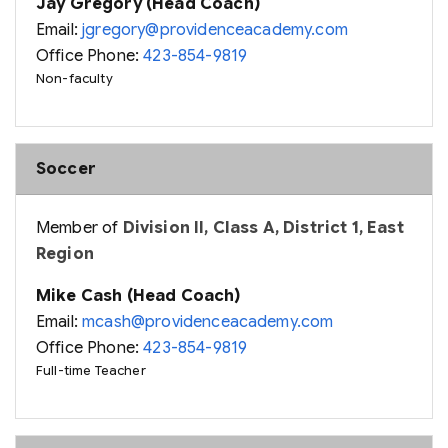
Jay Gregory (Head Coach)
Email:
jgregory@providenceacademy.com
Office Phone:
423-854-9819
Non-faculty
Soccer
Member of
Division II, Class A, District 1, East
Region
Mike Cash (Head Coach)
Email:
mcash@providenceacademy.com
Office Phone:
423-854-9819
Full-time Teacher