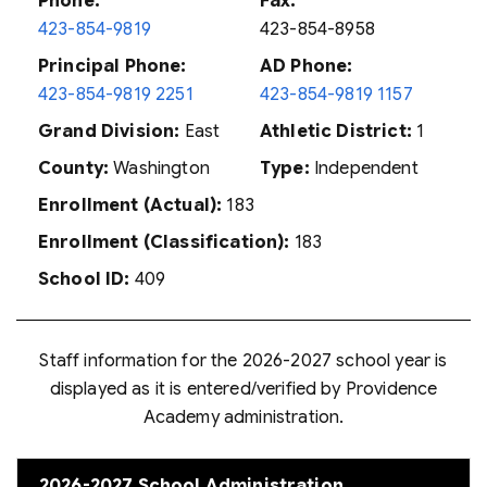
Phone:
Fax:
423-854-9819
423-854-8958
Principal Phone:
AD Phone:
423-854-9819 2251
423-854-9819 1157
Grand Division:
East
Athletic District:
1
County:
Washington
Type:
Independent
Enrollment (Actual):
183
Enrollment (Classification):
183
School ID:
409
Staff information for the 2026-2027 school year is
displayed as it is entered/verified by Providence
Academy administration.
2026-2027 School Administration