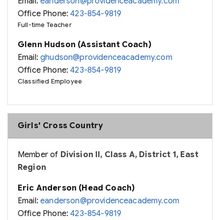
Email:
eanderson@providenceacademy.com
Office Phone:
423-854-9819
Full-time Teacher
Glenn Hudson (Assistant Coach)
Email:
ghudson@providenceacademy.com
Office Phone:
423-854-9819
Classified Employee
Girls' Cross Country
Member of
Division II, Class A, District 1, East
Region
Eric Anderson (Head Coach)
Email:
eanderson@providenceacademy.com
Office Phone:
423-854-9819