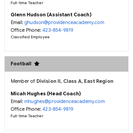
Full-time Teacher
Glenn Hudson (Assistant Coach)
Email:
ghudson@providenceacademy.com
Office Phone:
423-854-9819
Classified Employee
Football
Member of
Division II, Class A, East Region
Micah Hughes (Head Coach)
Email:
mhughes@providenceacademy.com
Office Phone:
423-854-9819
Full-time Teacher