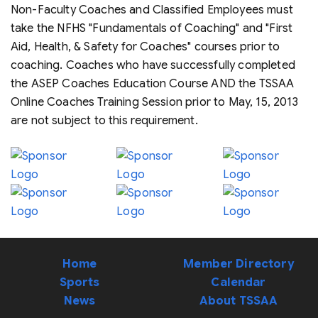
Non-Faculty Coaches and Classified Employees must
take the NFHS "Fundamentals of Coaching" and "First
Aid, Health, & Safety for Coaches" courses prior to
coaching. Coaches who have successfully completed
the ASEP Coaches Education Course AND the TSSAA
Online Coaches Training Session prior to May, 15, 2013
are not subject to this requirement.
Home
Member Directory
Sports
Calendar
News
About TSSAA