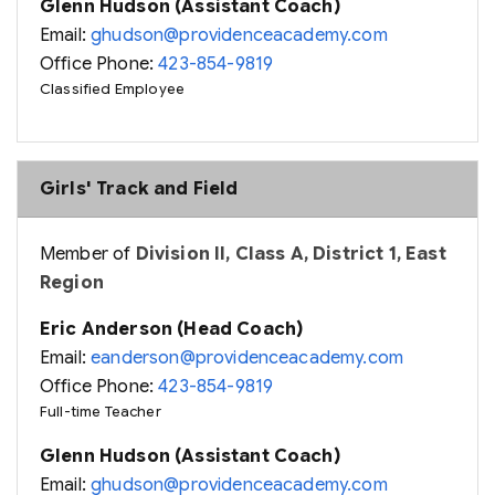
Glenn Hudson (Assistant Coach)
Email:
ghudson@providenceacademy.com
Office Phone:
423-854-9819
Classified Employee
Girls' Track and Field
Member of
Division II, Class A, District 1, East
Region
Eric Anderson (Head Coach)
Email:
eanderson@providenceacademy.com
Office Phone:
423-854-9819
Full-time Teacher
Glenn Hudson (Assistant Coach)
Email:
ghudson@providenceacademy.com