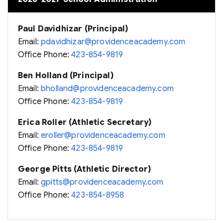
Paul Davidhizar (Principal)
Email:
pdavidhizar@providenceacademy.com
Office Phone:
423-854-9819
Ben Holland (Principal)
Email:
bholland@providenceacademy.com
Office Phone:
423-854-9819
Erica Roller (Athletic Secretary)
Email:
eroller@providenceacademy.com
Office Phone:
423-854-9819
George Pitts (Athletic Director)
Email:
gpitts@providenceacademy.com
Office Phone:
423-854-8958