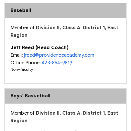
Baseball
Member of
Division II, Class A, District 1, East
Region
Jeff Reed (Head Coach)
Email:
jreed@providenceacademy.com
Office Phone:
423-854-9819
Non-faculty
Boys' Basketball
Member of
Division II, Class A, District 1, East
Region