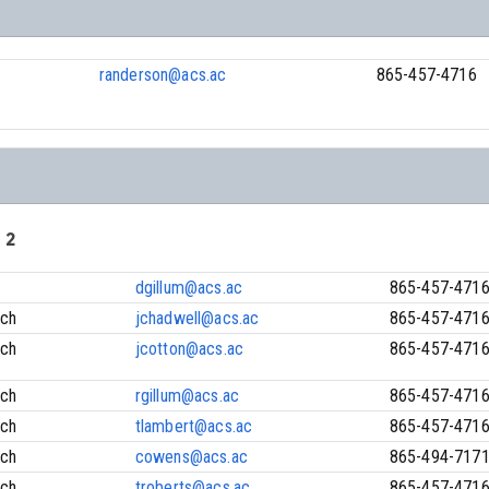
randerson@acs.ac
865-457-4716
 2
dgillum@acs.ac
865-457-471
ach
jchadwell@acs.ac
865-457-471
ach
jcotton@acs.ac
865-457-471
ach
rgillum@acs.ac
865-457-471
ach
tlambert@acs.ac
865-457-471
ach
cowens@acs.ac
865-494-717
ach
troberts@acs.ac
865-457-471