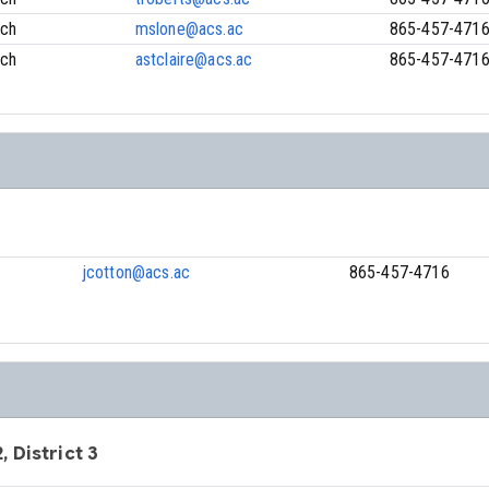
ach
mslone@acs.ac
865-457-471
ach
astclaire@acs.ac
865-457-471
jcotton@acs.ac
865-457-4716
, District 3