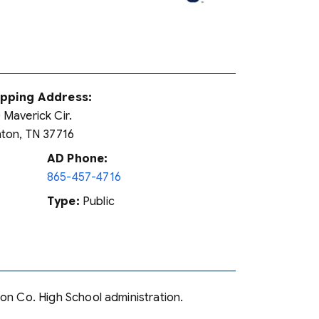
ipping Address:
 Maverick Cir.
nton, TN 37716
AD Phone:
865-457-4716
Type:
Public
son Co. High School administration.