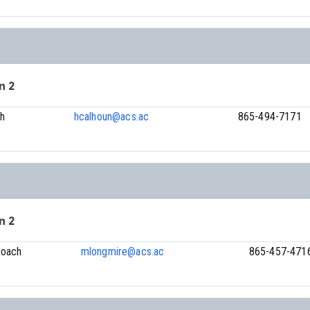
n 2
h
hcalhoun@acs.ac
865-494-7171
n 2
Coach
mlongmire@acs.ac
865-457-471