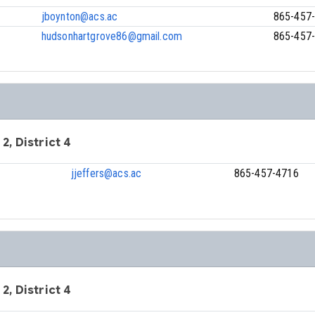
jboynton@acs.ac
865-457
hudsonhartgrove86@gmail.com
865-457
 2, District 4
jjeffers@acs.ac
865-457-4716
 2, District 4