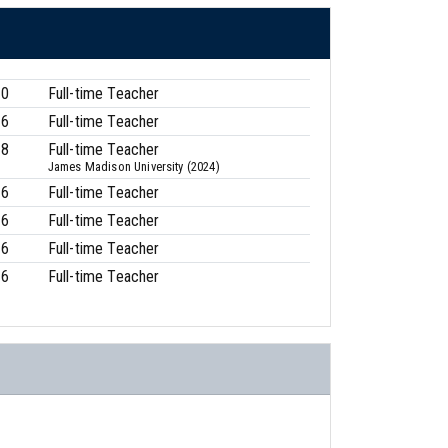
00
Full-time Teacher
16
Full-time Teacher
88
Full-time Teacher
James Madison University (2024)
16
Full-time Teacher
16
Full-time Teacher
16
Full-time Teacher
16
Full-time Teacher