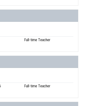
Full-time Teacher
6
Full-time Teacher