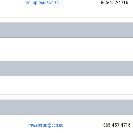
mcupples@acs.ac
865-457-4716
h
mwebster@acs.ac
865-457-4716