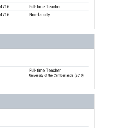
-4716
Full-time Teacher
-4716
Non-faculty
Full-time Teacher
University of the Cumberlands (2010)