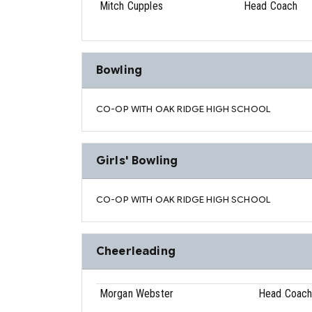
Mitch Cupples
Head Coach
Bowling
CO-OP WITH OAK RIDGE HIGH SCHOOL
Girls' Bowling
CO-OP WITH OAK RIDGE HIGH SCHOOL
Cheerleading
Morgan Webster
Head Coac