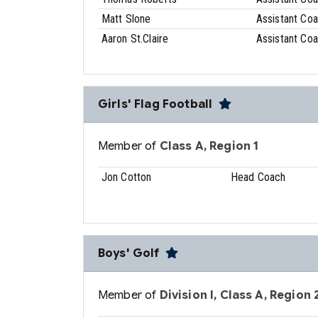
Matt Slone
Assistant Co
Aaron St.Claire
Assistant Co
Girls' Flag Football
Member of
Class A, Region 1
Jon Cotton
Head Coach
Boys' Golf
Member of
Division I, Class A, Region 2