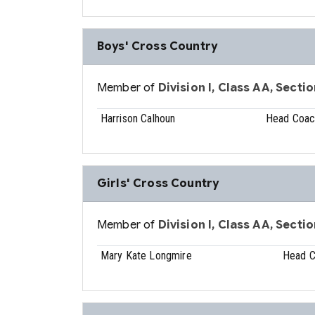
Boys' Cross Country
Member of
Division I, Class AA, Sectio
Harrison Calhoun
Head Coac
Girls' Cross Country
Member of
Division I, Class AA, Sectio
Mary Kate Longmire
Head 