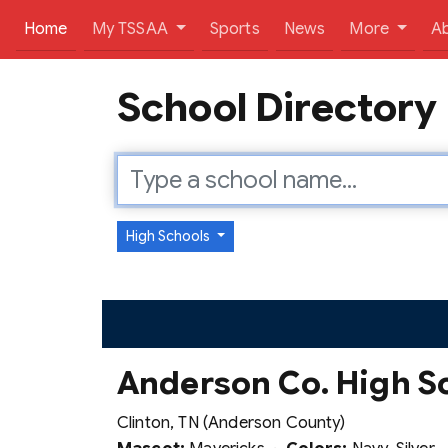
(current)
Home
My TSSAA
Sports
News
More
A
School Directory
High Schools
Anderson Co. High S
Clinton, TN (Anderson County)