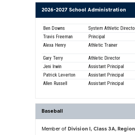
2026-2027 School Administration
Ben Downs
System Athletic Directo
Travis Freeman
Principal
Alexa Henry
Athletic Trainer
Gary Terry
Athletic Director
Jeni Irwin
Assistant Principal
Patrick Leverton
Assistant Principal
Allen Russell
Assistant Principal
Baseball
Member of
Division I, Class 3A, Region