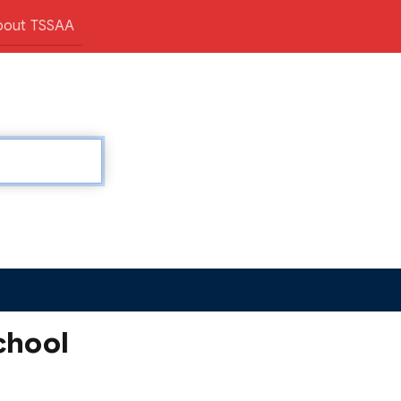
bout TSSAA
chool