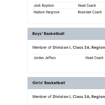
Josh Boynton
Head Coach
Hudson Hargrove
Assistant Coach
Boys' Basketball
Member of
Division I, Class 3A, Region
Jordan Jeffers
Head Coach
Girls' Basketball
Member of
Division I, Class 3A, Region