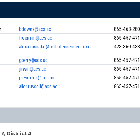
r
bdowns@acs.ac
865-463-28
freeman@acs.ac
865-457-47
alexa.rasnake@orthotennessee.com
423-360-43
gterry@acs.ac
865-457-47
jirwin@acs.ac
865-457-47
pleverton@acs.ac
865-457-47
allenrussell@acs.ac
865-457-47
 2, District 4