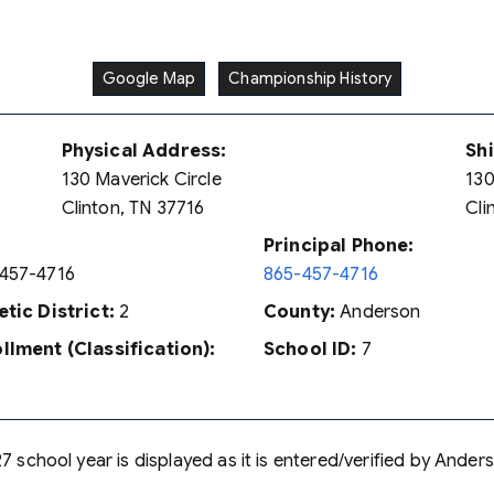
Google Map
Championship History
Physical Address:
Sh
130 Maverick Circle
130
Clinton, TN 37716
Cli
Principal Phone:
457-4716
865-457-4716
etic District:
2
County:
Anderson
llment (Classification):
School ID:
7
7 school year is displayed as it is entered/verified by Ander