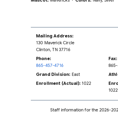
Mascot:
Mavericks ·
Colors:
Navy, Silver
Mailing Address:
130 Maverick Circle
Clinton, TN 37716
Phone:
Fax:
865-457-4716
865-
Grand Division:
East
Athl
Enrollment (Actual):
1022
Enro
1022
Staff information for the 2026-202