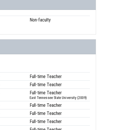
Non-faculty
6
Full-time Teacher
6
Full-time Teacher
6
Full-time Teacher
East Tennessee State University (2009)
6
Full-time Teacher
6
Full-time Teacher
1
Full-time Teacher
6
Full-time Teacher