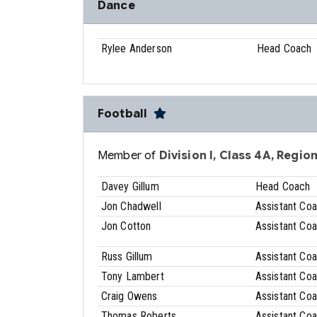
Dance
Rylee Anderson
Head Coach
Football
Member of
Division I, Class 4A, Region
Davey Gillum
Head Coach
Jon Chadwell
Assistant Co
Jon Cotton
Assistant Co
Russ Gillum
Assistant Co
Tony Lambert
Assistant Co
Craig Owens
Assistant Co
Thomas Roberts
Assistant Co