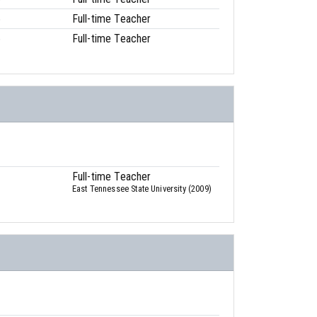
6
Full-time Teacher
6
Full-time Teacher
Full-time Teacher
East Tennessee State University (2009)