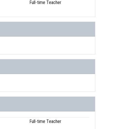
Full-time Teacher
Full-time Teacher