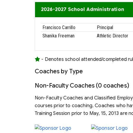
2026-2027 School Administration
Francisco Carrillo
Principal
Shanika Freeman
Athletic Director
- Denotes school attended/completed rule
Coaches by Type
Non-Faculty Coaches (0 coaches)
Non-Faculty Coaches and Classified Employe
courses prior to coaching. Coaches who h
Training Session prior to May, 15, 2013 are n