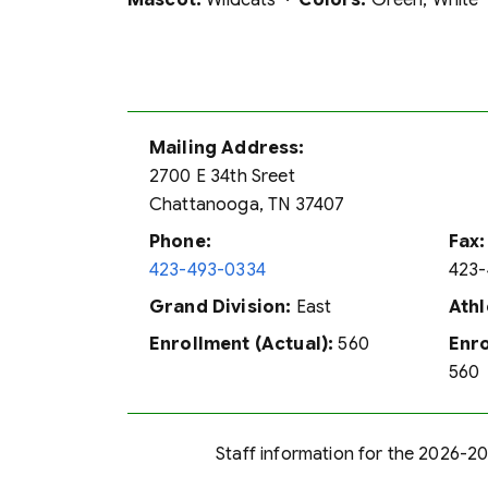
Mascot:
Wildcats ·
Colors:
Green, White
Mailing Address:
2700 E 34th Sreet
Chattanooga, TN 37407
Phone:
Fax:
423-493-0334
423-
Grand Division:
East
Athl
Enrollment (Actual):
560
Enro
560
Staff information for the 2026-202