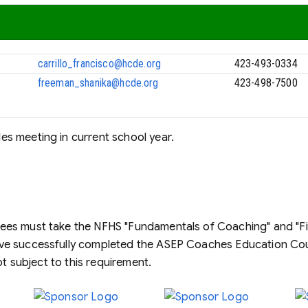
carrillo_francisco@hcde.org
423-493-0334
freeman_shanika@hcde.org
423-498-7500
s meeting in current school year.
es must take the NFHS "Fundamentals of Coaching" and "Firs
ave successfully completed the ASEP Coaches Education C
ot subject to this requirement.