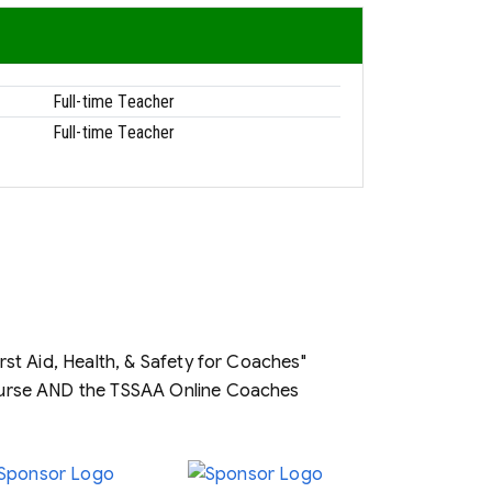
Full-time Teacher
Full-time Teacher
t Aid, Health, & Safety for Coaches"
ourse AND the TSSAA Online Coaches