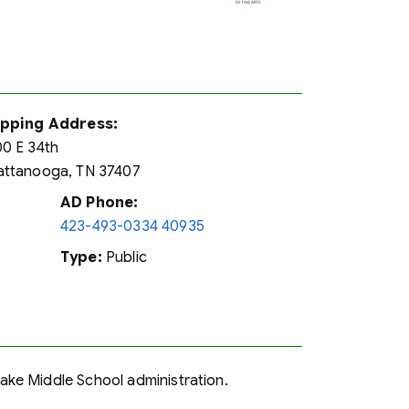
ipping Address:
0 E 34th
ttanooga, TN 37407
AD Phone:
423-493-0334 40935
Type:
Public
 Lake Middle School administration.