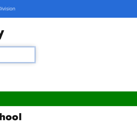
ivision
y
chool