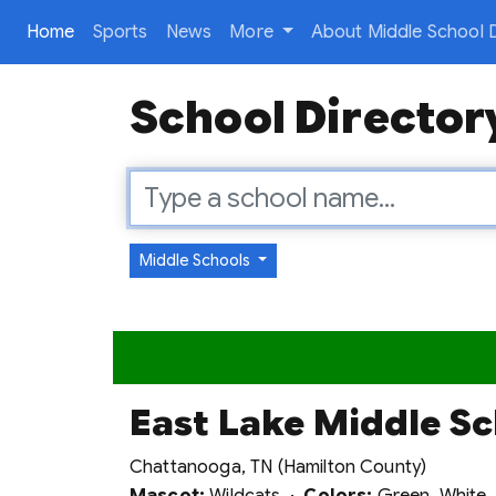
(current)
Home
Sports
News
More
About Middle School D
School Director
Middle Schools
East Lake Middle S
Chattanooga, TN (Hamilton County)