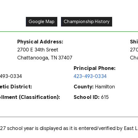
Google Map
Championship History
Physical Address:
Sh
2700 E 34th Sreet
270
Chattanooga, TN 37407
Cha
Principal Phone:
493-0334
423-493-0334
etic District:
County:
Hamilton
llment (Classification):
School ID:
615
7 school year is displayed as it is entered/verified by East