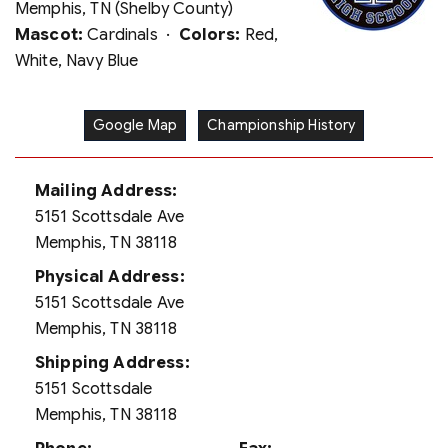
Memphis, TN (Shelby County)
Mascot:
Cardinals ·
Colors:
Red,
White, Navy Blue
Google Map
Championship History
Mailing Address:
5151 Scottsdale Ave
Memphis, TN 38118
Physical Address:
5151 Scottsdale Ave
Memphis, TN 38118
Shipping Address:
5151 Scottsdale
Memphis, TN 38118