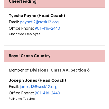
Cheerleading
Tyesha Payne (Head Coach)
Email:
paynetl2@scsk12.org
Office Phone:
901-416-2440
Classified Employee
Boys' Cross Country
Member of
Division I, Class AA, Section 6
Joseph Jones (Head Coach)
Email:
jonesj13@scsk12.org
Office Phone:
901-416-2440
Full-time Teacher