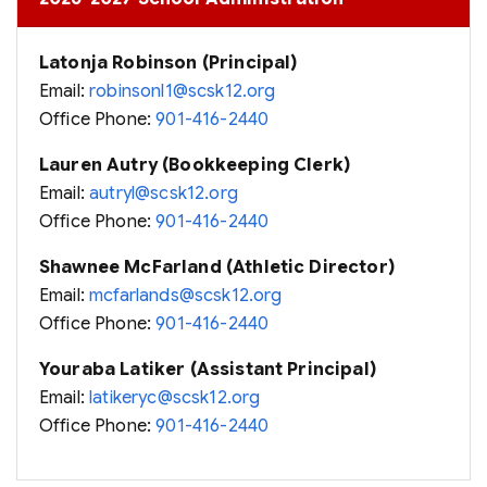
Latonja Robinson (Principal)
Email:
robinsonl1@scsk12.org
Office Phone:
901-416-2440
Lauren Autry (Bookkeeping Clerk)
Email:
autryl@scsk12.org
Office Phone:
901-416-2440
Shawnee McFarland (Athletic Director)
Email:
mcfarlands@scsk12.org
Office Phone:
901-416-2440
Youraba Latiker (Assistant Principal)
Email:
latikeryc@scsk12.org
Office Phone:
901-416-2440