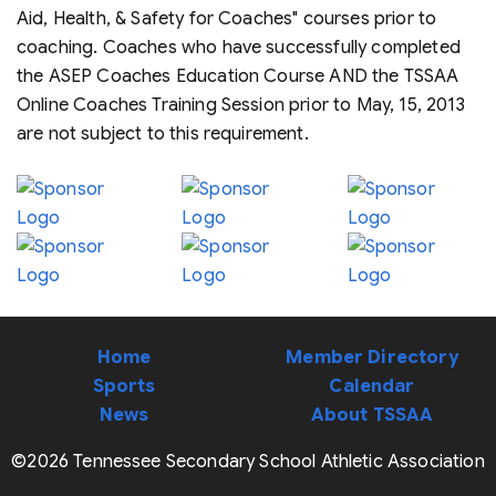
Aid, Health, & Safety for Coaches" courses prior to
coaching. Coaches who have successfully completed
the ASEP Coaches Education Course AND the TSSAA
Online Coaches Training Session prior to May, 15, 2013
are not subject to this requirement.
Home
Member Directory
Sports
Calendar
News
About TSSAA
©2026 Tennessee Secondary School Athletic Association