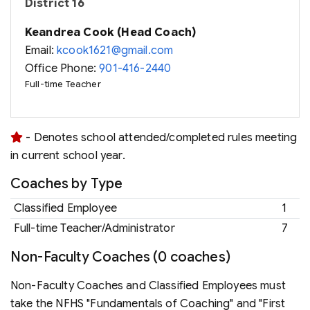
District 16
Keandrea Cook (Head Coach)
Email:
kcook1621@gmail.com
Office Phone:
901-416-2440
Full-time Teacher
- Denotes school attended/completed rules meeting
in current school year.
Coaches by Type
Classified Employee
1
Full-time Teacher/Administrator
7
Non-Faculty Coaches (0 coaches)
Non-Faculty Coaches and Classified Employees must
take the NFHS "Fundamentals of Coaching" and "First