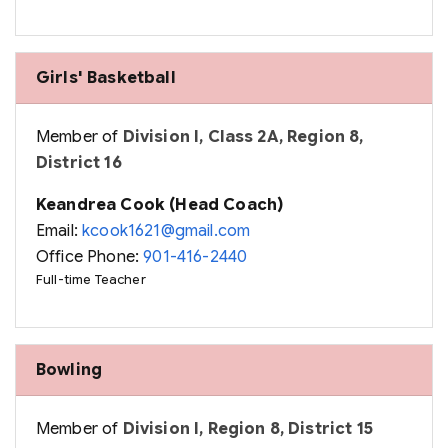
Girls' Basketball
Member of
Division I, Class 2A, Region 8,
District 16
Keandrea Cook (Head Coach)
Email:
kcook1621@gmail.com
Office Phone:
901-416-2440
Full-time Teacher
Bowling
Member of
Division I, Region 8, District 15