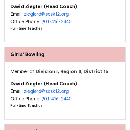
David Ziegler (Head Coach)
Email:
zieglerd@scsk12.org
Office Phone:
901-416-2440
Full-time Teacher
Girls' Bowling
Member of
Division I, Region 8, District 15
David Ziegler (Head Coach)
Email:
zieglerd@scsk12.org
Office Phone:
901-416-2440
Full-time Teacher