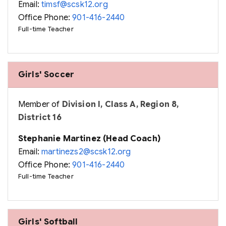
Email:
timsf@scsk12.org
Office Phone:
901-416-2440
Full-time Teacher
Girls' Soccer
Member of
Division I, Class A, Region 8,
District 16
Stephanie Martinez (Head Coach)
Email:
martinezs2@scsk12.org
Office Phone:
901-416-2440
Full-time Teacher
Girls' Softball