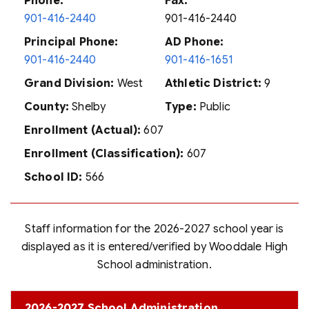
Phone:
Fax:
901-416-2440
901-416-2440
Principal Phone:
AD Phone:
901-416-2440
901-416-1651
Grand Division:
West
Athletic District:
9
County:
Shelby
Type:
Public
Enrollment (Actual):
607
Enrollment (Classification):
607
School ID:
566
Staff information for the 2026-2027 school year is
displayed as it is entered/verified by Wooddale High
School administration.
2026-2027 School Administration