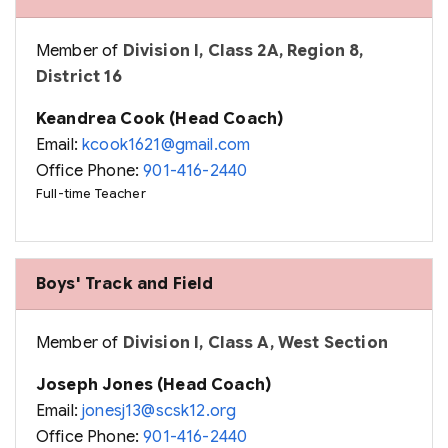
Member of
Division I, Class 2A, Region 8,
District 16
Keandrea Cook (Head Coach)
Email:
kcook1621@gmail.com
Office Phone:
901-416-2440
Full-time Teacher
Boys' Track and Field
Member of
Division I, Class A, West Section
Joseph Jones (Head Coach)
Email:
jonesj13@scsk12.org
Office Phone:
901-416-2440