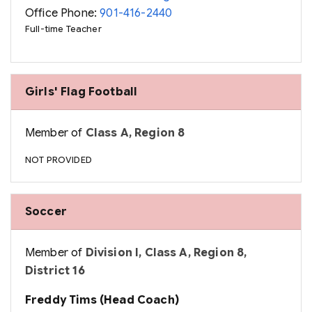
Office Phone:
901-416-2440
Full-time Teacher
Girls' Flag Football
Member of
Class A, Region 8
NOT PROVIDED
Soccer
Member of
Division I, Class A, Region 8,
District 16
Freddy Tims (Head Coach)