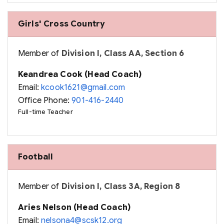
Girls' Cross Country
Member of
Division I, Class AA, Section 6
Keandrea Cook (Head Coach)
Email:
kcook1621@gmail.com
Office Phone:
901-416-2440
Full-time Teacher
Football
Member of
Division I, Class 3A, Region 8
Aries Nelson (Head Coach)
Email:
nelsona4@scsk12.org