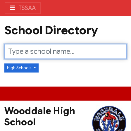
TSSAA
School Directory
High Schools
Wooddale High
School