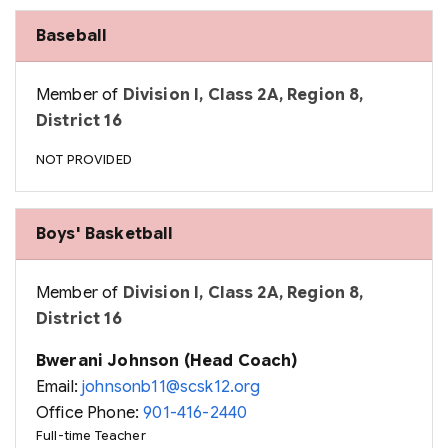
Baseball
Member of
Division I, Class 2A, Region 8,
District 16
NOT PROVIDED
Boys' Basketball
Member of
Division I, Class 2A, Region 8,
District 16
Bwerani Johnson (Head Coach)
Email:
johnsonb11@scsk12.org
Office Phone:
901-416-2440
Full-time Teacher