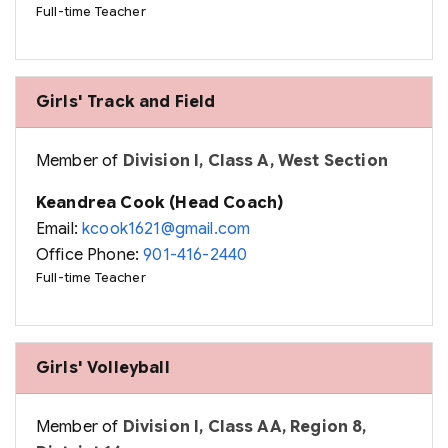
Full-time Teacher
Girls' Track and Field
Member of
Division I, Class A, West Section
Keandrea Cook (Head Coach)
Email:
kcook1621@gmail.com
Office Phone:
901-416-2440
Full-time Teacher
Girls' Volleyball
Member of
Division I, Class AA, Region 8,