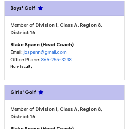
Boys' Golf
Member of
Division I, Class A, Region 8,
District 16
Blake Spann (Head Coach)
Email:
jbspann@gmail.com
Office Phone:
865-255-3238
Non-faculty
Girls' Golf
Member of
Division I, Class A, Region 8,
District 16