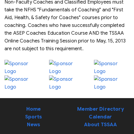
Non-Faculty Coaches and Classified Employees must
take the NFHS "Fundamentals of Coaching" and "First
Aid, Health, & Safety for Coaches" courses prior to
coaching. Coaches who have successfully completed
the ASEP Coaches Education Course AND the TSSAA
Online Coaches Training Session prior to May, 15, 2013
are not subject to this requirement.
Home
Member Directory
Sports
Calendar
News
About TSSAA