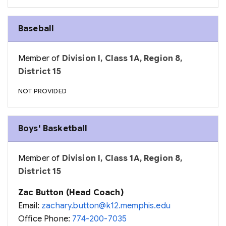
Baseball
Member of
Division I, Class 1A, Region 8,
District 15
NOT PROVIDED
Boys' Basketball
Member of
Division I, Class 1A, Region 8,
District 15
Zac Button (Head Coach)
Email:
zachary.button@k12.memphis.edu
Office Phone:
774-200-7035