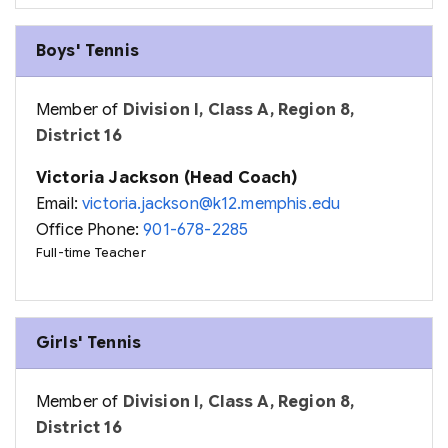
Boys' Tennis
Member of
Division I, Class A, Region 8,
District 16
Victoria Jackson (Head Coach)
Email:
victoria.jackson@k12.memphis.edu
Office Phone:
901-678-2285
Full-time Teacher
Girls' Tennis
Member of
Division I, Class A, Region 8,
District 16