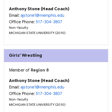
Anthony Stone (Head Coach)
Email:
ajstone1@memphis.edu
Office Phone:
517-304-3807
Non-faculty
MICHIGAN STATE UNIVERSITY (2010)
Girls' Wrestling
Member of
Region 8
Anthony Stone (Head Coach)
Email:
ajstone1@memphis.edu
Office Phone:
517-304-3807
Non-faculty
MICHIGAN STATE UNIVERSITY (2010)