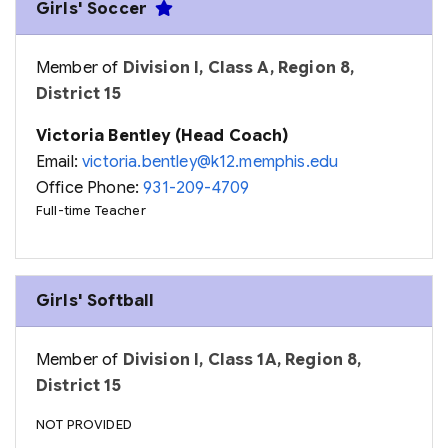
Girls' Soccer
Member of
Division I, Class A, Region 8,
District 15
Victoria Bentley (Head Coach)
Email:
victoria.bentley@k12.memphis.edu
Office Phone:
931-209-4709
Full-time Teacher
Girls' Softball
Member of
Division I, Class 1A, Region 8,
District 15
NOT PROVIDED