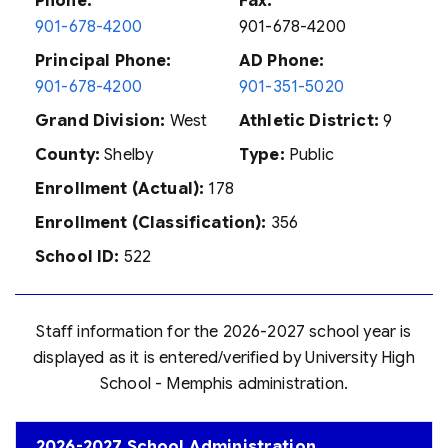
Phone:
Fax:
901-678-4200
901-678-4200
Principal Phone:
AD Phone:
901-678-4200
901-351-5020
Grand Division:
West
Athletic District:
9
County:
Shelby
Type:
Public
Enrollment (Actual):
178
Enrollment (Classification):
356
School ID:
522
Staff information for the 2026-2027 school year is
displayed as it is entered/verified by University High
School - Memphis administration.
2026-2027 School Administration