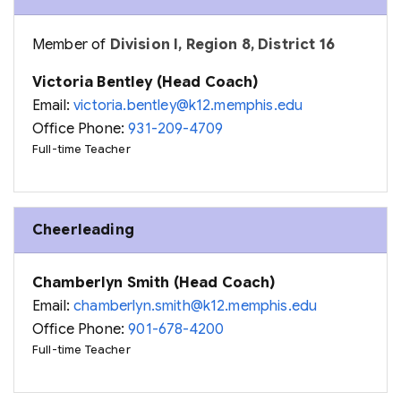
Member of
Division I, Region 8, District 16
Victoria Bentley (Head Coach)
Email:
victoria.bentley@k12.memphis.edu
Office Phone:
931-209-4709
Full-time Teacher
Cheerleading
Chamberlyn Smith (Head Coach)
Email:
chamberlyn.smith@k12.memphis.edu
Office Phone:
901-678-4200
Full-time Teacher