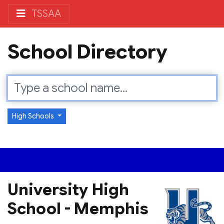
TSSAA
School Directory
High Schools
University High
School - Memphis