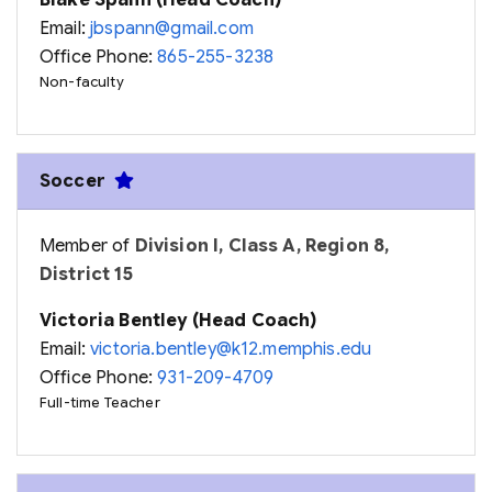
Blake Spann (Head Coach)
Email:
jbspann@gmail.com
Office Phone:
865-255-3238
Non-faculty
Soccer
Member of
Division I, Class A, Region 8,
District 15
Victoria Bentley (Head Coach)
Email:
victoria.bentley@k12.memphis.edu
Office Phone:
931-209-4709
Full-time Teacher