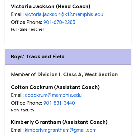
Victoria Jackson (Head Coach)
Email:
victoria.jackson@k12.memphis.edu
Office Phone:
901-678-2285
Full-time Teacher
Boys' Track and Field
Member of
Division I, Class A, West Section
Colton Cockrum (Assistant Coach)
Email:
ccockrum@memphis.edu
Office Phone:
901-831-3440
Non-faculty
Kimberly Grantham (Assistant Coach)
Email:
kimberlymgrantham@gmail.com