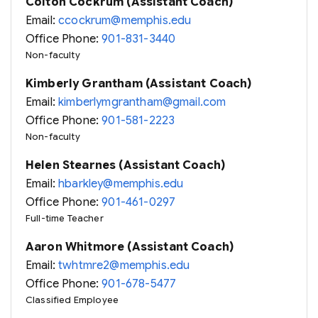
Colton Cockrum (Assistant Coach)
Email:
ccockrum@memphis.edu
Office Phone:
901-831-3440
Non-faculty
Kimberly Grantham (Assistant Coach)
Email:
kimberlymgrantham@gmail.com
Office Phone:
901-581-2223
Non-faculty
Helen Stearnes (Assistant Coach)
Email:
hbarkley@memphis.edu
Office Phone:
901-461-0297
Full-time Teacher
Aaron Whitmore (Assistant Coach)
Email:
twhtmre2@memphis.edu
Office Phone:
901-678-5477
Classified Employee