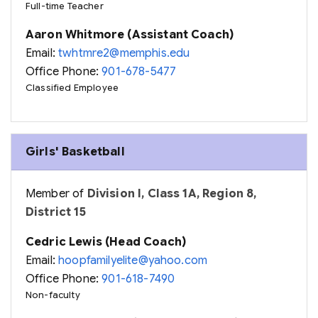
Full-time Teacher
Aaron Whitmore (Assistant Coach)
Email:
twhtmre2@memphis.edu
Office Phone:
901-678-5477
Classified Employee
Girls' Basketball
Member of
Division I, Class 1A, Region 8,
District 15
Cedric Lewis (Head Coach)
Email:
hoopfamilyelite@yahoo.com
Office Phone:
901-618-7490
Non-faculty