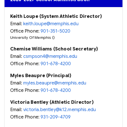
Keith Loupe (System Athletic Director)
Email:
keith.loupe@memphis.edu
Office Phone:
901-351-5020
University Of Memphis ()
Chemise Williams (School Secretary)
Email:
csmpson4@memphis.edu
Office Phone:
901-678-4200
Myles Beaupre (Principal)
Email:
myles.beaupre@memphis.edu
Office Phone:
901-678-4200
Victoria Bentley (Athletic Director)
Email:
victoria.bentley@k12.memphis.edu
Office Phone:
931-209-4709