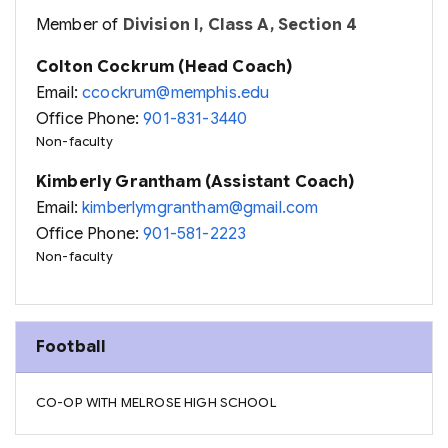
Member of
Division I, Class A, Section 4
Colton Cockrum (Head Coach)
Email:
ccockrum@memphis.edu
Office Phone:
901-831-3440
Non-faculty
Kimberly Grantham (Assistant Coach)
Email:
kimberlymgrantham@gmail.com
Office Phone:
901-581-2223
Non-faculty
Football
CO-OP WITH MELROSE HIGH SCHOOL