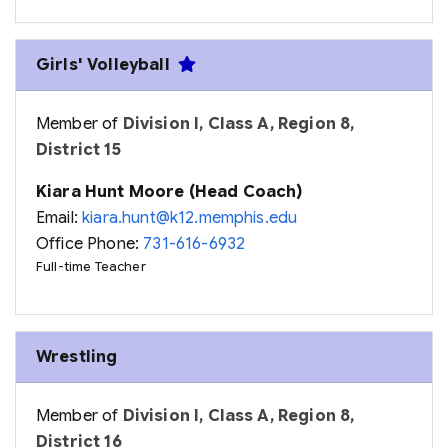
Girls' Volleyball
Member of
Division I, Class A, Region 8,
District 15
Kiara Hunt Moore (Head Coach)
Email:
kiara.hunt@k12.memphis.edu
Office Phone:
731-616-6932
Full-time Teacher
Wrestling
Member of
Division I, Class A, Region 8,
District 16