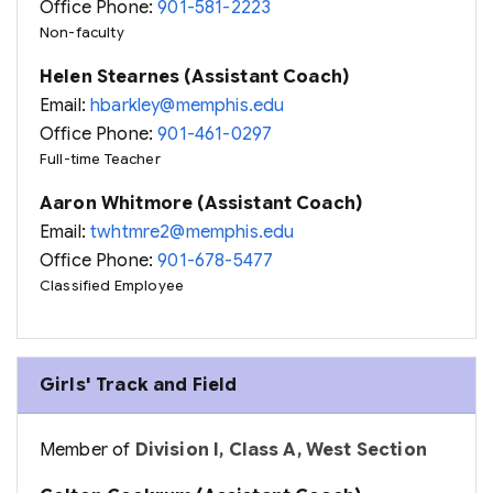
Office Phone:
901-581-2223
Non-faculty
Helen Stearnes (Assistant Coach)
Email:
hbarkley@memphis.edu
Office Phone:
901-461-0297
Full-time Teacher
Aaron Whitmore (Assistant Coach)
Email:
twhtmre2@memphis.edu
Office Phone:
901-678-5477
Classified Employee
Girls' Track and Field
Member of
Division I, Class A, West Section