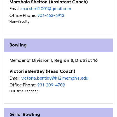
Marshala Shelton (Assistant Coach)
Email:
marshelt2001@gmail.com
Office Phone:
901-463-6913
Non-faculty
Bowling
Member of
Division I, Region 8, District 16
Victoria Bentley (Head Coach)
Email:
victoria.bentley@k12.memphis.edu
Office Phone:
931-209-4709
Full-time Teacher
Girls' Bowling