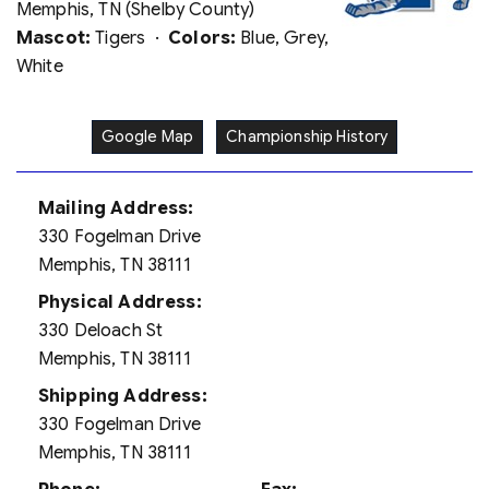
Memphis, TN (Shelby County)
Mascot:
Tigers ·
Colors:
Blue, Grey,
White
Google Map
Championship History
Mailing Address:
330 Fogelman Drive
Memphis, TN 38111
Physical Address:
330 Deloach St
Memphis, TN 38111
Shipping Address:
330 Fogelman Drive
Memphis, TN 38111