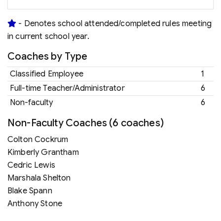
- Denotes school attended/completed rules meeting
in current school year.
Coaches by Type
Classified Employee
1
Full-time Teacher/Administrator
6
Non-faculty
6
Non-Faculty Coaches (6 coaches)
Colton Cockrum
Kimberly Grantham
Cedric Lewis
Marshala Shelton
Blake Spann
Anthony Stone