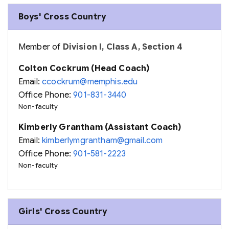
Boys' Cross Country
Member of
Division I, Class A, Section 4
Colton Cockrum (Head Coach)
Email:
ccockrum@memphis.edu
Office Phone:
901-831-3440
Non-faculty
Kimberly Grantham (Assistant Coach)
Email:
kimberlymgrantham@gmail.com
Office Phone:
901-581-2223
Non-faculty
Girls' Cross Country