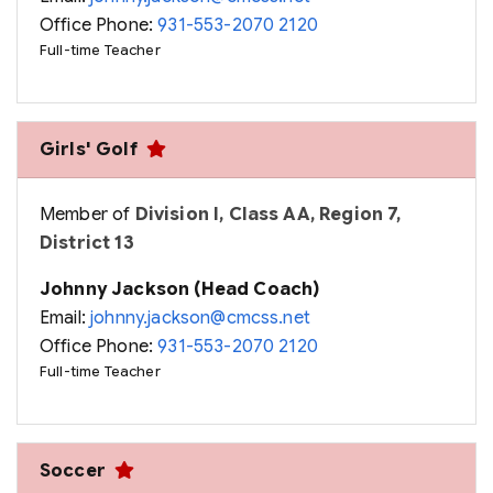
Office Phone:
931-553-2070 2120
Full-time Teacher
Girls' Golf
Member of
Division I, Class AA, Region 7,
District 13
Johnny Jackson (Head Coach)
Email:
johnny.jackson@cmcss.net
Office Phone:
931-553-2070 2120
Full-time Teacher
Soccer