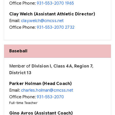
Office Phone:
931-553-2070 1965
Clay Welch (Assistant Athletic Director)
Email:
clay.welch@cmcss.net
Office Phone:
931-553-2070 2732
Baseball
Member of
Division I, Class 4A, Region 7,
District 13
Parker Holman (Head Coach)
Email:
charles.holman@cmcss.net
Office Phone:
931-553-2070
Full-time Teacher
Gino Avros (Assistant Coach)