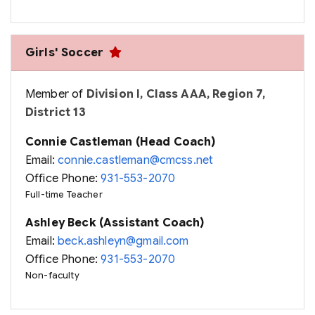
Girls' Soccer
Member of
Division I, Class AAA, Region 7,
District 13
Connie Castleman (Head Coach)
Email:
connie.castleman@cmcss.net
Office Phone:
931-553-2070
Full-time Teacher
Ashley Beck (Assistant Coach)
Email:
beck.ashleyn@gmail.com
Office Phone:
931-553-2070
Non-faculty