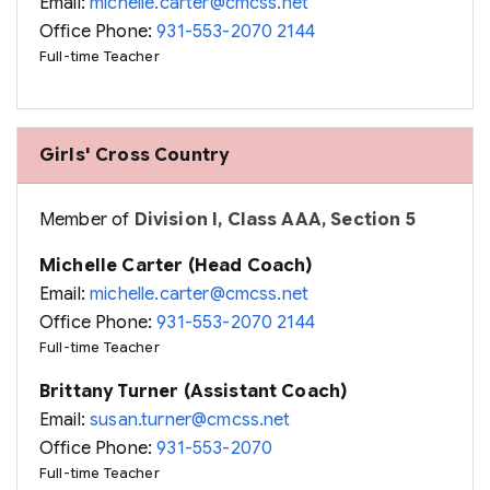
Email:
michelle.carter@cmcss.net
Office Phone:
931-553-2070 2144
Full-time Teacher
Girls' Cross Country
Member of
Division I, Class AAA, Section 5
Michelle Carter (Head Coach)
Email:
michelle.carter@cmcss.net
Office Phone:
931-553-2070 2144
Full-time Teacher
Brittany Turner (Assistant Coach)
Email:
susan.turner@cmcss.net
Office Phone:
931-553-2070
Full-time Teacher