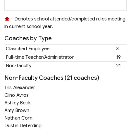
- Denotes school attended/completed rules meeting
in current school year.
Coaches by Type
Classified Employee
3
Full-time Teacher/Administrator
19
Non-faculty
21
Non-Faculty Coaches (21 coaches)
Tris Alexander
Gino Avros
Ashley Beck
Amy Brown
Nathan Corn
Dustin Deterding