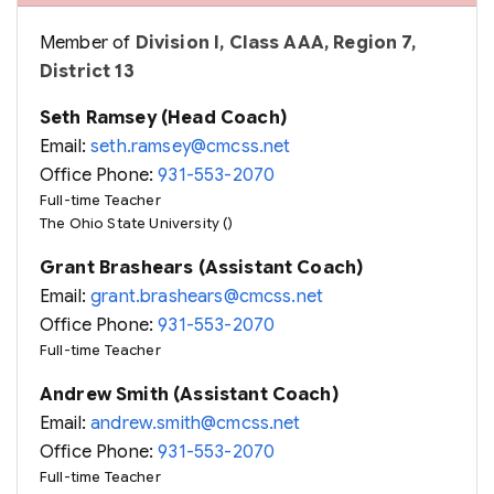
Member of
Division I, Class AAA, Region 7,
District 13
Seth Ramsey (Head Coach)
Email:
seth.ramsey@cmcss.net
Office Phone:
931-553-2070
Full-time Teacher
The Ohio State University ()
Grant Brashears (Assistant Coach)
Email:
grant.brashears@cmcss.net
Office Phone:
931-553-2070
Full-time Teacher
Andrew Smith (Assistant Coach)
Email:
andrew.smith@cmcss.net
Office Phone:
931-553-2070
Full-time Teacher