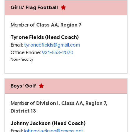
Girls' Flag Football
Member of
Class AA, Region 7
Tyrone Fields (Head Coach)
Email:
tyronebfields@gmail.com
Office Phone:
931-553-2070
Non-faculty
Boys' Golf
Member of
Division I, Class AA, Region 7,
District 13
Johnny Jackson (Head Coach)
Email:
johnny.jackson@cmcss.net