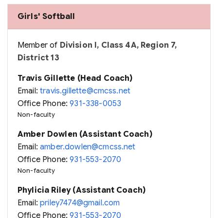
Girls' Softball
Member of
Division I, Class 4A, Region 7,
District 13
Travis Gillette (Head Coach)
Email:
travis.gillette@cmcss.net
Office Phone:
931-338-0053
Non-faculty
Amber Dowlen (Assistant Coach)
Email:
amber.dowlen@cmcss.net
Office Phone:
931-553-2070
Non-faculty
Phylicia Riley (Assistant Coach)
Email:
priley7474@gmail.com
Office Phone:
931-553-2070