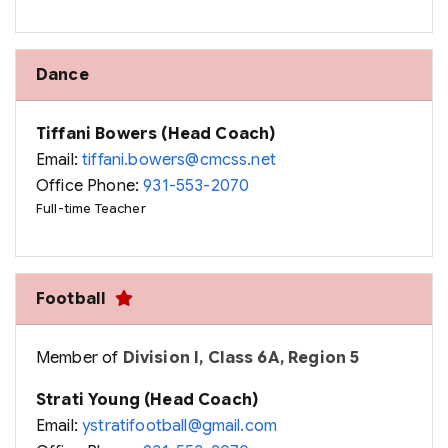
Dance
Tiffani Bowers (Head Coach)
Email:
tiffani.bowers@cmcss.net
Office Phone:
931-553-2070
Full-time Teacher
Football
Member of
Division I, Class 6A, Region 5
Strati Young (Head Coach)
Email:
ystratifootball@gmail.com