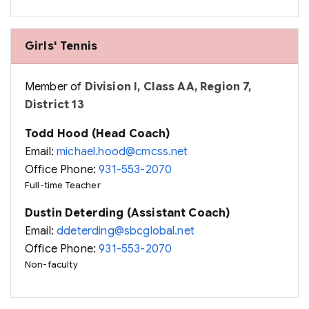
Girls' Tennis
Member of
Division I, Class AA, Region 7,
District 13
Todd Hood (Head Coach)
Email:
michael.hood@cmcss.net
Office Phone:
931-553-2070
Full-time Teacher
Dustin Deterding (Assistant Coach)
Email:
ddeterding@sbcglobal.net
Office Phone:
931-553-2070
Non-faculty