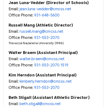
Jean Luna-Vedder (Director of Schools)
Email:
jean.luna-vedder@cmcss.net
Office Phone:
931-648-5600
Russell Mang (Athletic Director)
Email:
russell.mang@cmcss.net
Office Phone:
931-553-2070
Trevecca Nazarene University (1996)
Walter Braem (Assistant Principal)
Email:
walter.braem@cmcss.net
Office Phone:
931-553-2070 1519
Kim Herndon (Assistant Principal)
Email:
kimberly.herndon@cmcss.net
Office Phone:
931-553-2070
Beth Stigall (Assistant Athletic Director)
Email:
beth.stigall@cmcss.net