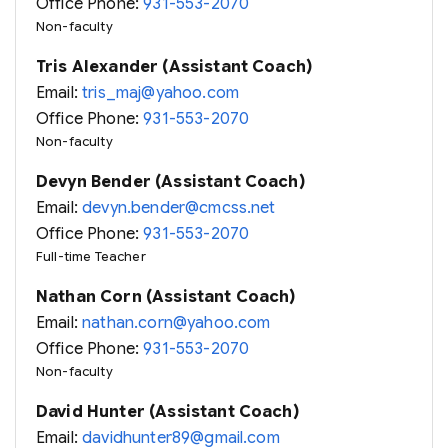
Office Phone:
931-553-2070
Non-faculty
Tris Alexander (Assistant Coach)
Email:
tris_maj@yahoo.com
Office Phone:
931-553-2070
Non-faculty
Devyn Bender (Assistant Coach)
Email:
devyn.bender@cmcss.net
Office Phone:
931-553-2070
Full-time Teacher
Nathan Corn (Assistant Coach)
Email:
nathan.corn@yahoo.com
Office Phone:
931-553-2070
Non-faculty
David Hunter (Assistant Coach)
Email:
davidhunter89@gmail.com