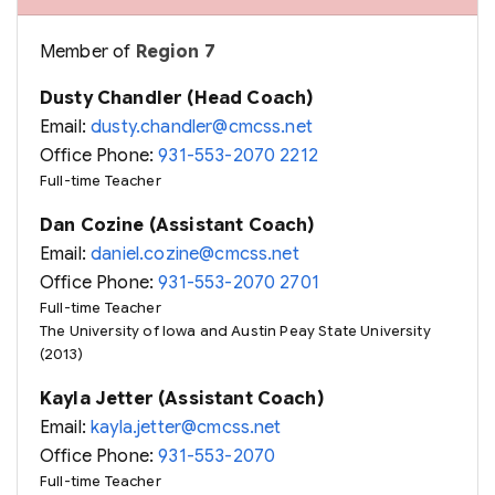
Member of
Region 7
Dusty Chandler (Head Coach)
Email:
dusty.chandler@cmcss.net
Office Phone:
931-553-2070 2212
Full-time Teacher
Dan Cozine (Assistant Coach)
Email:
daniel.cozine@cmcss.net
Office Phone:
931-553-2070 2701
Full-time Teacher
The University of Iowa and Austin Peay State University
(2013)
Kayla Jetter (Assistant Coach)
Email:
kayla.jetter@cmcss.net
Office Phone:
931-553-2070
Full-time Teacher