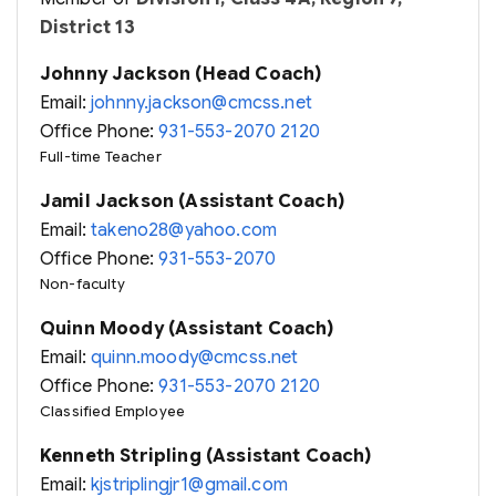
District 13
Johnny Jackson (Head Coach)
Email:
johnny.jackson@cmcss.net
Office Phone:
931-553-2070 2120
Full-time Teacher
Jamil Jackson (Assistant Coach)
Email:
takeno28@yahoo.com
Office Phone:
931-553-2070
Non-faculty
Quinn Moody (Assistant Coach)
Email:
quinn.moody@cmcss.net
Office Phone:
931-553-2070 2120
Classified Employee
Kenneth Stripling (Assistant Coach)
Email:
kjstriplingjr1@gmail.com