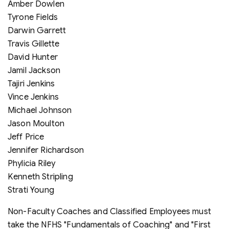
Amber Dowlen
Tyrone Fields
Darwin Garrett
Travis Gillette
David Hunter
Jamil Jackson
Tajiri Jenkins
Vince Jenkins
Michael Johnson
Jason Moulton
Jeff Price
Jennifer Richardson
Phylicia Riley
Kenneth Stripling
Strati Young
Non-Faculty Coaches and Classified Employees must
take the NFHS "Fundamentals of Coaching" and "First