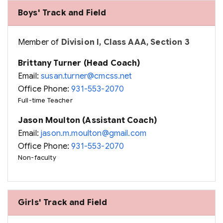
Boys' Track and Field
Member of
Division I, Class AAA, Section 3
Brittany Turner (Head Coach)
Email:
susan.turner@cmcss.net
Office Phone:
931-553-2070
Full-time Teacher
Jason Moulton (Assistant Coach)
Email:
jason.m.moulton@gmail.com
Office Phone:
931-553-2070
Non-faculty
Girls' Track and Field