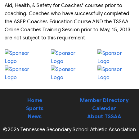
Aid, Health, & Safety for Coaches" courses prior to
coaching. Coaches who have successfully completed
the ASEP Coaches Education Course AND the TSSAA
Online Coaches Training Session prior to May, 15, 2013
are not subject to this requirement.
Home
Member Directory
Sports
Calendar
News
About TSSAA
©2026 Tennessee Secondary School Athletic Association