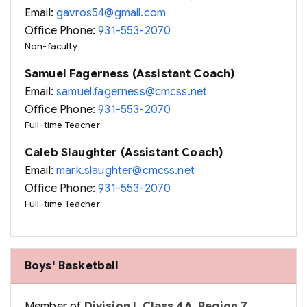
Email:
gavros54@gmail.com
Office Phone:
931-553-2070
Non-faculty
Samuel Fagerness (Assistant Coach)
Email:
samuel.fagerness@cmcss.net
Office Phone:
931-553-2070
Full-time Teacher
Caleb Slaughter (Assistant Coach)
Email:
mark.slaughter@cmcss.net
Office Phone:
931-553-2070
Full-time Teacher
Boys' Basketball
Member of
Division I, Class 4A, Region 7,