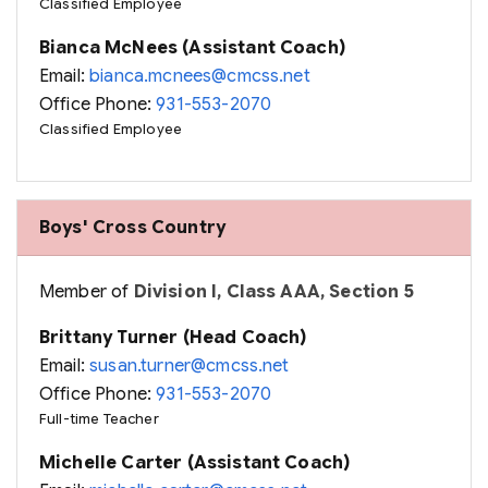
Classified Employee
Bianca McNees (Assistant Coach)
Email:
bianca.mcnees@cmcss.net
Office Phone:
931-553-2070
Classified Employee
Boys' Cross Country
Member of
Division I, Class AAA, Section 5
Brittany Turner (Head Coach)
Email:
susan.turner@cmcss.net
Office Phone:
931-553-2070
Full-time Teacher
Michelle Carter (Assistant Coach)