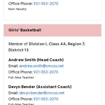
Office Phone:
931-553-2070
Non-faculty
Girls' Basketball
Member of
Division I, Class 4A, Region 7,
District 13
Andrew Smith (Head Coach)
Email:
andrew.smith@cmcss.net
Office Phone:
931-553-2070
Full-time Teacher
Devyn Bender (Assistant Coach)
Email:
devyn.bender@cmcss.net
Office Phone:
931-553-2070
Full-time Teacher