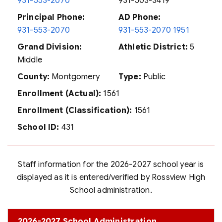
931-553-2070
931-503-3419
Principal Phone:
AD Phone:
931-553-2070
931-553-2070 1951
Grand Division:
Athletic District:
5
Middle
County:
Montgomery
Type:
Public
Enrollment (Actual):
1561
Enrollment (Classification):
1561
School ID:
431
Staff information for the 2026-2027 school year is
displayed as it is entered/verified by Rossview High
School administration.
2026-2027 School Administration