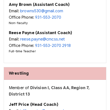
Amy Brown (Assistant Coach)
Email:
browns530@gmail.com
Office Phone:
931-553-2070
Non-faculty
Reese Payne (Assistant Coach)
Email:
reese.payne@cmcss.net
Office Phone:
931-553-2070 2918
Full-time Teacher
Wrestling
Member of
Division I, Class AA, Region 7,
District 13
Jeff Price (Head Coach)