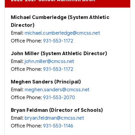
Michael Cumberledge (System Athletic
Director)
Email:
michael.cumberledge@cmcss.net
Office Phone:
931-553-1172
John Miller (System Athletic Director)
Email:
john.miller@cmcss.net
Office Phone:
931-553-1172
Meghen Sanders (Principal)
Email:
meghen.sanders@cmcss.net
Office Phone:
931-553-2070
Bryan Feldman (Director of Schools)
Email:
bryan.feldman@cmcss.net
Office Phone:
931-553-1146