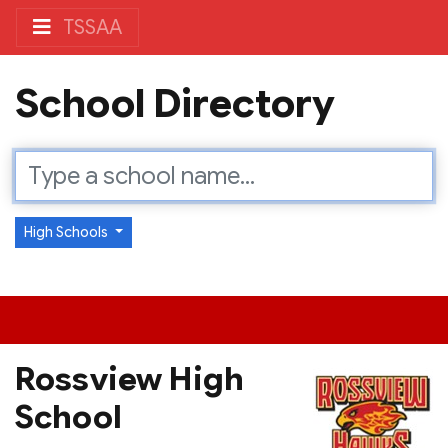
TSSAA
School Directory
High Schools
Rossview High
School