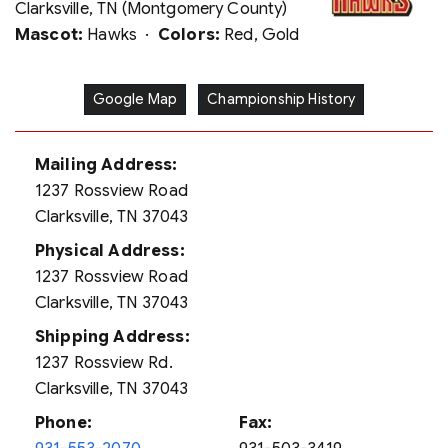
Clarksville, TN (Montgomery County)
Mascot:
Hawks ·
Colors:
Red, Gold
Google Map
Championship History
Mailing Address:
1237 Rossview Road
Clarksville, TN 37043
Physical Address:
1237 Rossview Road
Clarksville, TN 37043
Shipping Address:
1237 Rossview Rd.
Clarksville, TN 37043
Phone:
Fax: