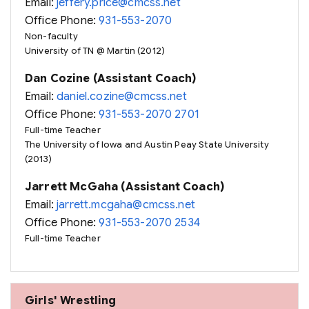
Email:
jeffery.price@cmcss.net
Office Phone:
931-553-2070
Non-faculty
University of TN @ Martin (2012)
Dan Cozine (Assistant Coach)
Email:
daniel.cozine@cmcss.net
Office Phone:
931-553-2070 2701
Full-time Teacher
The University of Iowa and Austin Peay State University
(2013)
Jarrett McGaha (Assistant Coach)
Email:
jarrett.mcgaha@cmcss.net
Office Phone:
931-553-2070 2534
Full-time Teacher
Girls' Wrestling