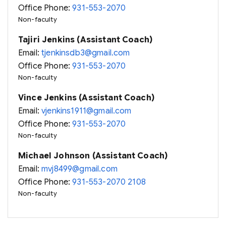
Office Phone:
931-553-2070
Non-faculty
Tajiri Jenkins (Assistant Coach)
Email:
tjenkinsdb3@gmail.com
Office Phone:
931-553-2070
Non-faculty
Vince Jenkins (Assistant Coach)
Email:
vjenkins1911@gmail.com
Office Phone:
931-553-2070
Non-faculty
Michael Johnson (Assistant Coach)
Email:
mvj8499@gmail.com
Office Phone:
931-553-2070 2108
Non-faculty