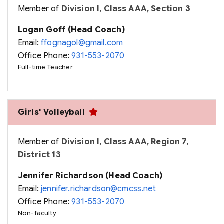
Member of
Division I, Class AAA, Section 3
Logan Goff (Head Coach)
Email:
ffognagol@gmail.com
Office Phone:
931-553-2070
Full-time Teacher
Girls' Volleyball
Member of
Division I, Class AAA, Region 7,
District 13
Jennifer Richardson (Head Coach)
Email:
jennifer.richardson@cmcss.net
Office Phone:
931-553-2070
Non-faculty