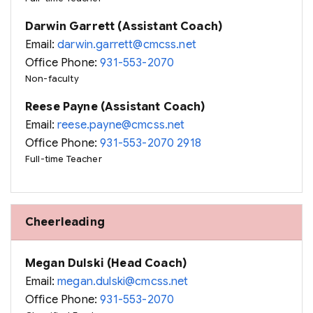
Darwin Garrett (Assistant Coach)
Email:
darwin.garrett@cmcss.net
Office Phone:
931-553-2070
Non-faculty
Reese Payne (Assistant Coach)
Email:
reese.payne@cmcss.net
Office Phone:
931-553-2070 2918
Full-time Teacher
Cheerleading
Megan Dulski (Head Coach)
Email:
megan.dulski@cmcss.net
Office Phone:
931-553-2070