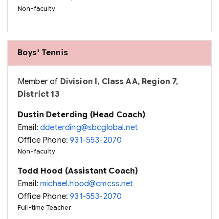
Non-faculty
Boys' Tennis
Member of
Division I, Class AA, Region 7,
District 13
Dustin Deterding (Head Coach)
Email:
ddeterding@sbcglobal.net
Office Phone:
931-553-2070
Non-faculty
Todd Hood (Assistant Coach)
Email:
michael.hood@cmcss.net
Office Phone:
931-553-2070
Full-time Teacher