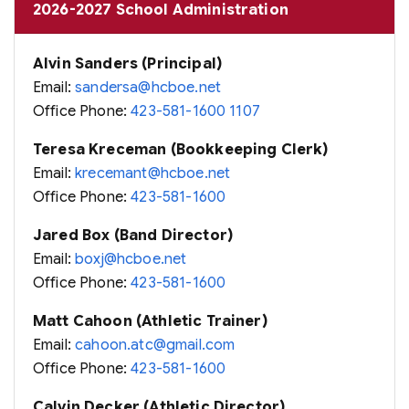
2026-2027 School Administration
Alvin Sanders (Principal)
Email:
sandersa@hcboe.net
Office Phone:
423-581-1600 1107
Teresa Kreceman (Bookkeeping Clerk)
Email:
krecemant@hcboe.net
Office Phone:
423-581-1600
Jared Box (Band Director)
Email:
boxj@hcboe.net
Office Phone:
423-581-1600
Matt Cahoon (Athletic Trainer)
Email:
cahoon.atc@gmail.com
Office Phone:
423-581-1600
Calvin Decker (Athletic Director)