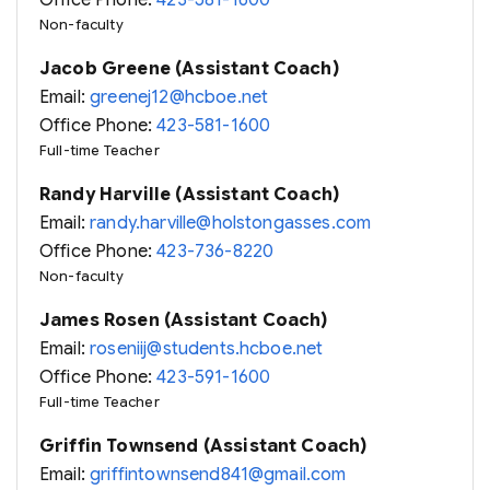
Office Phone:
423-581-1600
Non-faculty
Jacob Greene (Assistant Coach)
Email:
greenej12@hcboe.net
Office Phone:
423-581-1600
Full-time Teacher
Randy Harville (Assistant Coach)
Email:
randy.harville@holstongasses.com
Office Phone:
423-736-8220
Non-faculty
James Rosen (Assistant Coach)
Email:
roseniij@students.hcboe.net
Office Phone:
423-591-1600
Full-time Teacher
Griffin Townsend (Assistant Coach)
Email:
griffintownsend841@gmail.com