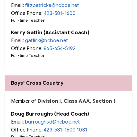
Email:
fitzpatricka@hcboe.net
Office Phone:
423-581-1600
Full-time Teacher
Kerry Gatlin (Assistant Coach)
Email:
gatlink@hcboe.net
Office Phone:
865-654-5192
Full-time Teacher
Boys' Cross Country
Member of
Division I, Class AAA, Section 1
Doug Burroughs (Head Coach)
Email:
burroughsd@hcboe.net
Office Phone:
423-581-1600 1081