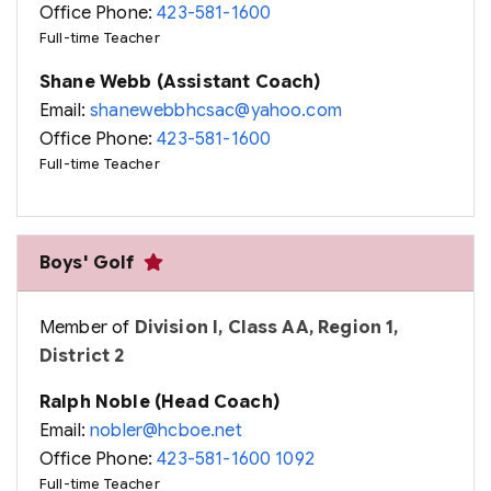
Office Phone:
423-581-1600
Full-time Teacher
Shane Webb (Assistant Coach)
Email:
shanewebbhcsac@yahoo.com
Office Phone:
423-581-1600
Full-time Teacher
Boys' Golf
Member of
Division I, Class AA, Region 1,
District 2
Ralph Noble (Head Coach)
Email:
nobler@hcboe.net
Office Phone:
423-581-1600 1092
Full-time Teacher