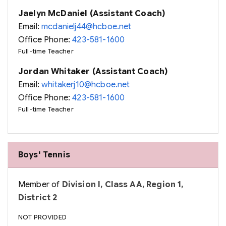
Jaelyn McDaniel (Assistant Coach)
Email:
mcdanielj44@hcboe.net
Office Phone:
423-581-1600
Full-time Teacher
Jordan Whitaker (Assistant Coach)
Email:
whitakerj10@hcboe.net
Office Phone:
423-581-1600
Full-time Teacher
Boys' Tennis
Member of
Division I, Class AA, Region 1,
District 2
NOT PROVIDED