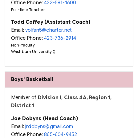
Office Phone:
423-581-1600
Full-time Teacher
Todd Coffey (Assistant Coach)
Email:
volfan5@charter.net
Office Phone:
423-736-2914
Non-faculty
Washburn University ()
Boys' Basketball
Member of
Division I, Class 4A, Region 1,
District 1
Joe Dobyns (Head Coach)
Email:
jrdobyns@gmail.com
Office Phone:
865-604-9452