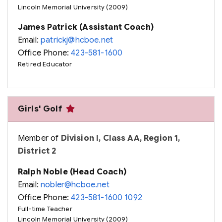
Lincoln Memorial University (2009)
James Patrick (Assistant Coach)
Email:
patrickj@hcboe.net
Office Phone:
423-581-1600
Retired Educator
Girls' Golf
Member of
Division I, Class AA, Region 1,
District 2
Ralph Noble (Head Coach)
Email:
nobler@hcboe.net
Office Phone:
423-581-1600 1092
Full-time Teacher
Lincoln Memorial University (2009)