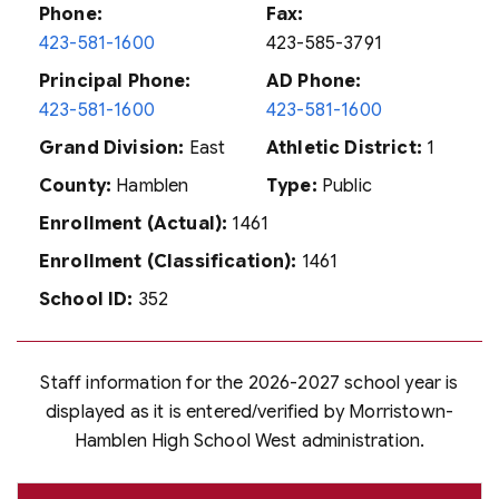
Phone:
Fax:
423-581-1600
423-585-3791
Principal Phone:
AD Phone:
423-581-1600
423-581-1600
Grand Division:
East
Athletic District:
1
County:
Hamblen
Type:
Public
Enrollment (Actual):
1461
Enrollment (Classification):
1461
School ID:
352
Staff information for the 2026-2027 school year is
displayed as it is entered/verified by Morristown-
Hamblen High School West administration.