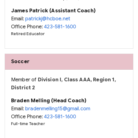
James Patrick (Assistant Coach)
Email:
patrickj@hcboe.net
Office Phone:
423-581-1600
Retired Educator
Soccer
Member of
Division I, Class AAA, Region 1,
District 2
Braden Melling (Head Coach)
Email:
bradenmelling15@gmail.com
Office Phone:
423-581-1600
Full-time Teacher