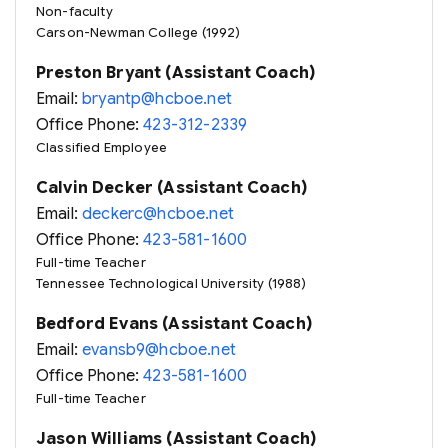
Non-faculty
Carson-Newman College (1992)
Preston Bryant (Assistant Coach)
Email:
bryantp@hcboe.net
Office Phone:
423-312-2339
Classified Employee
Calvin Decker (Assistant Coach)
Email:
deckerc@hcboe.net
Office Phone:
423-581-1600
Full-time Teacher
Tennessee Technological University (1988)
Bedford Evans (Assistant Coach)
Email:
evansb9@hcboe.net
Office Phone:
423-581-1600
Full-time Teacher
Jason Williams (Assistant Coach)