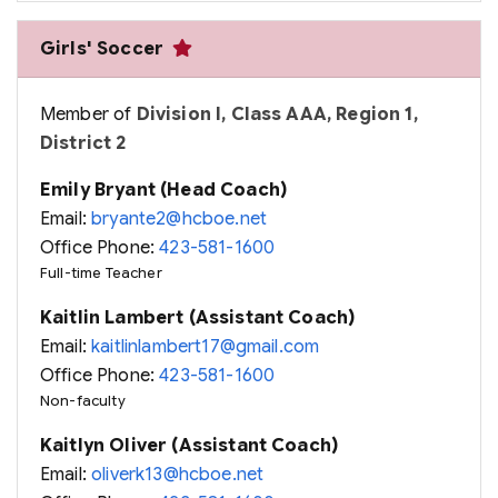
Girls' Soccer
Member of
Division I, Class AAA, Region 1,
District 2
Emily Bryant (Head Coach)
Email:
bryante2@hcboe.net
Office Phone:
423-581-1600
Full-time Teacher
Kaitlin Lambert (Assistant Coach)
Email:
kaitlinlambert17@gmail.com
Office Phone:
423-581-1600
Non-faculty
Kaitlyn Oliver (Assistant Coach)
Email:
oliverk13@hcboe.net