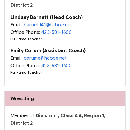
District 2
Lindsey Barnett (Head Coach)
Email:
barnettl41@hcboe.net
Office Phone:
423-581-1600
Full-time Teacher
Emily Corum (Assistant Coach)
Email:
corume@hcboe.net
Office Phone:
423-581-1600
Full-time Teacher
Wrestling
Member of
Division I, Class AA, Region 1,
District 2