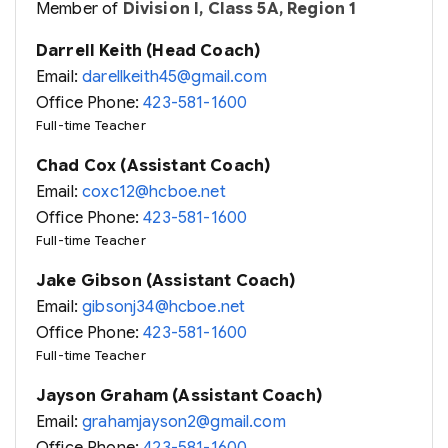
Member of
Division I, Class 5A, Region 1
Darrell Keith (Head Coach)
Email:
darellkeith45@gmail.com
Office Phone:
423-581-1600
Full-time Teacher
Chad Cox (Assistant Coach)
Email:
coxc12@hcboe.net
Office Phone:
423-581-1600
Full-time Teacher
Jake Gibson (Assistant Coach)
Email:
gibsonj34@hcboe.net
Office Phone:
423-581-1600
Full-time Teacher
Jayson Graham (Assistant Coach)
Email:
grahamjayson2@gmail.com