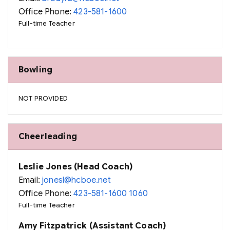
Office Phone:
423-581-1600
Full-time Teacher
Bowling
NOT PROVIDED
Cheerleading
Leslie Jones (Head Coach)
Email:
jonesl@hcboe.net
Office Phone:
423-581-1600 1060
Full-time Teacher
Amy Fitzpatrick (Assistant Coach)