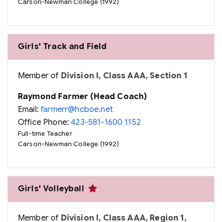
Carson-Newman College (1992)
Girls' Track and Field
Member of
Division I, Class AAA, Section 1
Raymond Farmer (Head Coach)
Email:
farmerr@hcboe.net
Office Phone:
423-581-1600 1152
Full-time Teacher
Carson-Newman College (1992)
Girls' Volleyball
Member of
Division I, Class AAA, Region 1,