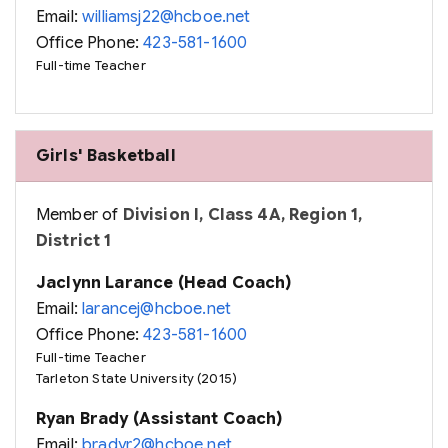
Email:
williamsj22@hcboe.net
Office Phone:
423-581-1600
Full-time Teacher
Girls' Basketball
Member of
Division I, Class 4A, Region 1,
District 1
Jaclynn Larance (Head Coach)
Email:
larancej@hcboe.net
Office Phone:
423-581-1600
Full-time Teacher
Tarleton State University (2015)
Ryan Brady (Assistant Coach)
Email:
bradyr2@hcboe.net