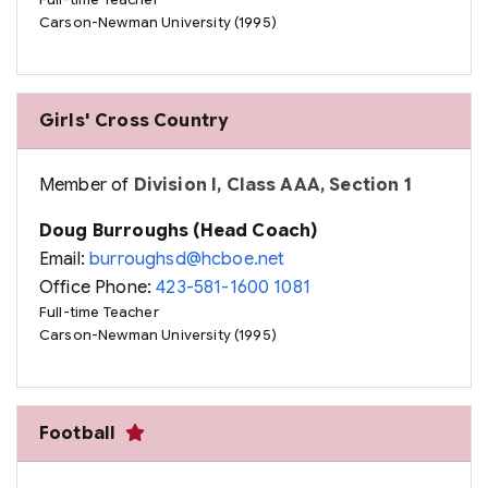
Full-time Teacher
Carson-Newman University (1995)
Girls' Cross Country
Member of
Division I, Class AAA, Section 1
Doug Burroughs (Head Coach)
Email:
burroughsd@hcboe.net
Office Phone:
423-581-1600 1081
Full-time Teacher
Carson-Newman University (1995)
Football