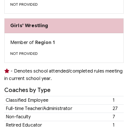
NOT PROVIDED
Girls' Wrestling
Member of
Region 1
NOT PROVIDED
- Denotes school attended/completed rules meeting
in current school year.
Coaches by Type
Classified Employee
1
Full-time Teacher/Administrator
27
Non-faculty
7
Retired Educator
1