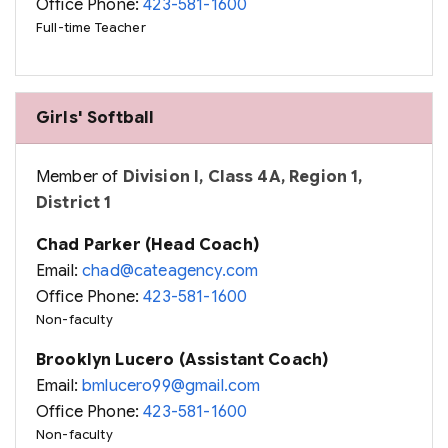
Office Phone:
423-581-1600
Full-time Teacher
Girls' Softball
Member of
Division I, Class 4A, Region 1,
District 1
Chad Parker (Head Coach)
Email:
chad@cateagency.com
Office Phone:
423-581-1600
Non-faculty
Brooklyn Lucero (Assistant Coach)
Email:
bmlucero99@gmail.com
Office Phone:
423-581-1600
Non-faculty