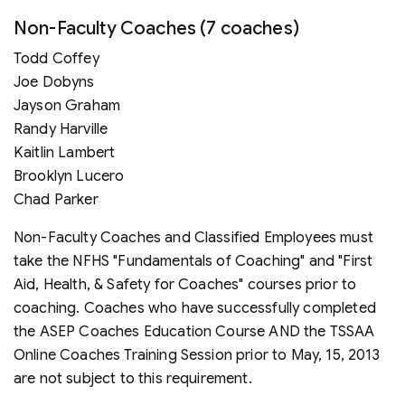
Non-Faculty Coaches (7 coaches)
Todd Coffey
Joe Dobyns
Jayson Graham
Randy Harville
Kaitlin Lambert
Brooklyn Lucero
Chad Parker
Non-Faculty Coaches and Classified Employees must
take the NFHS "Fundamentals of Coaching" and "First
Aid, Health, & Safety for Coaches" courses prior to
coaching. Coaches who have successfully completed
the ASEP Coaches Education Course AND the TSSAA
Online Coaches Training Session prior to May, 15, 2013
are not subject to this requirement.