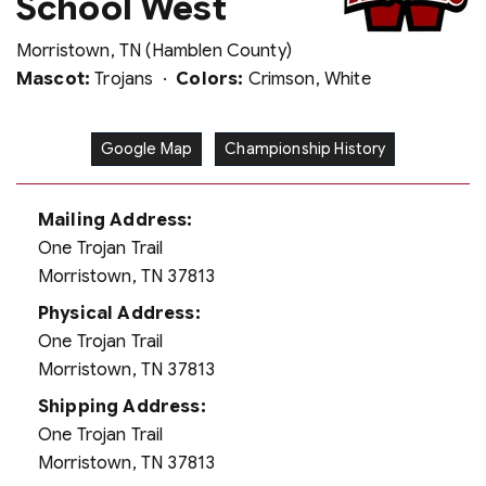
School West
Morristown, TN (Hamblen County)
Mascot:
Trojans ·
Colors:
Crimson, White
Google Map
Championship History
Mailing Address:
One Trojan Trail
Morristown, TN 37813
Physical Address:
One Trojan Trail
Morristown, TN 37813
Shipping Address:
One Trojan Trail
Morristown, TN 37813