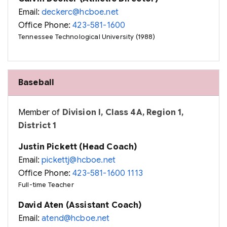
Email:
deckerc@hcboe.net
Office Phone:
423-581-1600
Tennessee Technological University (1988)
Baseball
Member of
Division I, Class 4A, Region 1,
District 1
Justin Pickett (Head Coach)
Email:
pickettj@hcboe.net
Office Phone:
423-581-1600 1113
Full-time Teacher
David Aten (Assistant Coach)
Email:
atend@hcboe.net