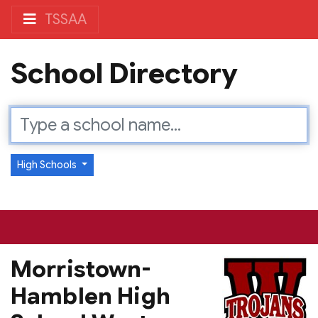
TSSAA
School Directory
High Schools
Morristown-
Hamblen High