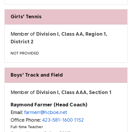
Girls' Tennis
Member of
Division I, Class AA, Region 1,
District 2
NOT PROVIDED
Boys' Track and Field
Member of
Division I, Class AAA, Section 1
Raymond Farmer (Head Coach)
Email:
farmerr@hcboe.net
Office Phone:
423-581-1600 1152
Full-time Teacher