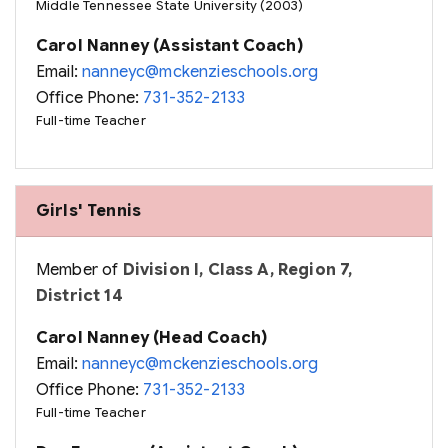
Middle Tennessee State University (2003)
Carol Nanney (Assistant Coach)
Email:
nanneyc@mckenzieschools.org
Office Phone:
731-352-2133
Full-time Teacher
Girls' Tennis
Member of
Division I, Class A, Region 7,
District 14
Carol Nanney (Head Coach)
Email:
nanneyc@mckenzieschools.org
Office Phone:
731-352-2133
Full-time Teacher