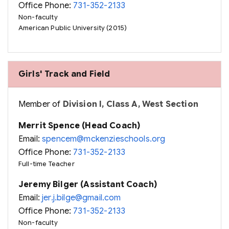
Office Phone:
731-352-2133
Non-faculty
American Public University (2015)
Girls' Track and Field
Member of
Division I, Class A, West Section
Merrit Spence (Head Coach)
Email:
spencem@mckenzieschools.org
Office Phone:
731-352-2133
Full-time Teacher
Jeremy Bilger (Assistant Coach)
Email:
jer.j.bilge@gmail.com
Office Phone:
731-352-2133
Non-faculty