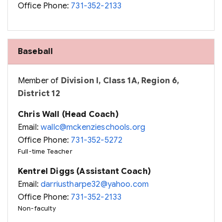
Office Phone:
731-352-2133
Baseball
Member of
Division I, Class 1A, Region 6,
District 12
Chris Wall (Head Coach)
Email:
wallc@mckenzieschools.org
Office Phone:
731-352-5272
Full-time Teacher
Kentrel Diggs (Assistant Coach)
Email:
darriustharpe32@yahoo.com
Office Phone:
731-352-2133
Non-faculty