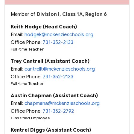
Member of
Division I, Class 1A, Region 6
Keith Hodge (Head Coach)
Email:
hodgek@mckenzieschools.org
Office Phone:
731-352-2133
Full-time Teacher
Trey Cantrell (Assistant Coach)
Email:
cantrellt@mckenzieschools.org
Office Phone:
731-352-2133
Full-time Teacher
Austin Chapman (Assistant Coach)
Email:
chapmana@mckenzieschools.org
Office Phone:
731-352-2792
Classified Employee
Kentrel Diggs (Assistant Coach)