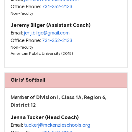
Office Phone:
731-352-2133
Non-faculty
Jeremy Bilger (Assistant Coach)
Email:
jer.j.bilge@gmail.com
Office Phone:
731-352-2133
Non-faculty
American Public University (2015)
Girls' Softball
Member of
Division I, Class 1A, Region 6,
District 12
Jenna Tucker (Head Coach)
Email:
tuckerj@mckenzieschools.org