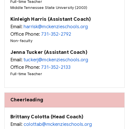
Full-time Teacher
Middle Tennessee State University (2003)
Kinleigh Harris (Assistant Coach)
Email:
harrisk@mckenzieschools.org
Office Phone:
731-352-2792
Non-faculty
Jenna Tucker (Assistant Coach)
Email:
tuckerj@mckenzieschools.org
Office Phone:
731-352-2133
Full-time Teacher
Cheerleading
Brittany Colotta (Head Coach)
Email:
colottab@mckenzieschools.org