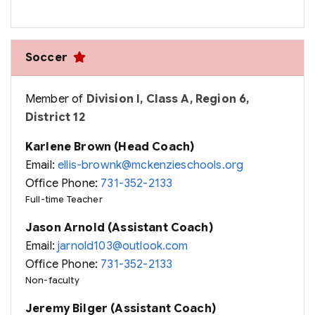
Soccer
Member of
Division I, Class A, Region 6,
District 12
Karlene Brown (Head Coach)
Email:
ellis-brownk@mckenzieschools.org
Office Phone:
731-352-2133
Full-time Teacher
Jason Arnold (Assistant Coach)
Email:
jarnold103@outlook.com
Office Phone:
731-352-2133
Non-faculty
Jeremy Bilger (Assistant Coach)