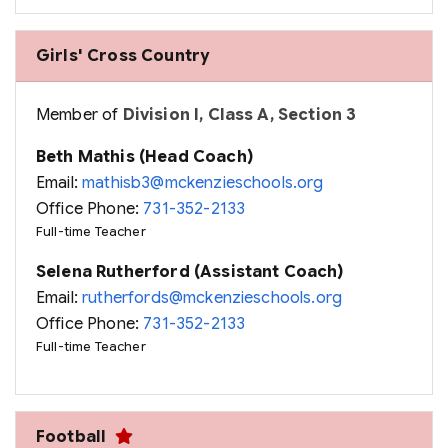
Girls' Cross Country
Member of
Division I, Class A, Section 3
Beth Mathis (Head Coach)
Email:
mathisb3@mckenzieschools.org
Office Phone:
731-352-2133
Full-time Teacher
Selena Rutherford (Assistant Coach)
Email:
rutherfords@mckenzieschools.org
Office Phone:
731-352-2133
Full-time Teacher
Football