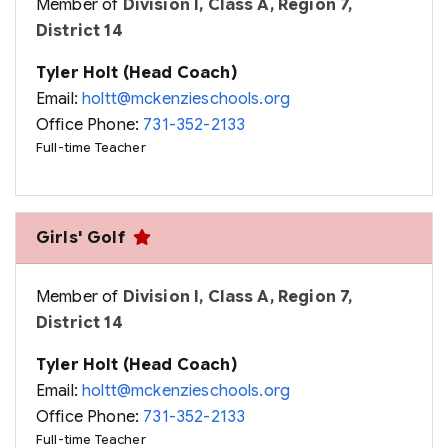
Member of
Division I, Class A, Region 7,
District 14
Tyler Holt (Head Coach)
Email:
holtt@mckenzieschools.org
Office Phone:
731-352-2133
Full-time Teacher
Girls' Golf
Member of
Division I, Class A, Region 7,
District 14
Tyler Holt (Head Coach)
Email:
holtt@mckenzieschools.org
Office Phone:
731-352-2133
Full-time Teacher