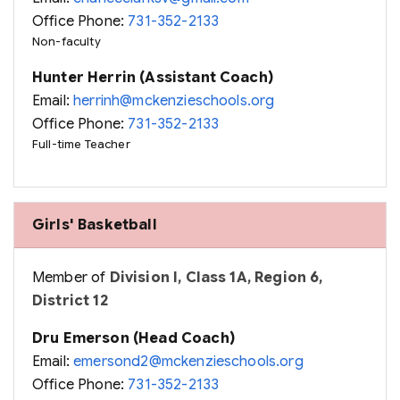
Office Phone:
731-352-2133
Non-faculty
Hunter Herrin (Assistant Coach)
Email:
herrinh@mckenzieschools.org
Office Phone:
731-352-2133
Full-time Teacher
Girls' Basketball
Member of
Division I, Class 1A, Region 6,
District 12
Dru Emerson (Head Coach)
Email:
emersond2@mckenzieschools.org
Office Phone:
731-352-2133