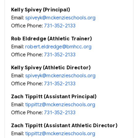
Kelly Spivey (Principal)
Email:
spiveyk@mckenzieschools.org
Office Phone:
731-352-2133
Rob Eldredge (Athletic Trainer)
Email:
robert.eldredge@bmhcc.org
Office Phone:
731-352-2133
Kelly Spivey (Athletic Director)
Email:
spiveyk@mckenzieschools.org
Office Phone:
731-352-2133
Zach Tippitt (Assistant Principal)
Email:
tippittz@mckenzieschools.org
Office Phone:
731-352-2133
Zach Tippitt (Assistant Athletic Director)
Email:
tippittz@mckenzieschools.org