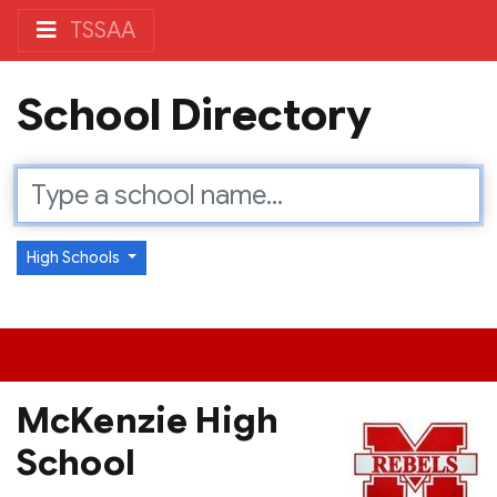
TSSAA
School Directory
High Schools
McKenzie High
School