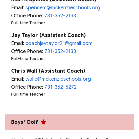
Email:
spencem@mckenzieschools.org
Office Phone:
731-352-2133
Full-time Teacher
Jay Taylor (Assistant Coach)
Email:
coachjaytaylor21@gmail.com
Office Phone:
731-352-2133
Full-time Teacher
Chris Wall (Assistant Coach)
Email:
wallc@mckenzieschools.org
Office Phone:
731-352-5272
Full-time Teacher
Boys' Golf