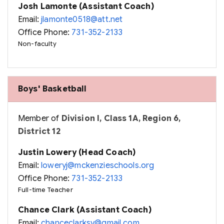
Josh Lamonte (Assistant Coach)
Email:
jlamonte0518@att.net
Office Phone:
731-352-2133
Non-faculty
Boys' Basketball
Member of
Division I, Class 1A, Region 6,
District 12
Justin Lowery (Head Coach)
Email:
loweryj@mckenzieschools.org
Office Phone:
731-352-2133
Full-time Teacher
Chance Clark (Assistant Coach)
Email:
chanceclarksv@gmail.com