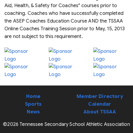
Aid, Health, & Safety for Coaches" courses prior to
coaching. Coaches who have successfully completed
the ASEP Coaches Education Course AND the TSSAA
Online Coaches Training Session prior to May, 15, 2013
are not subject to this requirement.
Home
Member Directory
Sports
Calendar
News
About TSSAA
©2026 Tennessee Secondary School Athletic Association