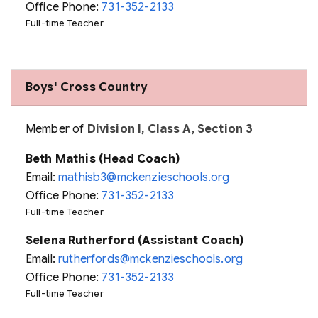
Office Phone:
731-352-2133
Full-time Teacher
Boys' Cross Country
Member of
Division I, Class A, Section 3
Beth Mathis (Head Coach)
Email:
mathisb3@mckenzieschools.org
Office Phone:
731-352-2133
Full-time Teacher
Selena Rutherford (Assistant Coach)
Email:
rutherfords@mckenzieschools.org
Office Phone:
731-352-2133
Full-time Teacher