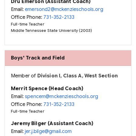
Dru Emerson (Assistant Coach)
Email:
emersond2@mckenzieschools.org
Office Phone:
731-352-2133
Full-time Teacher
Middle Tennessee State University (2003)
Boys' Track and Field
Member of
Division I, Class A, West Section
Merrit Spence (Head Coach)
Email:
spencem@mckenzieschools.org
Office Phone:
731-352-2133
Full-time Teacher
Jeremy Bilger (Assistant Coach)
Email:
jer.j.bilge@gmail.com