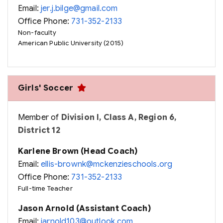
Email:
jer.j.bilge@gmail.com
Office Phone:
731-352-2133
Non-faculty
American Public University (2015)
Girls' Soccer
Member of
Division I, Class A, Region 6,
District 12
Karlene Brown (Head Coach)
Email:
ellis-brownk@mckenzieschools.org
Office Phone:
731-352-2133
Full-time Teacher
Jason Arnold (Assistant Coach)
Email:
jarnold103@outlook.com