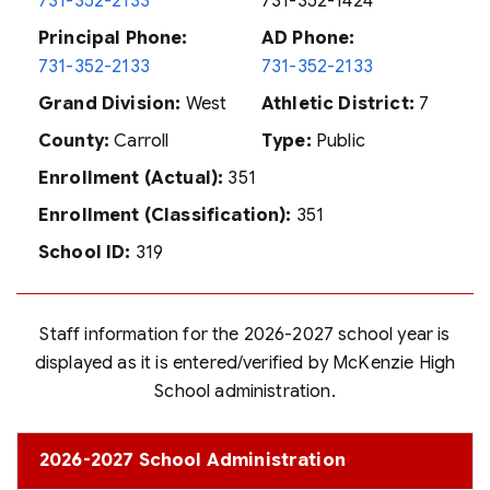
731-352-2133
731-352-1424
Principal Phone:
AD Phone:
731-352-2133
731-352-2133
Grand Division:
West
Athletic District:
7
County:
Carroll
Type:
Public
Enrollment (Actual):
351
Enrollment (Classification):
351
School ID:
319
Staff information for the 2026-2027 school year is
displayed as it is entered/verified by McKenzie High
School administration.
2026-2027 School Administration