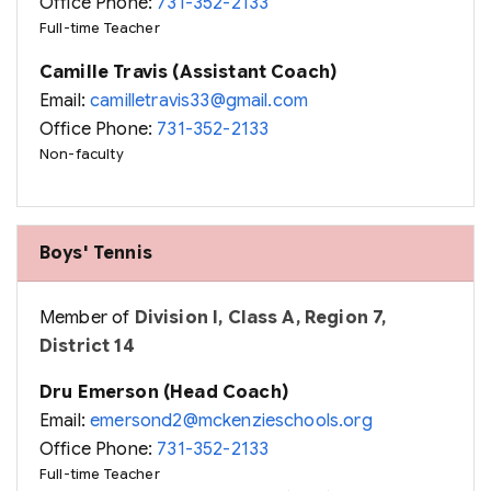
Office Phone:
731-352-2133
Full-time Teacher
Camille Travis (Assistant Coach)
Email:
camilletravis33@gmail.com
Office Phone:
731-352-2133
Non-faculty
Boys' Tennis
Member of
Division I, Class A, Region 7,
District 14
Dru Emerson (Head Coach)
Email:
emersond2@mckenzieschools.org
Office Phone:
731-352-2133
Full-time Teacher