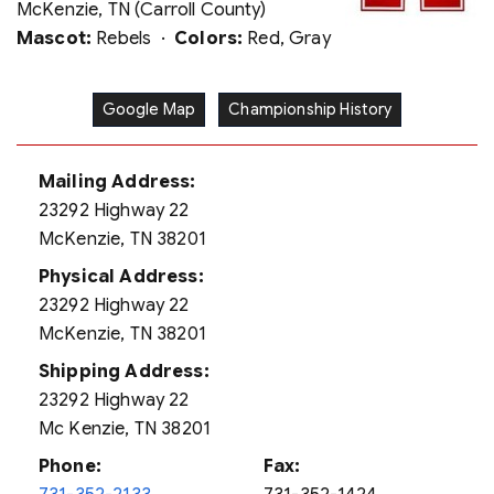
McKenzie, TN (Carroll County)
Mascot:
Rebels ·
Colors:
Red, Gray
Google Map
Championship History
Mailing Address:
23292 Highway 22
McKenzie, TN 38201
Physical Address:
23292 Highway 22
McKenzie, TN 38201
Shipping Address:
23292 Highway 22
Mc Kenzie, TN 38201
Phone:
Fax: