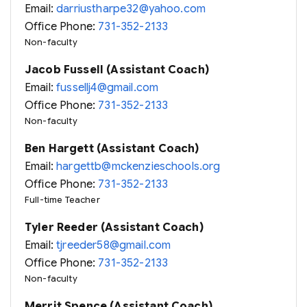
Email:
darriustharpe32@yahoo.com
Office Phone:
731-352-2133
Non-faculty
Jacob Fussell (Assistant Coach)
Email:
fussellj4@gmail.com
Office Phone:
731-352-2133
Non-faculty
Ben Hargett (Assistant Coach)
Email:
hargettb@mckenzieschools.org
Office Phone:
731-352-2133
Full-time Teacher
Tyler Reeder (Assistant Coach)
Email:
tjreeder58@gmail.com
Office Phone:
731-352-2133
Non-faculty
Merrit Spence (Assistant Coach)