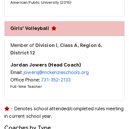
American Public University (2015)
Girls' Volleyball
Member of
Division I, Class A, Region 6,
District 12
Jordan Jowers (Head Coach)
Email:
jowersj@mckenzieschools.org
Office Phone:
731-352-2133
Full-time Teacher
- Denotes school attended/completed rules meeting
in current school year.
Coaches by Type