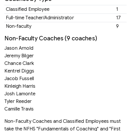
Classified Employee
1
Full-time Teacher/Administrator
17
Non-faculty
9
Non-Faculty Coaches (9 coaches)
Jason Arnold
Jeremy Bilger
Chance Clark
Kentrel Diggs
Jacob Fussell
Kinleigh Harris
Josh Lamonte
Tyler Reeder
Camille Travis
Non-Faculty Coaches and Classified Employees must
take the NFHS "Fundamentals of Coaching" and "First