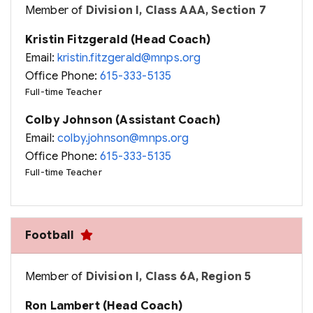
Member of
Division I, Class AAA, Section 7
Kristin Fitzgerald (Head Coach)
Email:
kristin.fitzgerald@mnps.org
Office Phone:
615-333-5135
Full-time Teacher
Colby Johnson (Assistant Coach)
Email:
colby.johnson@mnps.org
Office Phone:
615-333-5135
Full-time Teacher
Football
Member of
Division I, Class 6A, Region 5
Ron Lambert (Head Coach)