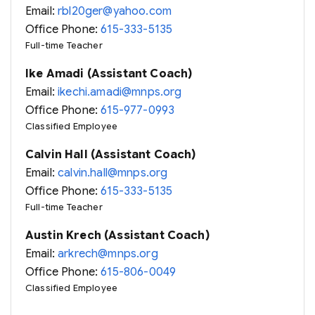
Email:
rbl20ger@yahoo.com
Office Phone:
615-333-5135
Full-time Teacher
Ike Amadi (Assistant Coach)
Email:
ikechi.amadi@mnps.org
Office Phone:
615-977-0993
Classified Employee
Calvin Hall (Assistant Coach)
Email:
calvin.hall@mnps.org
Office Phone:
615-333-5135
Full-time Teacher
Austin Krech (Assistant Coach)
Email:
arkrech@mnps.org
Office Phone:
615-806-0049
Classified Employee