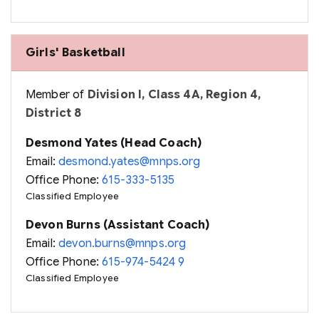
Girls' Basketball
Member of
Division I, Class 4A, Region 4,
District 8
Desmond Yates (Head Coach)
Email:
desmond.yates@mnps.org
Office Phone:
615-333-5135
Classified Employee
Devon Burns (Assistant Coach)
Email:
devon.burns@mnps.org
Office Phone:
615-974-5424 9
Classified Employee