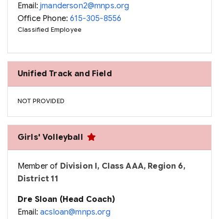
Email:
jmanderson2@mnps.org
Office Phone:
615-305-8556
Classified Employee
Unified Track and Field
NOT PROVIDED
Girls' Volleyball
Member of
Division I, Class AAA, Region 6,
District 11
Dre Sloan (Head Coach)
Email:
acsloan@mnps.org