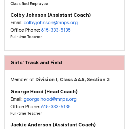
Classified Employee
Colby Johnson (Assistant Coach)
Email:
colby.johnson@mnps.org
Office Phone:
615-333-5135
Full-time Teacher
Girls' Track and Field
Member of
Division I, Class AAA, Section 3
George Hood (Head Coach)
Email:
george.hood@mnps.org
Office Phone:
615-333-5135
Full-time Teacher
Jackie Anderson (Assistant Coach)