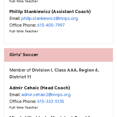
Full-time Teacher
Phillip Stankiewicz (Assistant Coach)
Email:
philip.stankiewicz@mnps.org
Office Phone:
615-405-7997
Full-time Teacher
Girls' Soccer
Member of
Division I, Class AAA, Region 6,
District 11
Admir Cehaic (Head Coach)
Email:
admir.cehaic2@mnps.org
Office Phone:
615-333-5135
Full-time Teacher