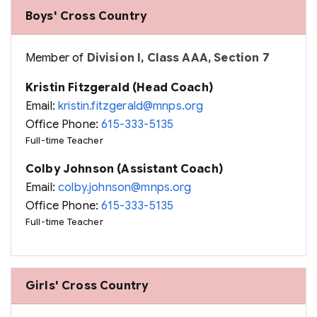
Boys' Cross Country
Member of
Division I, Class AAA, Section 7
Kristin Fitzgerald (Head Coach)
Email:
kristin.fitzgerald@mnps.org
Office Phone:
615-333-5135
Full-time Teacher
Colby Johnson (Assistant Coach)
Email:
colby.johnson@mnps.org
Office Phone:
615-333-5135
Full-time Teacher
Girls' Cross Country