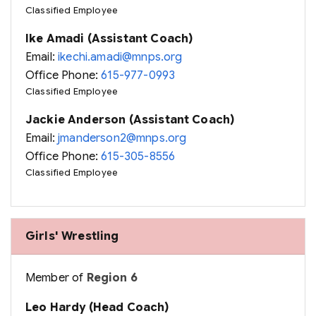
Classified Employee
Ike Amadi (Assistant Coach)
Email:
ikechi.amadi@mnps.org
Office Phone:
615-977-0993
Classified Employee
Jackie Anderson (Assistant Coach)
Email:
jmanderson2@mnps.org
Office Phone:
615-305-8556
Classified Employee
Girls' Wrestling
Member of
Region 6
Leo Hardy (Head Coach)