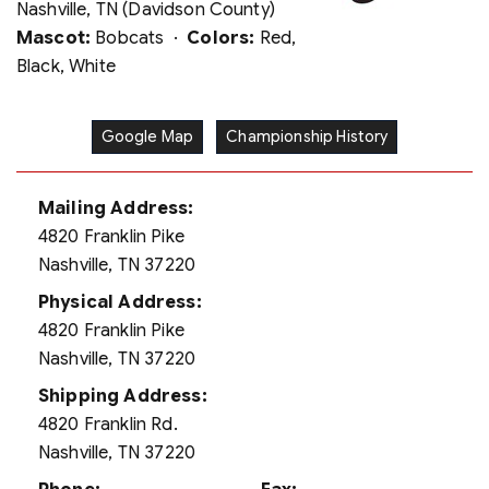
Nashville, TN (Davidson County)
Mascot:
Bobcats ·
Colors:
Red,
Black, White
Google Map
Championship History
Mailing Address:
4820 Franklin Pike
Nashville, TN 37220
Physical Address:
4820 Franklin Pike
Nashville, TN 37220
Shipping Address:
4820 Franklin Rd.
Nashville, TN 37220