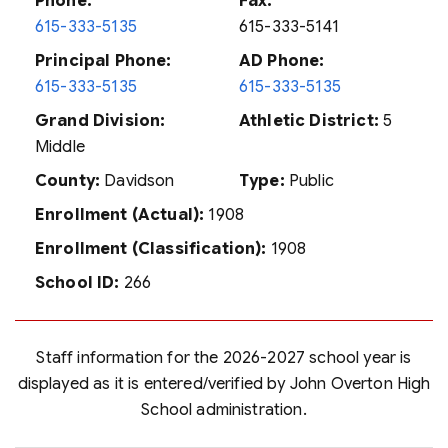
Phone:
Fax:
615-333-5135
615-333-5141
Principal Phone:
AD Phone:
615-333-5135
615-333-5135
Grand Division:
Athletic District:
5
Middle
County:
Davidson
Type:
Public
Enrollment (Actual):
1908
Enrollment (Classification):
1908
School ID:
266
Staff information for the 2026-2027 school year is
displayed as it is entered/verified by John Overton High
School administration.