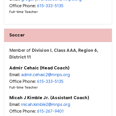
Office Phone:
615-333-5135
Full-time Teacher
Soccer
Member of
Division I, Class AAA, Region 6,
District 11
Admir Cehaic (Head Coach)
Email:
admir.cehaic2@mnps.org
Office Phone:
615-333-5135
Full-time Teacher
Micah J Kimble Jr. (Assistant Coach)
Email:
micah.kimble2@mnps.org
Office Phone:
615-267-9401