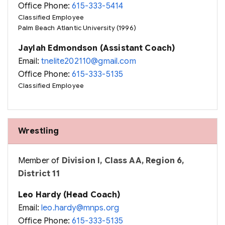
Office Phone:
615-333-5414
Classified Employee
Palm Beach Atlantic University (1996)
Jaylah Edmondson (Assistant Coach)
Email:
tnelite202110@gmail.com
Office Phone:
615-333-5135
Classified Employee
Wrestling
Member of
Division I, Class AA, Region 6,
District 11
Leo Hardy (Head Coach)
Email:
leo.hardy@mnps.org
Office Phone:
615-333-5135