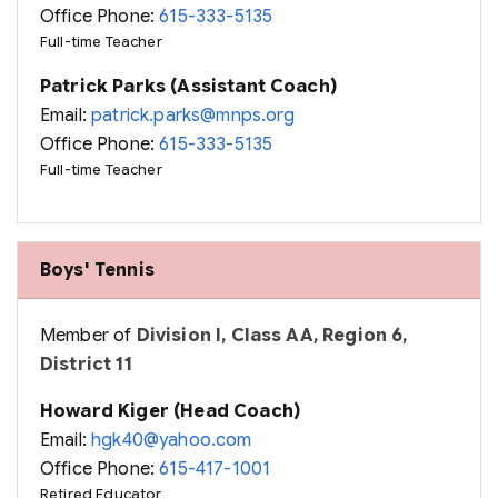
Office Phone:
615-333-5135
Full-time Teacher
Patrick Parks (Assistant Coach)
Email:
patrick.parks@mnps.org
Office Phone:
615-333-5135
Full-time Teacher
Boys' Tennis
Member of
Division I, Class AA, Region 6,
District 11
Howard Kiger (Head Coach)
Email:
hgk40@yahoo.com
Office Phone:
615-417-1001
Retired Educator