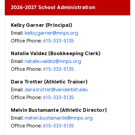
2026-2027 School Administration
Kelby Garner (Principal)
Email:
kelby.garner@mnps.org
Office Phone:
615-333-5135
Natalie Valdez (Bookkeeping Clerk)
Email:
natalie.valdez@mnps.org
Office Phone:
615-333-5135
Dara Trotter (Athletic Trainer)
Email:
dara.trotter@vanderbilt.edu
Office Phone:
615-333-5135
Melvin Bustamante (Athletic Director)
Email:
melvin.bustamante@mnps.org
Office Phone:
615-333-5135