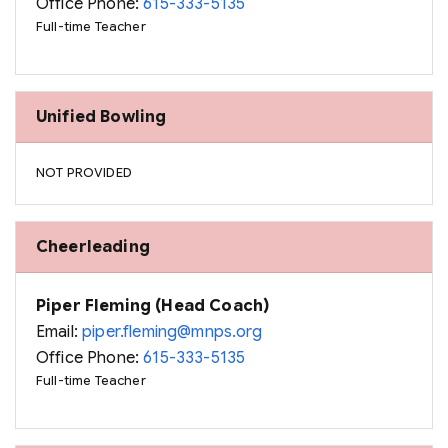
Office Phone:
615-333-5135
Full-time Teacher
Unified Bowling
NOT PROVIDED
Cheerleading
Piper Fleming (Head Coach)
Email:
piper.fleming@mnps.org
Office Phone:
615-333-5135
Full-time Teacher