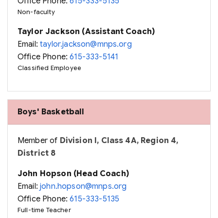
Office Phone:
615-333-5135
Non-faculty
Taylor Jackson (Assistant Coach)
Email:
taylor.jackson@mnps.org
Office Phone:
615-333-5141
Classified Employee
Boys' Basketball
Member of
Division I, Class 4A, Region 4,
District 8
John Hopson (Head Coach)
Email:
john.hopson@mnps.org
Office Phone:
615-333-5135
Full-time Teacher