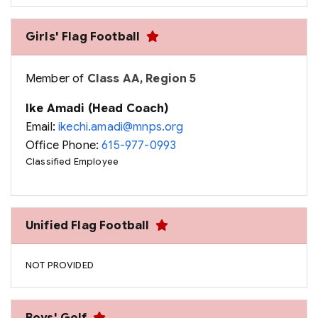
Girls' Flag Football
Member of
Class AA, Region 5
Ike Amadi (Head Coach)
Email:
ikechi.amadi@mnps.org
Office Phone:
615-977-0993
Classified Employee
Unified Flag Football
NOT PROVIDED