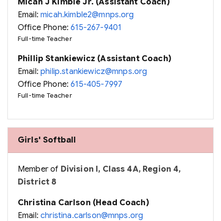
Micah J Kimble Jr. (Assistant Coach)
Email:
micah.kimble2@mnps.org
Office Phone:
615-267-9401
Full-time Teacher
Phillip Stankiewicz (Assistant Coach)
Email:
philip.stankiewicz@mnps.org
Office Phone:
615-405-7997
Full-time Teacher
Girls' Softball
Member of
Division I, Class 4A, Region 4,
District 8
Christina Carlson (Head Coach)
Email:
christina.carlson@mnps.org