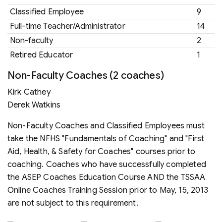
Classified Employee
9
Full-time Teacher/Administrator
14
Non-faculty
2
Retired Educator
1
Non-Faculty Coaches (2 coaches)
Kirk Cathey
Derek Watkins
Non-Faculty Coaches and Classified Employees must
take the NFHS "Fundamentals of Coaching" and "First
Aid, Health, & Safety for Coaches" courses prior to
coaching. Coaches who have successfully completed
the ASEP Coaches Education Course AND the TSSAA
Online Coaches Training Session prior to May, 15, 2013
are not subject to this requirement.