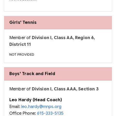
Girls' Tennis
Member of
Division I, Class AA, Region 6,
District 11
NOT PROVIDED
Boys' Track and Field
Member of
Division I, Class AAA, Section 3
Leo Hardy (Head Coach)
Email:
leo.hardy@mnps.org
Office Phone:
615-333-5135