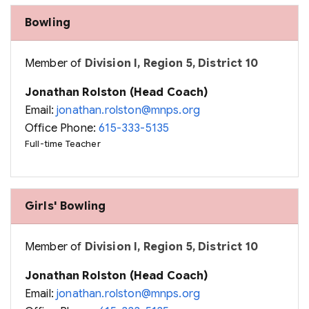
Bowling
Member of
Division I, Region 5, District 10
Jonathan Rolston (Head Coach)
Email:
jonathan.rolston@mnps.org
Office Phone:
615-333-5135
Full-time Teacher
Girls' Bowling
Member of
Division I, Region 5, District 10
Jonathan Rolston (Head Coach)
Email:
jonathan.rolston@mnps.org