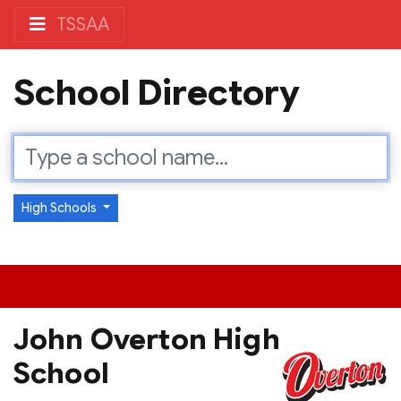
TSSAA
School Directory
High Schools
John Overton High
School