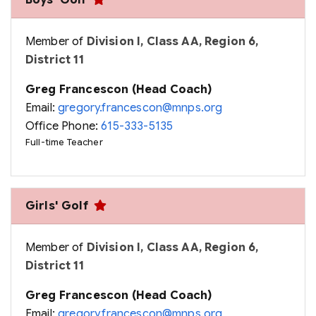
Boys' Golf
Member of
Division I, Class AA, Region 6,
District 11
Greg Francescon (Head Coach)
Email:
gregory.francescon@mnps.org
Office Phone:
615-333-5135
Full-time Teacher
Girls' Golf
Member of
Division I, Class AA, Region 6,
District 11
Greg Francescon (Head Coach)
Email:
gregory.francescon@mnps.org