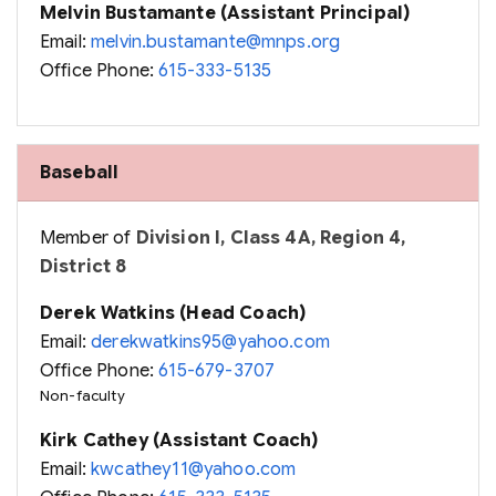
Melvin Bustamante (Assistant Principal)
Email:
melvin.bustamante@mnps.org
Office Phone:
615-333-5135
Baseball
Member of
Division I, Class 4A, Region 4,
District 8
Derek Watkins (Head Coach)
Email:
derekwatkins95@yahoo.com
Office Phone:
615-679-3707
Non-faculty
Kirk Cathey (Assistant Coach)
Email:
kwcathey11@yahoo.com