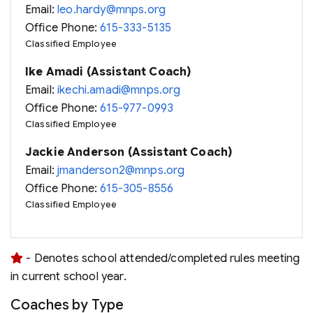
Email:
leo.hardy@mnps.org
Office Phone:
615-333-5135
Classified Employee
Ike Amadi (Assistant Coach)
Email:
ikechi.amadi@mnps.org
Office Phone:
615-977-0993
Classified Employee
Jackie Anderson (Assistant Coach)
Email:
jmanderson2@mnps.org
Office Phone:
615-305-8556
Classified Employee
- Denotes school attended/completed rules meeting
in current school year.
Coaches by Type