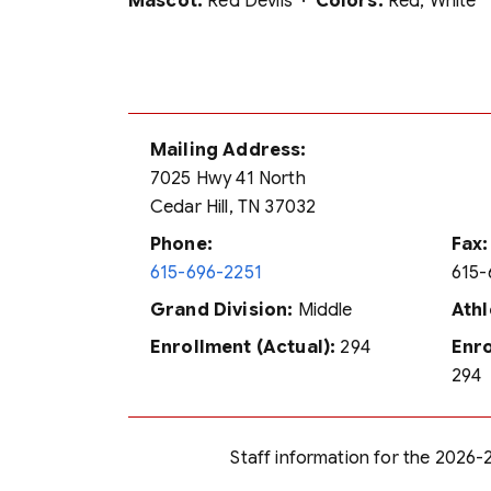
Mascot:
Red Devils ·
Colors:
Red, White
Mailing Address:
7025 Hwy 41 North
Cedar Hill, TN 37032
Phone:
Fax:
615-696-2251
615-
Grand Division:
Middle
Athl
Enrollment (Actual):
294
Enro
294
Staff information for the 2026-2