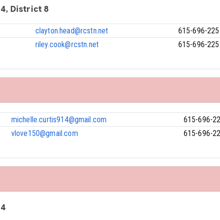
4, District 8
clayton.head@rcstn.net
615-696-225
riley.cook@rcstn.net
615-696-225
michelle.curtis914@gmail.com
615-696-2
vlove150@gmail.com
615-696-2
 4