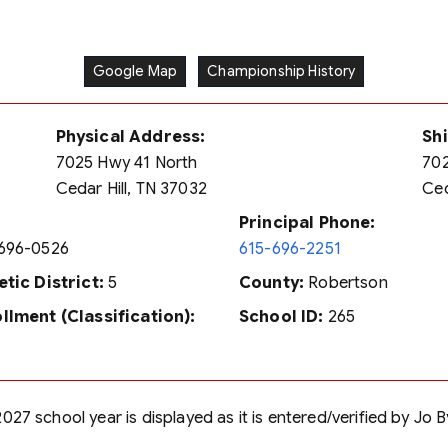
Google Map
Championship History
Physical Address:
Sh
7025 Hwy 41 North
70
Cedar Hill, TN 37032
Ced
Principal Phone:
696-0526
615-696-2251
etic District:
5
County:
Robertson
llment (Classification):
School ID:
265
027 school year is displayed as it is entered/verified by Jo 