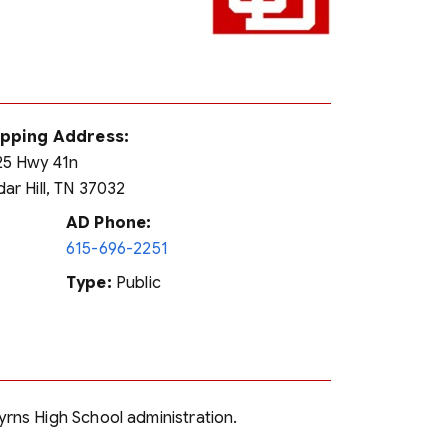
ipping Address:
25 Hwy 41n
ar Hill, TN 37032
AD Phone:
615-696-2251
Type:
Public
Byrns High School administration.