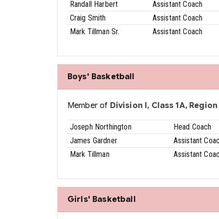
Randall Harbert
Assistant Coach
Craig Smith
Assistant Coach
Mark Tillman Sr.
Assistant Coach
Boys' Basketball
Member of
Division I, Class 1A, Region 
Joseph Northington
Head Coach
James Gardner
Assistant Coa
Mark Tillman
Assistant Coa
Girls' Basketball