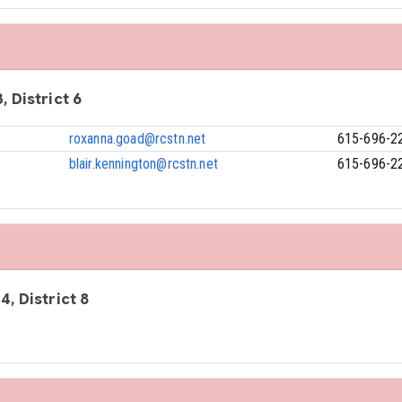
, District 6
roxanna.goad@rcstn.net
615-696-2
blair.kennington@rcstn.net
615-696-2
4, District 8