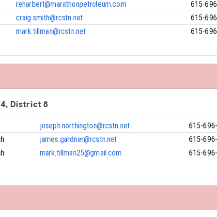
reharbert@marathonpetroleum.com
615-696
craig.smith@rcstn.net
615-696
mark.tillman@rcstn.net
615-696
4, District 8
joseph.northington@rcstn.net
615-696
ch
james.gardner@rcstn.net
615-696
ch
mark.tillman25@gmail.com
615-696