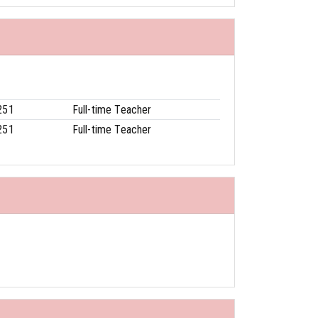
251
Full-time Teacher
251
Full-time Teacher