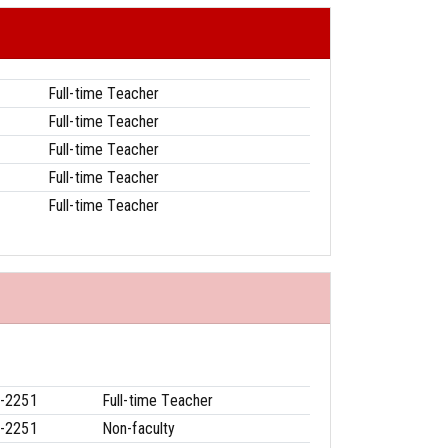
Full-time Teacher
Full-time Teacher
Full-time Teacher
Full-time Teacher
Full-time Teacher
-2251
Full-time Teacher
-2251
Non-faculty