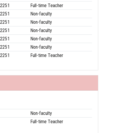
-2251
Full-time Teacher
-2251
Non-faculty
-2251
Non-faculty
-2251
Non-faculty
-2251
Non-faculty
-2251
Non-faculty
-2251
Full-time Teacher
Non-faculty
Full-time Teacher