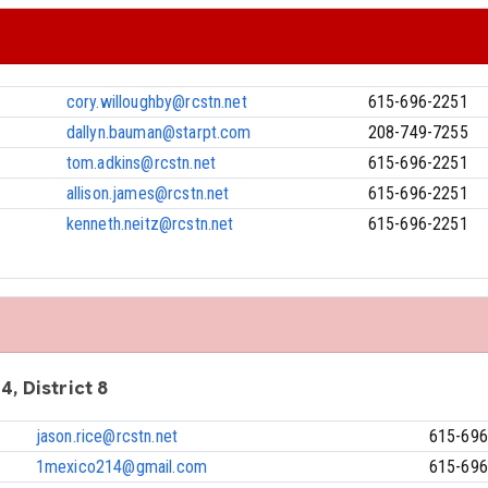
cory.willoughby@rcstn.net
615-696-2251
dallyn.bauman@starpt.com
208-749-7255
tom.adkins@rcstn.net
615-696-2251
allison.james@rcstn.net
615-696-2251
kenneth.neitz@rcstn.net
615-696-2251
4, District 8
jason.rice@rcstn.net
615-696
1mexico214@gmail.com
615-696