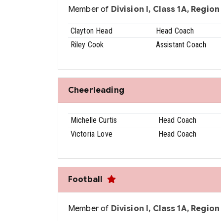
Member of
Division I, Class 1A, Region 
Clayton Head
Head Coach
Riley Cook
Assistant Coach
Cheerleading
Michelle Curtis
Head Coach
Victoria Love
Head Coach
Football
Member of
Division I, Class 1A, Region