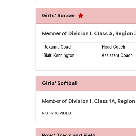
Girls' Soccer
Member of
Division I, Class A, Region 3
Roxanna Goad
Head Coach
Blair Kennington
Assistant Coach
Girls' Softball
Member of
Division I, Class 1A, Region 
NOT PROVIDED
Boys' Track and Field