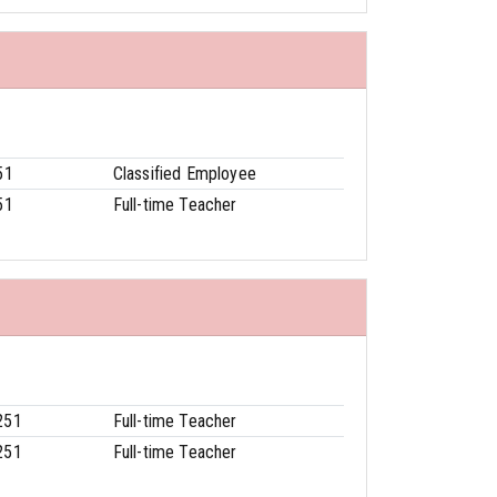
51
Classified Employee
51
Full-time Teacher
251
Full-time Teacher
251
Full-time Teacher