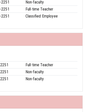
-2251
Non-faculty
-2251
Full-time Teacher
-2251
Classified Employee
-2251
Full-time Teacher
-2251
Non-faculty
-2251
Non-faculty