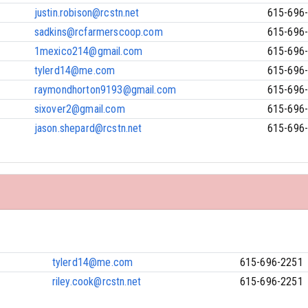
justin.robison@rcstn.net
615-696
sadkins@rcfarmerscoop.com
615-696
1mexico214@gmail.com
615-696
tylerd14@me.com
615-696
raymondhorton9193@gmail.com
615-696
sixover2@gmail.com
615-696
jason.shepard@rcstn.net
615-696
tylerd14@me.com
615-696-2251
riley.cook@rcstn.net
615-696-2251