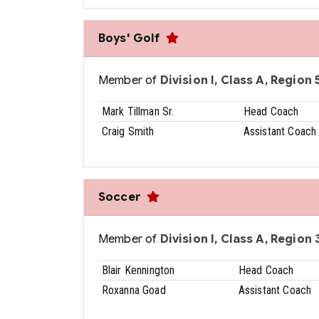
Boys' Golf
Member of
Division I, Class A, Region 5
Mark Tillman Sr.
Head Coach
Craig Smith
Assistant Coach
Soccer
Member of
Division I, Class A, Region 3
Blair Kennington
Head Coach
Roxanna Goad
Assistant Coach