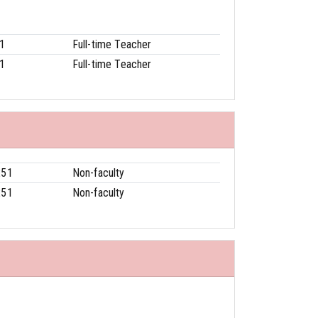
1
Full-time Teacher
1
Full-time Teacher
251
Non-faculty
251
Non-faculty