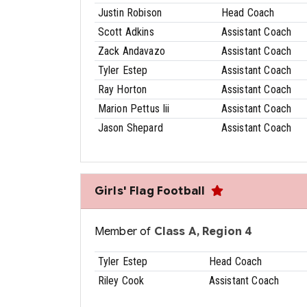
Justin Robison
Head Coach
Scott Adkins
Assistant Coach
Zack Andavazo
Assistant Coach
Tyler Estep
Assistant Coach
Ray Horton
Assistant Coach
Marion Pettus Iii
Assistant Coach
Jason Shepard
Assistant Coach
Girls' Flag Football
Member of
Class A, Region 4
Tyler Estep
Head Coach
Riley Cook
Assistant Coach