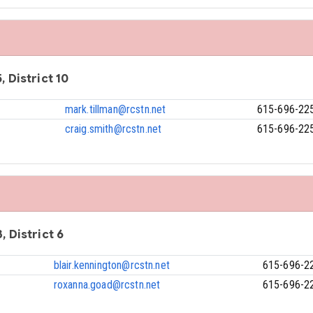
, District 10
mark.tillman@rcstn.net
615-696-22
craig.smith@rcstn.net
615-696-22
, District 6
blair.kennington@rcstn.net
615-696-2
roxanna.goad@rcstn.net
615-696-2