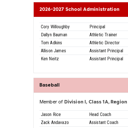
2026-2027 School Administration
Cory Willoughby
Principal
Dallyn Bauman
Athletic Trainer
Tom Adkins
Athletic Director
Allison James
Assistant Principal
Ken Neitz
Assistant Principal
Baseball
Member of
Division I, Class 1A, Region 
Jason Rice
Head Coach
Zack Andavazo
Assistant Coach