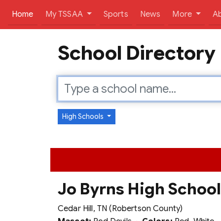
(current)
Home
My TSSAA
Sports
News
More
A
School Directory
High Schools
Jo Byrns High Schoo
Cedar Hill, TN (Robertson County)