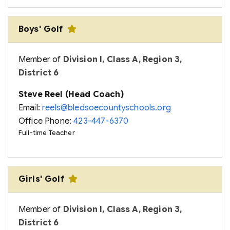
Boys' Golf
Member of
Division I, Class A, Region 3,
District 6
Steve Reel (Head Coach)
Email:
reels@bledsoecountyschools.org
Office Phone:
423-447-6370
Full-time Teacher
Girls' Golf
Member of
Division I, Class A, Region 3,
District 6