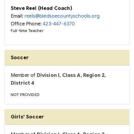
Steve Reel (Head Coach)
Email:
reels@bledsoecountyschools.org
Office Phone:
423-447-6370
Full-time Teacher
Soccer
Member of
Division I, Class A, Region 2,
District 4
NOT PROVIDED
Girls' Soccer