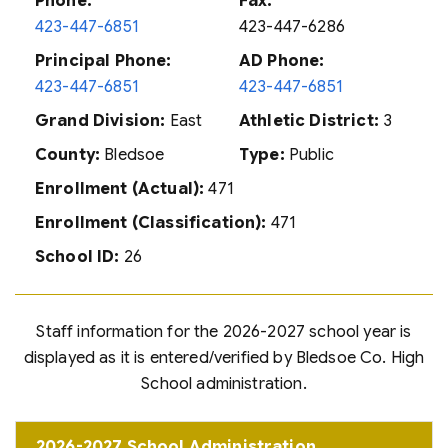
Phone:
Fax:
423-447-6851
423-447-6286
Principal Phone:
AD Phone:
423-447-6851
423-447-6851
Grand Division:
East
Athletic District:
3
County:
Bledsoe
Type:
Public
Enrollment (Actual):
471
Enrollment (Classification):
471
School ID:
26
Staff information for the 2026-2027 school year is
displayed as it is entered/verified by Bledsoe Co. High
School administration.
2026-2027 School Administration