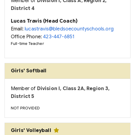
Member of
Division I, Class A, Region 2,
District 4
Lucas Travis (Head Coach)
Email:
lucastravis@bledsoecountyschools.org
Office Phone:
423-447-6851
Full-time Teacher
Girls' Softball
Member of
Division I, Class 2A, Region 3,
District 5
NOT PROVIDED
Girls' Volleyball