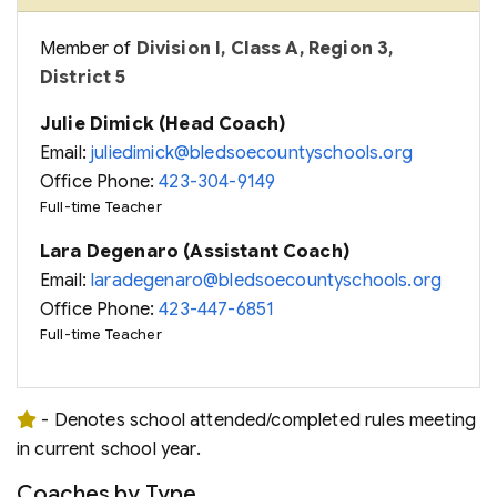
Member of
Division I, Class A, Region 3,
District 5
Julie Dimick (Head Coach)
Email:
juliedimick@bledsoecountyschools.org
Office Phone:
423-304-9149
Full-time Teacher
Lara Degenaro (Assistant Coach)
Email:
laradegenaro@bledsoecountyschools.org
Office Phone:
423-447-6851
Full-time Teacher
- Denotes school attended/completed rules meeting
in current school year.
Coaches by Type