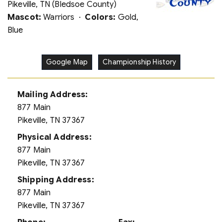
Pikeville, TN (Bledsoe County)
Mascot:
Warriors ·
Colors:
Gold,
Blue
Google Map
Championship History
Mailing Address:
877 Main
Pikeville, TN 37367
Physical Address:
877 Main
Pikeville, TN 37367
Shipping Address:
877 Main
Pikeville, TN 37367