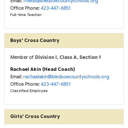
Email:
ffields@bledsoecountyschools.org
Office Phone:
423-447-6851
Full-time Teacher
Boys' Cross Country
Member of
Division I, Class A, Section 1
Rachael Akin (Head Coach)
Email:
rachaelakin@bledsoecountyschools.org
Office Phone:
423-447-6851
Classified Employee
Girls' Cross Country