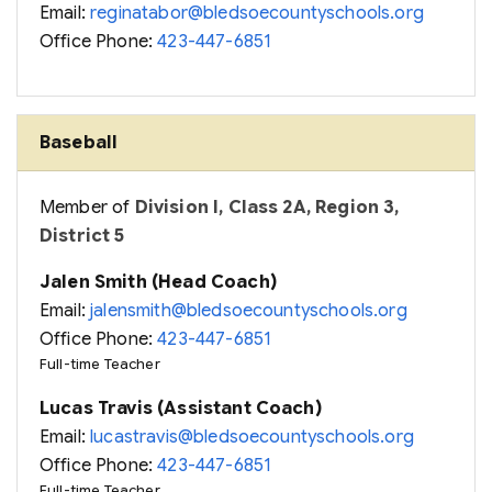
Email:
reginatabor@bledsoecountyschools.org
Office Phone:
423-447-6851
Baseball
Member of
Division I, Class 2A, Region 3,
District 5
Jalen Smith (Head Coach)
Email:
jalensmith@bledsoecountyschools.org
Office Phone:
423-447-6851
Full-time Teacher
Lucas Travis (Assistant Coach)
Email:
lucastravis@bledsoecountyschools.org
Office Phone:
423-447-6851
Full-time Teacher