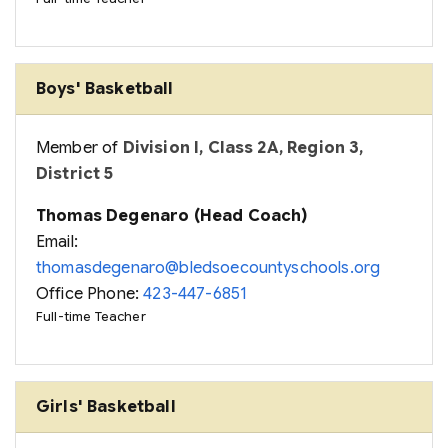
Boys' Basketball
Member of
Division I, Class 2A, Region 3,
District 5
Thomas Degenaro (Head Coach)
Email:
thomasdegenaro@bledsoecountyschools.org
Office Phone:
423-447-6851
Full-time Teacher
Girls' Basketball