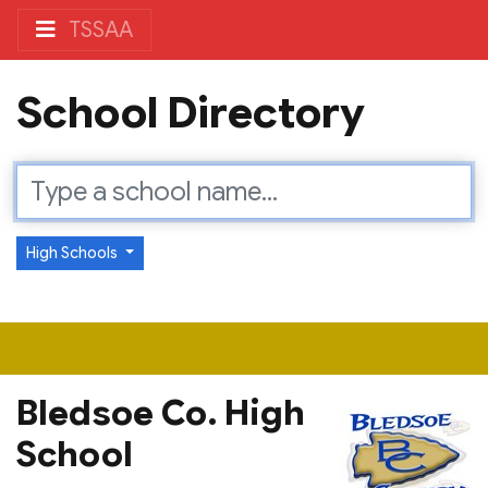
TSSAA
School Directory
High Schools
Bledsoe Co. High
School