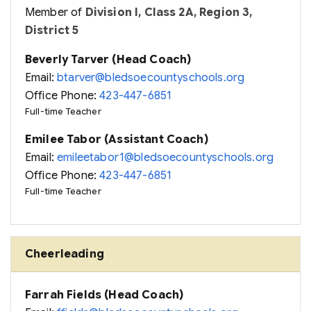
Member of
Division I, Class 2A, Region 3,
District 5
Beverly Tarver (Head Coach)
Email:
btarver@bledsoecountyschools.org
Office Phone:
423-447-6851
Full-time Teacher
Emilee Tabor (Assistant Coach)
Email:
emileetabor1@bledsoecountyschools.org
Office Phone:
423-447-6851
Full-time Teacher
Cheerleading
Farrah Fields (Head Coach)