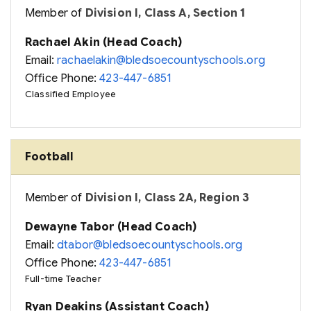
Member of
Division I, Class A, Section 1
Rachael Akin (Head Coach)
Email:
rachaelakin@bledsoecountyschools.org
Office Phone:
423-447-6851
Classified Employee
Football
Member of
Division I, Class 2A, Region 3
Dewayne Tabor (Head Coach)
Email:
dtabor@bledsoecountyschools.org
Office Phone:
423-447-6851
Full-time Teacher
Ryan Deakins (Assistant Coach)