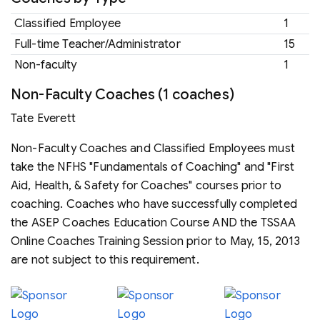
Classified Employee
1
Full-time Teacher/Administrator
15
Non-faculty
1
Non-Faculty Coaches (1 coaches)
Tate Everett
Non-Faculty Coaches and Classified Employees must
take the NFHS "Fundamentals of Coaching" and "First
Aid, Health, & Safety for Coaches" courses prior to
coaching. Coaches who have successfully completed
the ASEP Coaches Education Course AND the TSSAA
Online Coaches Training Session prior to May, 15, 2013
are not subject to this requirement.