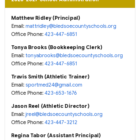
Matthew Ridley (Principal)
Email:
mattridley@bledsoecountyschools.org
Office Phone:
423-447-6851
Tonya Brooks (Bookkeeping Clerk)
Email:
tonyabrooks@bledsoecountyschools.org
Office Phone:
423-447-6851
Travis Smith (Athletic Trainer)
Email:
sportmed24@gmail.com
Office Phone:
423-653-1676
Jason Reel (Athletic Director)
Email:
jreel@bledsoecountyschools.org
Office Phone:
423-447-3212
Regina Tabor (Assistant Principal)