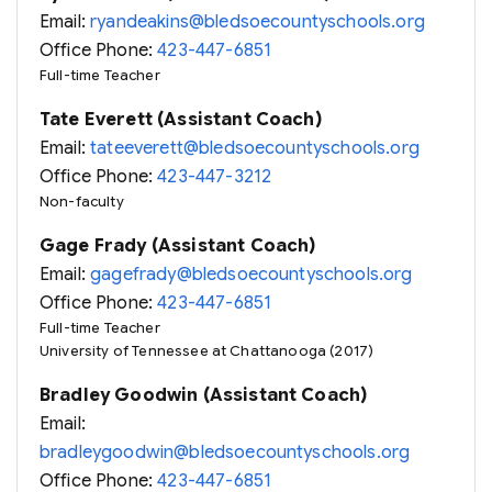
Email:
ryandeakins@bledsoecountyschools.org
Office Phone:
423-447-6851
Full-time Teacher
Tate Everett (Assistant Coach)
Email:
tateeverett@bledsoecountyschools.org
Office Phone:
423-447-3212
Non-faculty
Gage Frady (Assistant Coach)
Email:
gagefrady@bledsoecountyschools.org
Office Phone:
423-447-6851
Full-time Teacher
University of Tennessee at Chattanooga (2017)
Bradley Goodwin (Assistant Coach)
Email:
bradleygoodwin@bledsoecountyschools.org
Office Phone:
423-447-6851