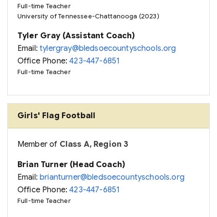
Full-time Teacher
University of Tennessee-Chattanooga (2023)
Tyler Gray (Assistant Coach)
Email:
tylergray@bledsoecountyschools.org
Office Phone:
423-447-6851
Full-time Teacher
Girls' Flag Football
Member of
Class A, Region 3
Brian Turner (Head Coach)
Email:
brianturner@bledsoecountyschools.org
Office Phone:
423-447-6851
Full-time Teacher