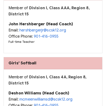
Member of
Division I, Class AAA, Region 8,
District 15
John Hershberger (Head Coach)
Email:
hershbergerjr@scsk12.org
Office Phone:
901-416-0955
Full-time Teacher
Girls' Softball
Member of
Division I, Class 4A, Region 8,
District 15
Deshon Williams (Head Coach)
Email:
mcmeenwilliamsd@scsk12.org
Office Phone:
901-416-0955