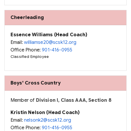
Cheerleading
Essence Williams (Head Coach)
Email:
williamse20@scsk12.org
Office Phone:
901-416-0955
Classified Employee
Boys' Cross Country
Member of
Division I, Class AAA, Section 8
Kristin Nelson (Head Coach)
Email:
nelsonk2@scsk12.org
Office Phone:
901-416-0955