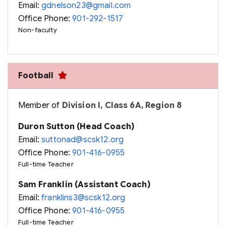
Email:
gdnelson23@gmail.com
Office Phone:
901-292-1517
Non-faculty
Football
Member of
Division I, Class 6A, Region 8
Duron Sutton (Head Coach)
Email:
suttonad@scsk12.org
Office Phone:
901-416-0955
Full-time Teacher
Sam Franklin (Assistant Coach)
Email:
franklins3@scsk12.org
Office Phone:
901-416-0955
Full-time Teacher