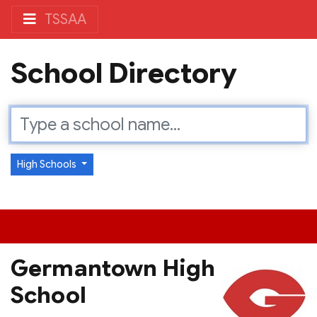
TSSAA
School Directory
High Schools
Germantown High
School