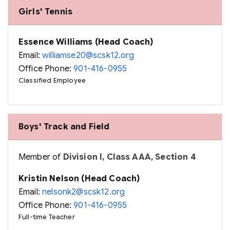
Girls' Tennis
Essence Williams (Head Coach)
Email:
williamse20@scsk12.org
Office Phone:
901-416-0955
Classified Employee
Boys' Track and Field
Member of
Division I, Class AAA, Section 4
Kristin Nelson (Head Coach)
Email:
nelsonk2@scsk12.org
Office Phone:
901-416-0955
Full-time Teacher