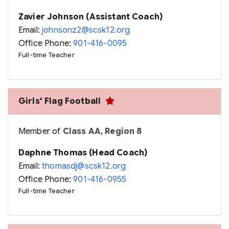
Zavier Johnson (Assistant Coach)
Email:
johnsonz2@scsk12.org
Office Phone:
901-416-0095
Full-time Teacher
Girls' Flag Football
Member of
Class AA, Region 8
Daphne Thomas (Head Coach)
Email:
thomasdj@scsk12.org
Office Phone:
901-416-0955
Full-time Teacher