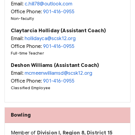
Email:
c.hill78@outlook.com
Office Phone:
901-416-0955
Non-faculty
Claytarcia Holliday (Assistant Coach)
Email:
hollidayca@scsk12.org
Office Phone:
901-416-0955
Full-time Teacher
Deshon Williams (Assistant Coach)
Email:
mcmeenwilliamsd@scsk12.org
Office Phone:
901-416-0955
Classified Employee
Bowling
Member of
Division I, Region 8, District 15