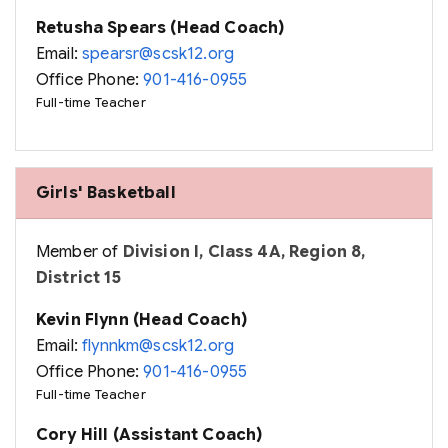
Retusha Spears (Head Coach)
Email:
spearsr@scsk12.org
Office Phone:
901-416-0955
Full-time Teacher
Girls' Basketball
Member of
Division I, Class 4A, Region 8,
District 15
Kevin Flynn (Head Coach)
Email:
flynnkm@scsk12.org
Office Phone:
901-416-0955
Full-time Teacher
Cory Hill (Assistant Coach)