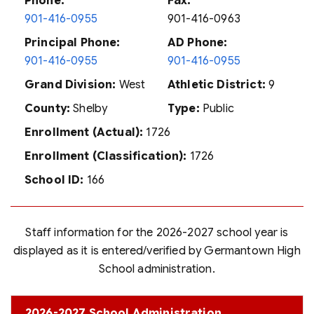
Phone:
Fax:
901-416-0955
901-416-0963
Principal Phone:
AD Phone:
901-416-0955
901-416-0955
Grand Division:
West
Athletic District:
9
County:
Shelby
Type:
Public
Enrollment (Actual):
1726
Enrollment (Classification):
1726
School ID:
166
Staff information for the 2026-2027 school year is
displayed as it is entered/verified by Germantown High
School administration.
2026-2027 School Administration