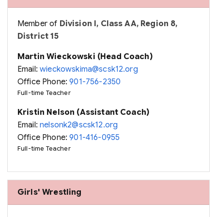
Member of
Division I, Class AA, Region 8,
District 15
Martin Wieckowski (Head Coach)
Email:
wieckowskima@scsk12.org
Office Phone:
901-756-2350
Full-time Teacher
Kristin Nelson (Assistant Coach)
Email:
nelsonk2@scsk12.org
Office Phone:
901-416-0955
Full-time Teacher
Girls' Wrestling