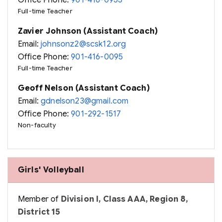
Office Phone:
901-416-0955
Full-time Teacher
Zavier Johnson (Assistant Coach)
Email:
johnsonz2@scsk12.org
Office Phone:
901-416-0095
Full-time Teacher
Geoff Nelson (Assistant Coach)
Email:
gdnelson23@gmail.com
Office Phone:
901-292-1517
Non-faculty
Girls' Volleyball
Member of
Division I, Class AAA, Region 8,
District 15