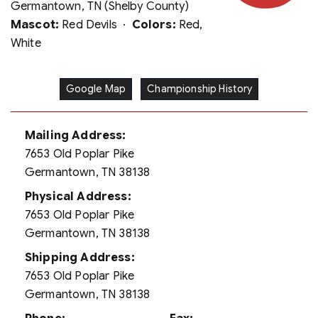
Germantown, TN (Shelby County)
Mascot:
Red Devils ·
Colors:
Red,
White
Google Map
Championship History
Mailing Address:
7653 Old Poplar Pike
Germantown, TN 38138
Physical Address:
7653 Old Poplar Pike
Germantown, TN 38138
Shipping Address:
7653 Old Poplar Pike
Germantown, TN 38138