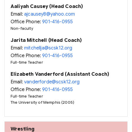
Aaliyah Causey (Head Coach)
Email:
ajcausey8@yahoo.com
Office Phone:
901-416-0955
Non-faculty
Jarita Mitchell (Head Coach)
Email:
mitchellja@scsk12.org
Office Phone:
901-416-0955
Full-time Teacher
Elizabeth Vanderford (Assistant Coach)
Email:
vanderforde@scsk12.org
Office Phone:
901-416-0955
Full-time Teacher
The University of Memphis (2005)
Wrestling