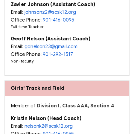
Zavier Johnson (Assistant Coach)
Email:
johnsonz2@scsk12.org
Office Phone:
901-416-0095
Full-time Teacher
Geoff Nelson (Assistant Coach)
Email:
gdnelson23@gmail.com
Office Phone:
901-292-1517
Non-faculty
Girls' Track and Field
Member of
Division I, Class AAA, Section 4
Kristin Nelson (Head Coach)
Email:
nelsonk2@scsk12.org