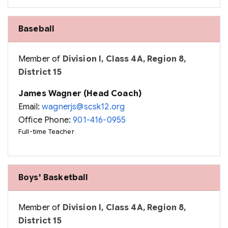
Baseball
Member of
Division I, Class 4A, Region 8,
District 15
James Wagner (Head Coach)
Email:
wagnerjs@scsk12.org
Office Phone:
901-416-0955
Full-time Teacher
Boys' Basketball
Member of
Division I, Class 4A, Region 8,
District 15