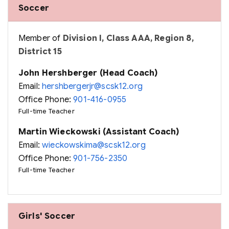
Soccer
Member of
Division I, Class AAA, Region 8,
District 15
John Hershberger (Head Coach)
Email:
hershbergerjr@scsk12.org
Office Phone:
901-416-0955
Full-time Teacher
Martin Wieckowski (Assistant Coach)
Email:
wieckowskima@scsk12.org
Office Phone:
901-756-2350
Full-time Teacher
Girls' Soccer