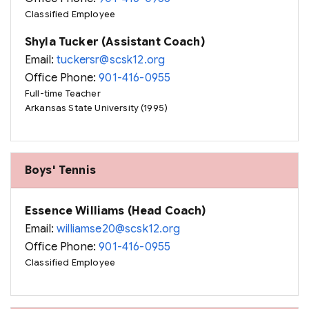
Classified Employee
Shyla Tucker (Assistant Coach)
Email:
tuckersr@scsk12.org
Office Phone:
901-416-0955
Full-time Teacher
Arkansas State University (1995)
Boys' Tennis
Essence Williams (Head Coach)
Email:
williamse20@scsk12.org
Office Phone:
901-416-0955
Classified Employee