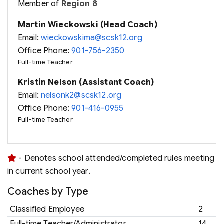
Member of
Region 8
Martin Wieckowski (Head Coach)
Email:
wieckowskima@scsk12.org
Office Phone:
901-756-2350
Full-time Teacher
Kristin Nelson (Assistant Coach)
Email:
nelsonk2@scsk12.org
Office Phone:
901-416-0955
Full-time Teacher
- Denotes school attended/completed rules meeting
in current school year.
Coaches by Type
Classified Employee
2