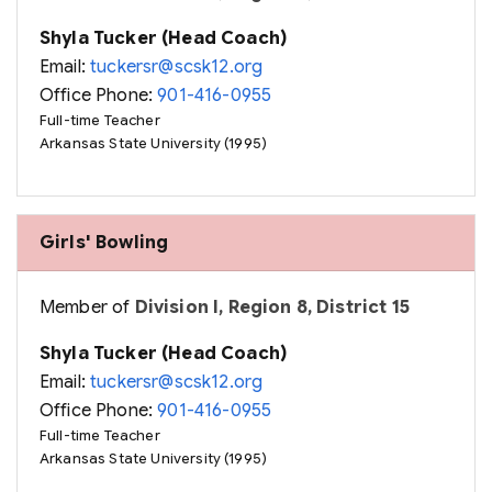
Shyla Tucker (Head Coach)
Email:
tuckersr@scsk12.org
Office Phone:
901-416-0955
Full-time Teacher
Arkansas State University (1995)
Girls' Bowling
Member of
Division I, Region 8, District 15
Shyla Tucker (Head Coach)
Email:
tuckersr@scsk12.org
Office Phone:
901-416-0955
Full-time Teacher
Arkansas State University (1995)