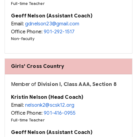
Full-time Teacher
Geoff Nelson (Assistant Coach)
Email:
gdnelson23@gmail.com
Office Phone:
901-292-1517
Non-faculty
Girls' Cross Country
Member of
Division I, Class AAA, Section 8
Kristin Nelson (Head Coach)
Email:
nelsonk2@scsk12.org
Office Phone:
901-416-0955
Full-time Teacher
Geoff Nelson (Assistant Coach)