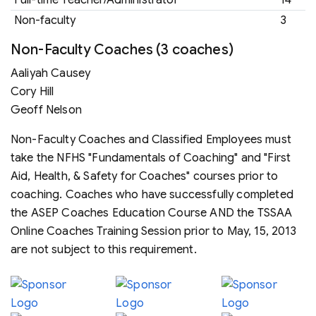
Full-time Teacher/Administrator
14
Non-faculty
3
Non-Faculty Coaches (3 coaches)
Aaliyah Causey
Cory Hill
Geoff Nelson
Non-Faculty Coaches and Classified Employees must
take the NFHS "Fundamentals of Coaching" and "First
Aid, Health, & Safety for Coaches" courses prior to
coaching. Coaches who have successfully completed
the ASEP Coaches Education Course AND the TSSAA
Online Coaches Training Session prior to May, 15, 2013
are not subject to this requirement.