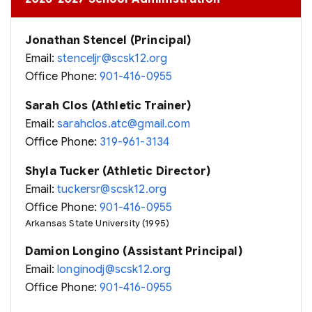
Jonathan Stencel (Principal)
Email:
stenceljr@scsk12.org
Office Phone:
901-416-0955
Sarah Clos (Athletic Trainer)
Email:
sarahclos.atc@gmail.com
Office Phone:
319-961-3134
Shyla Tucker (Athletic Director)
Email:
tuckersr@scsk12.org
Office Phone:
901-416-0955
Arkansas State University (1995)
Damion Longino (Assistant Principal)
Email:
longinodj@scsk12.org
Office Phone:
901-416-0955