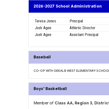
2026-2027 School Administration
Teresa Jones
Principal
Josh Agee
Athletic Director
Josh Agee
Assistant Principal
Baseball
CO-OP WITH DEKALB WEST ELEMENTARY SCHOO
Boys' Basketball
Member of
Class AA, Region 3, District