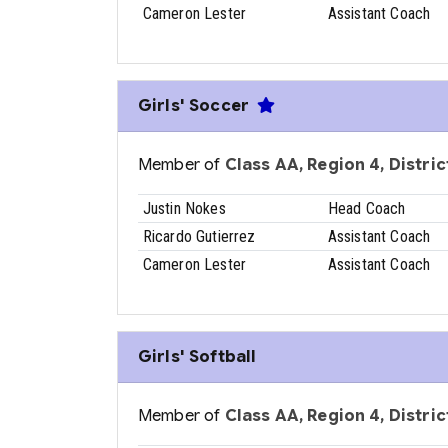
Cameron Lester
Assistant Coach
Girls' Soccer
Member of
Class AA, Region 4, District
Justin Nokes
Head Coach
Ricardo Gutierrez
Assistant Coach
Cameron Lester
Assistant Coach
Girls' Softball
Member of
Class AA, Region 4, District