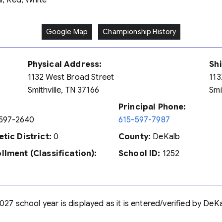
, Red, White
Google Map
Championship History
Physical Address:
Sh
1132 West Broad Street
113
Smithville, TN 37166
Smi
Principal Phone:
597-2640
615-597-7987
etic District:
0
County:
DeKalb
llment (Classification):
School ID:
1252
027 school year is displayed as it is entered/verified by DeK