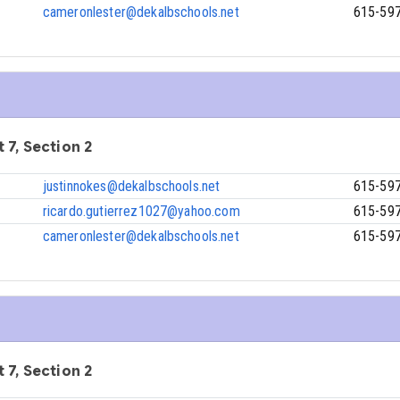
cameronlester@dekalbschools.net
615-59
 7, Section 2
justinnokes@dekalbschools.net
615-59
ricardo.gutierrez1027@yahoo.com
615-59
cameronlester@dekalbschools.net
615-59
 7, Section 2