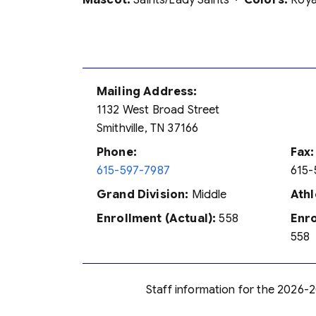
Mascot:
Saints/Lady Saints ·
Colors:
Royal
Mailing Address:
1132 West Broad Street
Smithville, TN 37166
Phone:
Fax:
615-597-7987
615-
Grand Division:
Middle
Athl
Enrollment (Actual):
558
Enro
558
Staff information for the 2026-2