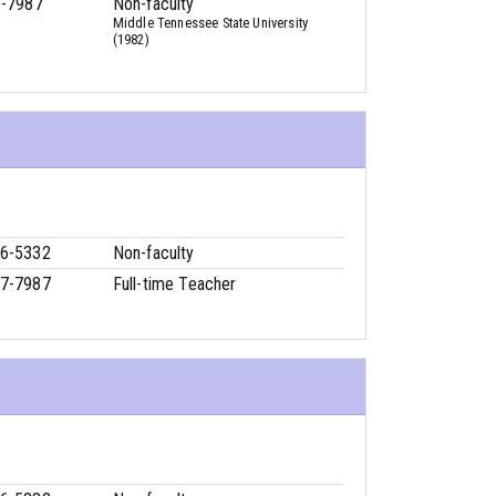
7-7987
Non-faculty
Middle Tennessee State University
(1982)
6-5332
Non-faculty
7-7987
Full-time Teacher