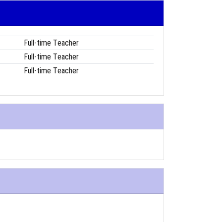
Full-time Teacher
Full-time Teacher
Full-time Teacher