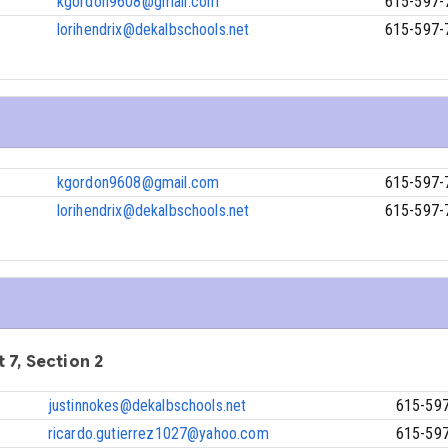
kgordon9608@gmail.com
615-597-
lorihendrix@dekalbschools.net
615-597-
kgordon9608@gmail.com
615-597-
lorihendrix@dekalbschools.net
615-597-
 7, Section 2
justinnokes@dekalbschools.net
615-59
ricardo.gutierrez1027@yahoo.com
615-59