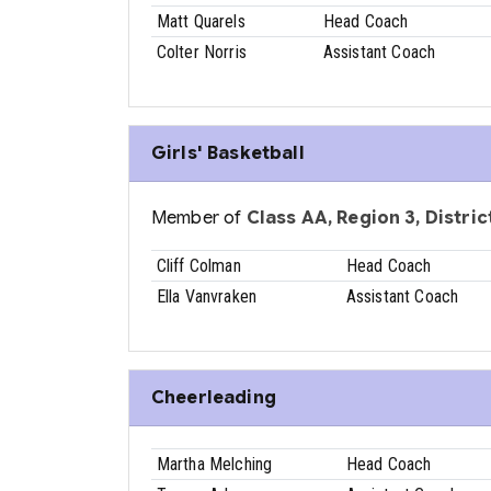
Matt Quarels
Head Coach
Colter Norris
Assistant Coach
Girls' Basketball
Member of
Class AA, Region 3, District
Cliff Colman
Head Coach
Ella Vanvraken
Assistant Coach
Cheerleading
Martha Melching
Head Coach