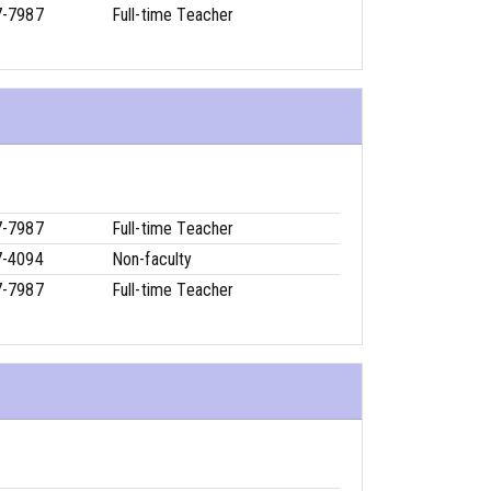
7-7987
Full-time Teacher
7-7987
Full-time Teacher
7-4094
Non-faculty
7-7987
Full-time Teacher