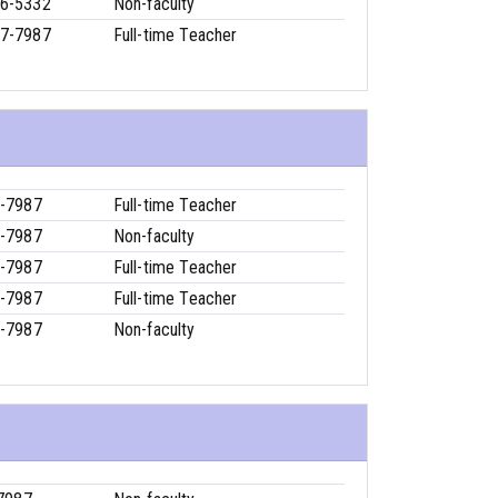
6-5332
Non-faculty
7-7987
Full-time Teacher
-7987
Full-time Teacher
-7987
Non-faculty
-7987
Full-time Teacher
-7987
Full-time Teacher
-7987
Non-faculty