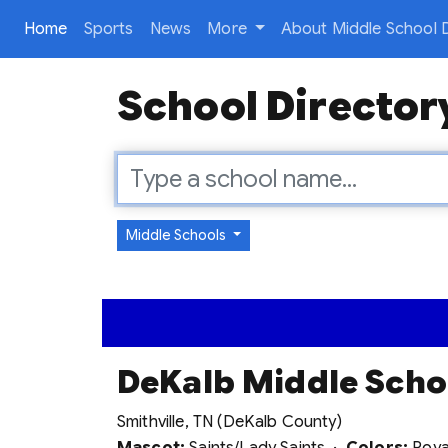
(current)
Home
Sports
News
More
About Middle School D
School Director
Middle Schools
DeKalb Middle Scho
Smithville, TN (DeKalb County)