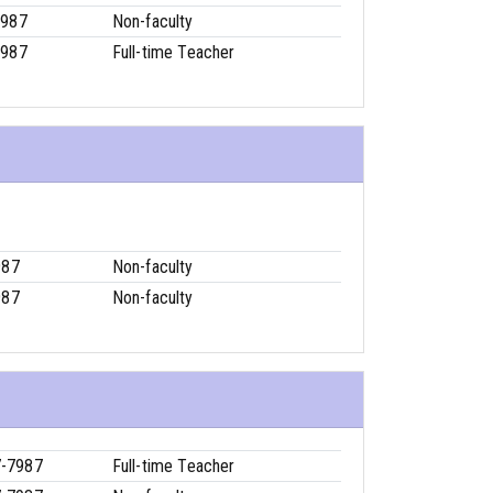
7987
Non-faculty
7987
Full-time Teacher
987
Non-faculty
987
Non-faculty
7-7987
Full-time Teacher