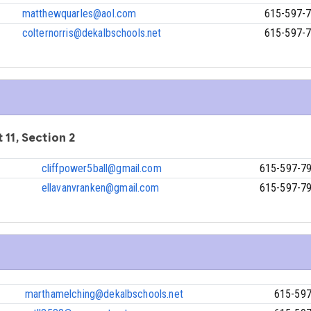
matthewquarles@aol.com
615-597-
colternorris@dekalbschools.net
615-597-
 11, Section 2
cliffpower5ball@gmail.com
615-597-7
ellavanvranken@gmail.com
615-597-7
marthamelching@dekalbschools.net
615-59