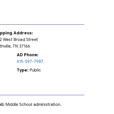
ipping Address:
2 West Broad Street
thville, TN 37166
AD Phone:
615-597-7987
Type:
Public
alb Middle School administration.