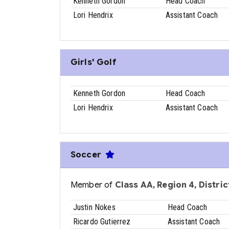
Kenneth Gordon
Head Coach
Lori Hendrix
Assistant Coach
Girls' Golf
Kenneth Gordon
Head Coach
Lori Hendrix
Assistant Coach
Soccer
Member of
Class AA, Region 4, District
Justin Nokes
Head Coach
Ricardo Gutierrez
Assistant Coach