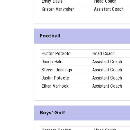
Emily Davis
Head Coach
Kristen Vanvraken
Assistant Coach
Football
Hunter Poteete
Head Coach
Jacob Hale
Assistant Coach
Steven Jennings
Assistant Coach
Justin Poteete
Assistant Coach
Ethan Vanhook
Assistant Coach
Boys' Golf