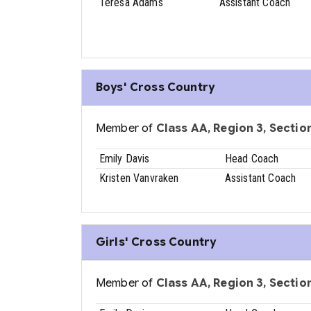
Teresa Adams
Assistant Coach
Boys' Cross Country
Member of
Class AA, Region 3, Sectio
Emily Davis
Head Coach
Kristen Vanvraken
Assistant Coach
Girls' Cross Country
Member of
Class AA, Region 3, Sectio