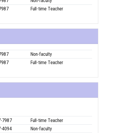
7987
Non-faculty
7987
Full-time Teacher
7987
Non-faculty
7987
Full-time Teacher
7-7987
Full-time Teacher
7-4094
Non-faculty