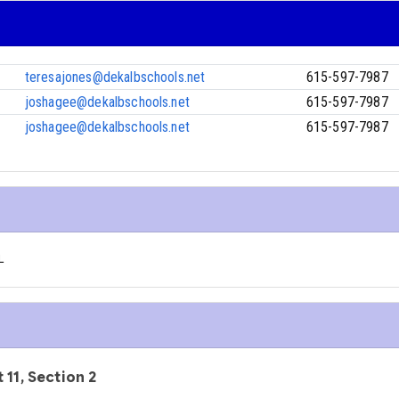
teresajones@dekalbschools.net
615-597-7987
joshagee@dekalbschools.net
615-597-7987
joshagee@dekalbschools.net
615-597-7987
L
 11, Section 2