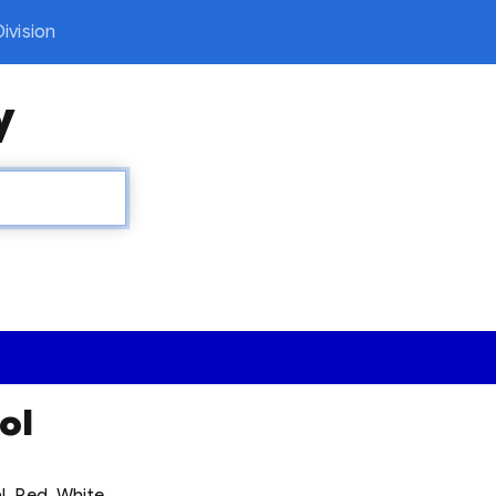
ivision
y
ol