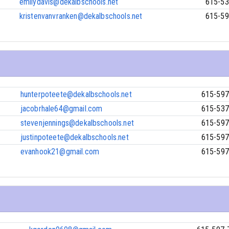
emilydavis@dekalbschools.net
615-53
kristenvanvranken@dekalbschools.net
615-59
hunterpoteete@dekalbschools.net
615-597
jacobrhale64@gmail.com
615-537
stevenjennings@dekalbschools.net
615-597
justinpoteete@dekalbschools.net
615-597
evanhook21@gmail.com
615-597