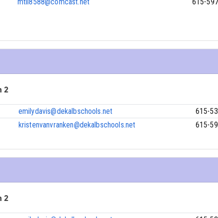
mtll8588@comcast.net
615-59
n 2
emilydavis@dekalbschools.net
615-53
kristenvanvranken@dekalbschools.net
615-59
n 2