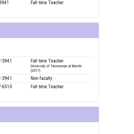
3941
Full-time Teacher
2-3941
Full-time Teacher
University of Tennessee at Martin
(2017)
2-3941
Non-faculty
7-6510
Full-time Teacher