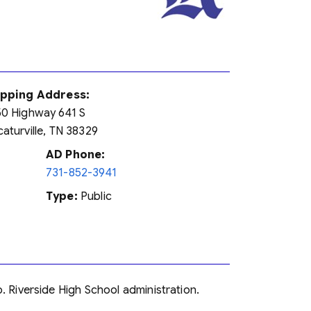
ipping Address:
0 Highway 641 S
aturville, TN 38329
AD Phone:
731-852-3941
Type:
Public
o. Riverside High School administration.