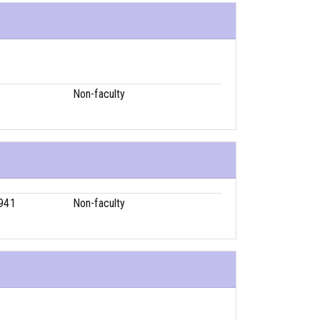
1
Non-faculty
941
Non-faculty