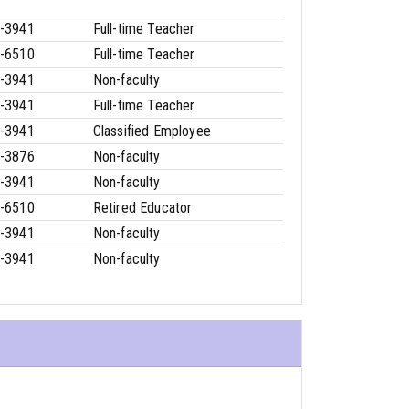
-3941
Full-time Teacher
-6510
Full-time Teacher
-3941
Non-faculty
-3941
Full-time Teacher
-3941
Classified Employee
-3876
Non-faculty
-3941
Non-faculty
-6510
Retired Educator
-3941
Non-faculty
-3941
Non-faculty