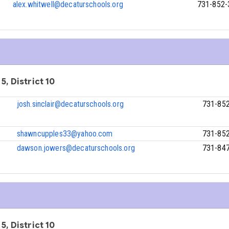
alex.whitwell@decaturschools.org
731-852-
5, District 10
josh.sinclair@decaturschools.org
731-85
shawncupples33@yahoo.com
731-85
dawson.jowers@decaturschools.org
731-84
5, District 10