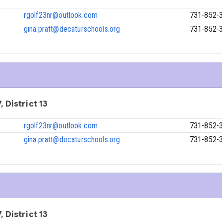
rgolf23nr@outlook.com
731-852-
gina.pratt@decaturschools.org
731-852-
, District 13
rgolf23nr@outlook.com
731-852-
gina.pratt@decaturschools.org
731-852-
, District 13