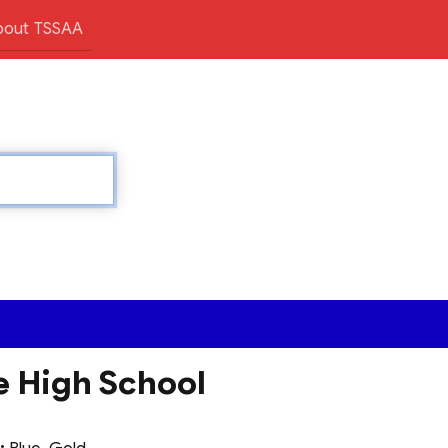
bout TSSAA
e High School