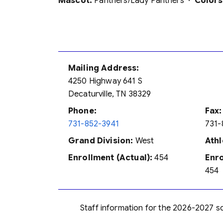
Mascot:
Panthers/Lady Panthers ·
Colors
Mailing Address:
4250 Highway 641 S
Decaturville, TN 38329
Phone:
Fax:
731-852-3941
731-
Grand Division:
West
Athl
Enrollment (Actual):
454
Enro
454
Staff information for the 2026-2027 sch