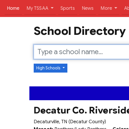
(current)
Home
My TSSAA
Sports
News
More
A
School Directory
High Schools
Decatur Co. Riversid
Decaturville, TN (Decatur County)