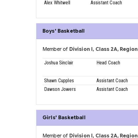
Alex Whitwell
Assistant Coach
Boys' Basketball
Member of
Division I, Class 2A, Region 
Joshua Sinclair
Head Coach
Shawn Cupples
Assistant Coach
Dawson Jowers
Assistant Coach
Girls' Basketball
Member of
Division I, Class 2A, Region 