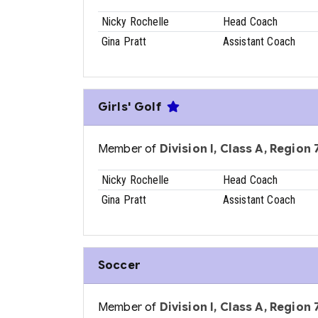
Nicky Rochelle
Head Coach
Gina Pratt
Assistant Coach
Girls' Golf
Member of
Division I, Class A, Region 7
Nicky Rochelle
Head Coach
Gina Pratt
Assistant Coach
Soccer
Member of
Division I, Class A, Region 7