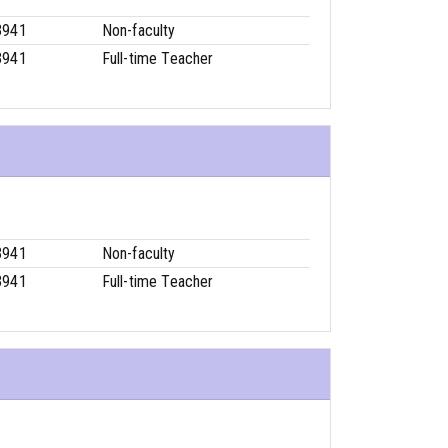
3941
Non-faculty
3941
Full-time Teacher
3941
Non-faculty
3941
Full-time Teacher