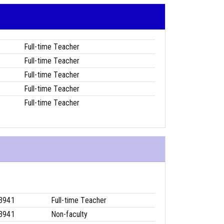
Full-time Teacher
Full-time Teacher
Full-time Teacher
Full-time Teacher
Full-time Teacher
3941
Full-time Teacher
3941
Non-faculty