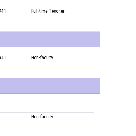
941
Full-time Teacher
941
Non-faculty
1
Non-faculty