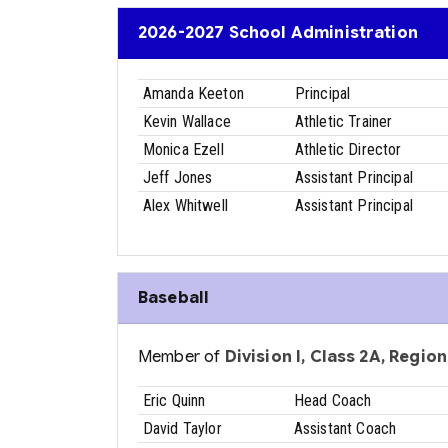
2026-2027 School Administration
Amanda Keeton
Principal
Kevin Wallace
Athletic Trainer
Monica Ezell
Athletic Director
Jeff Jones
Assistant Principal
Alex Whitwell
Assistant Principal
Baseball
Member of
Division I, Class 2A, Region 
Eric Quinn
Head Coach
David Taylor
Assistant Coach