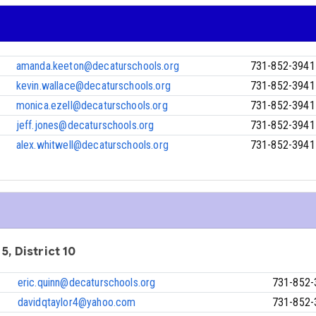
amanda.keeton@decaturschools.org
731-852-3941
kevin.wallace@decaturschools.org
731-852-3941
monica.ezell@decaturschools.org
731-852-3941
jeff.jones@decaturschools.org
731-852-3941
alex.whitwell@decaturschools.org
731-852-3941
5, District 10
eric.quinn@decaturschools.org
731-852-
davidqtaylor4@yahoo.com
731-852-