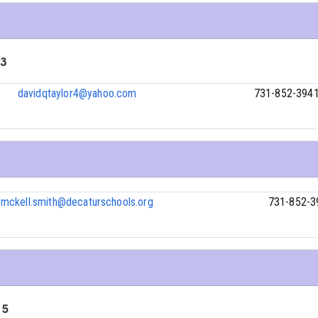
 3
davidqtaylor4@yahoo.com
731-852-394
mckell.smith@decaturschools.org
731-852-3
 5