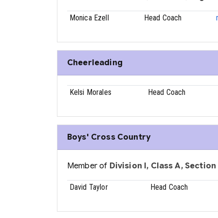
Monica Ezell
Head Coach
Cheerleading
Kelsi Morales
Head Coach
Boys' Cross Country
Member of
Division I, Class A, Section
David Taylor
Head Coach