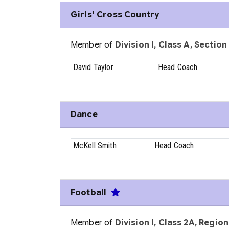
Girls' Cross Country
Member of
Division I, Class A, Section
David Taylor
Head Coach
Dance
McKell Smith
Head Coach
Football
Member of
Division I, Class 2A, Region