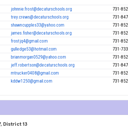
johnnie.frost@decaturschools.org
731-852
trey.crews@decaturschools.org
731-847
shawncupples33@yahoo.com
731-852
james.fisher@decaturschools.org
731-852
frostjq4@gmail.com
731-852
gulledge53@hotmail.com
731-733
brianmorgan0529@yahoo.com
731-852
jeff.robertson@decaturschools.org
731-847
mtrucker0408@gmail.com
731-852
kddw1250@gmail.com
731-852
, District 13