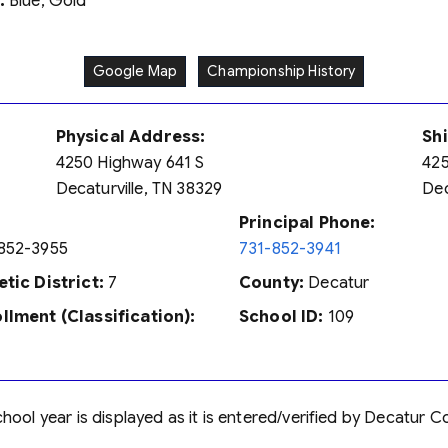
:
Blue, Gold
Google Map
Championship History
Physical Address:
Sh
4250 Highway 641 S
425
Decaturville, TN 38329
Dec
Principal Phone:
852-3955
731-852-3941
etic District:
7
County:
Decatur
llment (Classification):
School ID:
109
ool year is displayed as it is entered/verified by Decatur C