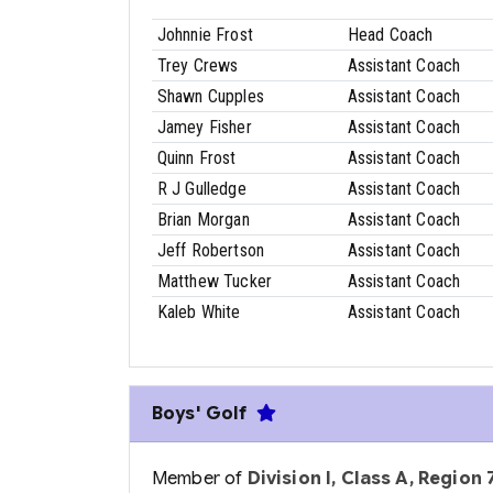
Johnnie Frost
Head Coach
Trey Crews
Assistant Coach
Shawn Cupples
Assistant Coach
Jamey Fisher
Assistant Coach
Quinn Frost
Assistant Coach
R J Gulledge
Assistant Coach
Brian Morgan
Assistant Coach
Jeff Robertson
Assistant Coach
Matthew Tucker
Assistant Coach
Kaleb White
Assistant Coach
Boys' Golf
Member of
Division I, Class A, Region 7