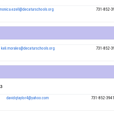
monica.ezell@decaturschools.org
731-852-3
keli.morales@decaturschools.org
731-852-3
 3
davidqtaylor4@yahoo.com
731-852-394