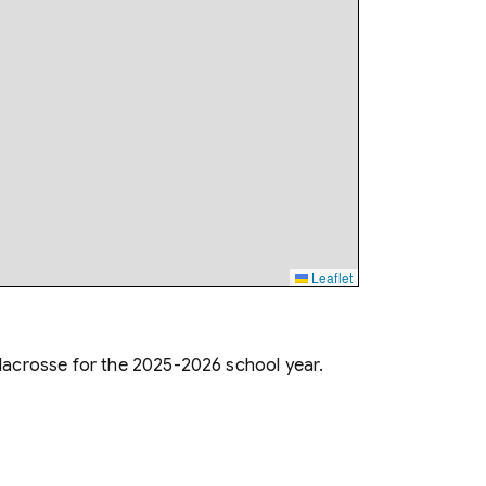
Leaflet
lacrosse for the 2025-2026 school year.