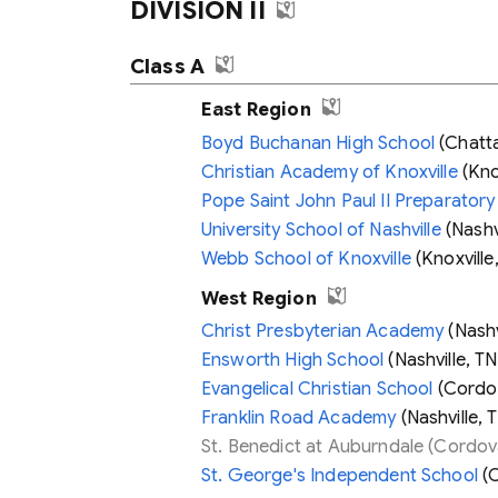
DIVISION II
Class A
East Region
Boyd Buchanan High School
(Chatt
Christian Academy of Knoxville
(Knox
Pope Saint John Paul II Preparatory
University School of Nashville
(Nashvi
Webb School of Knoxville
(Knoxville
West Region
Christ Presbyterian Academy
(Nashv
Ensworth High School
(Nashville, TN
Evangelical Christian School
(Cordo
Franklin Road Academy
(Nashville, 
St. Benedict at Auburndale
(Cordov
St. George's Independent School
(C