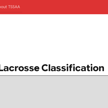
bout TSSAA
Lacrosse Classification