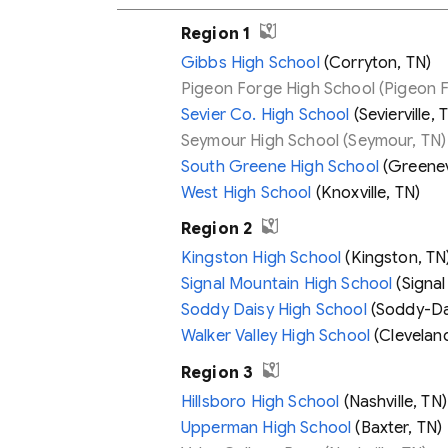
Region 1
Gibbs High School
(Corryton, TN)
Pigeon Forge High School
(Pigeon F
Sevier Co. High School
(Sevierville, 
Seymour High School
(Seymour, TN)
South Greene High School
(Greenevi
West High School
(Knoxville, TN)
Region 2
Kingston High School
(Kingston, TN
Signal Mountain High School
(Signal
Soddy Daisy High School
(Soddy-Dai
Walker Valley High School
(Cleveland
Region 3
Hillsboro High School
(Nashville, TN)
Upperman High School
(Baxter, TN)