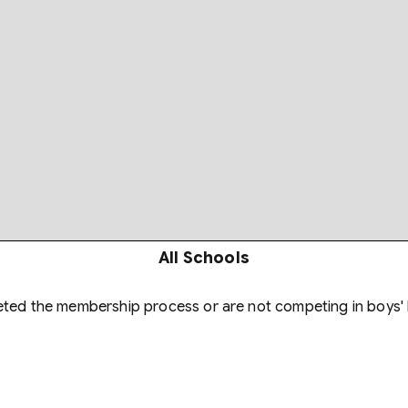
All Schools
eted the membership process or are not competing in boys' 