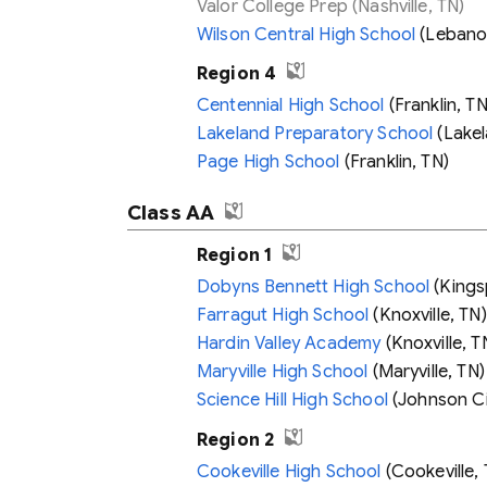
Valor College Prep
(Nashville, TN)
Wilson Central High School
(Lebano
Region 4
Centennial High School
(Franklin, TN
Lakeland Preparatory School
(Lakel
Page High School
(Franklin, TN)
Class AA
Region 1
Dobyns Bennett High School
(Kings
Farragut High School
(Knoxville, TN)
Hardin Valley Academy
(Knoxville, T
Maryville High School
(Maryville, TN)
Science Hill High School
(Johnson Ci
Region 2
Cookeville High School
(Cookeville, 