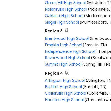
Green Hill High School
(Mt. Juliet, T
Nolensville High School
(Nolensville,
Oakland High School
(Murfreesboro
Siegel High School
(Murfreesboro, 
Region 3
Brentwood High School
(Brentwood
Franklin High School
(Franklin, TN)
Independence High School
(Thompso
Ravenwood High School
(Brentwoo
Summit High School
(Spring Hill, TN)
Region 4
Arlington High School
(Arlington, TN
Bartlett High School
(Bartlett, TN)
Collierville High School
(Collierville, 
Houston High School
(Germantown,