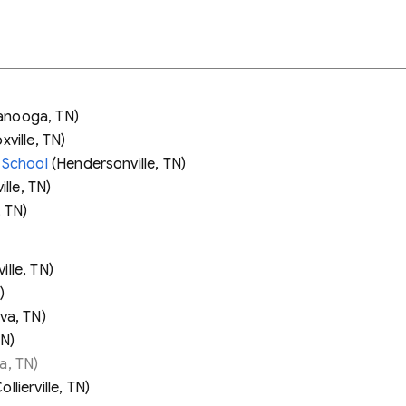
anooga, TN)
ville, TN)
 School
(Hendersonville, TN)
lle, TN)
, TN)
ille, TN)
)
va, TN)
TN)
a, TN)
ollierville, TN)