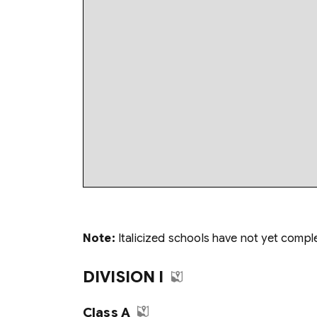
Note:
Italicized schools have not yet compl
DIVISION I
Class A