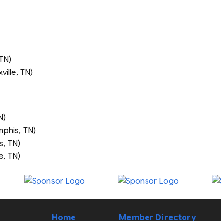
 TN)
ville, TN)
N)
phis, TN)
, TN)
e, TN)
Home
Member Directory