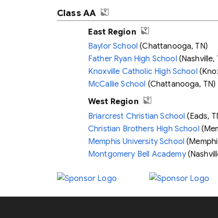
Class AA
East Region
Baylor School
(Chattanooga, TN)
Father Ryan High School
(Nashville,
Knoxville Catholic High School
(Knox
McCallie School
(Chattanooga, TN)
West Region
Briarcrest Christian School
(Eads, T
Christian Brothers High School
(Mem
Memphis University School
(Memphis
Montgomery Bell Academy
(Nashvill