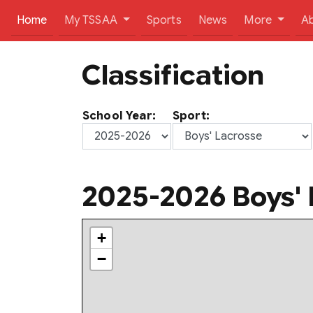
(current)
Home
My TSSAA
Sports
News
More
A
Classification
School Year:
Sport:
2025-2026 Boys' 
+
−