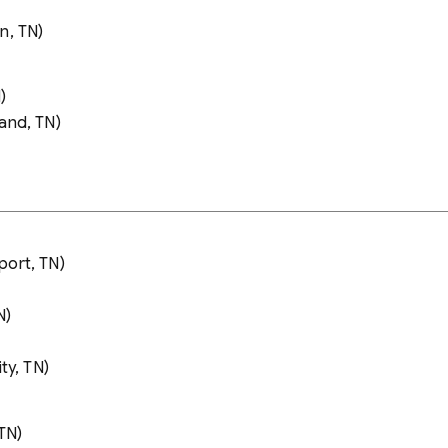
n, TN)
)
and, TN)
port, TN)
N)
ty, TN)
TN)