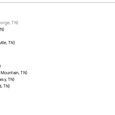
orge, TN)
TN)
lle, TN)
)
 Mountain, TN)
sy, TN)
, TN)