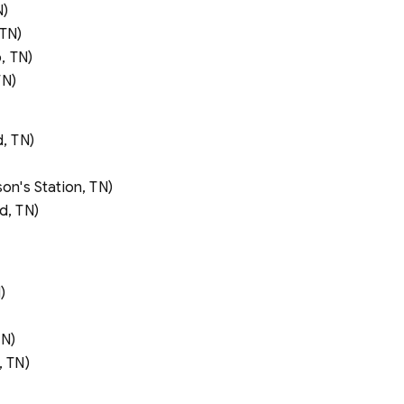
N)
 TN)
, TN)
TN)
, TN)
n's Station, TN)
d, TN)
)
TN)
 TN)